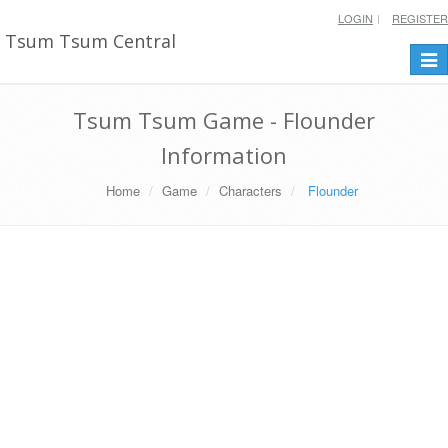
LOGIN
REGISTER
Tsum Tsum Central
Togg
navi
Tsum Tsum Game - Flounder
Information
Home
Game
Characters
Flounder