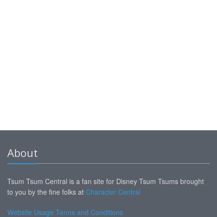
About
Tsum Tsum Central is a fan site for Disney Tsum Tsums brought
to you by the fine folks at
Character Central
Website Usage Terms and Conditions