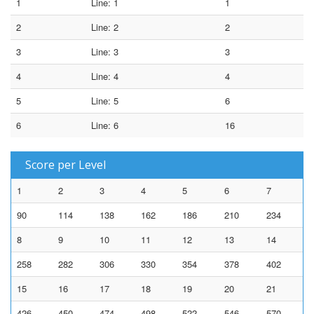
1
Line: 1
1
2
Line: 2
2
3
Line: 3
3
4
Line: 4
4
5
Line: 5
6
6
Line: 6
16
Score per Level
1
2
3
4
5
6
7
90
114
138
162
186
210
234
8
9
10
11
12
13
14
258
282
306
330
354
378
402
15
16
17
18
19
20
21
426
450
474
498
522
546
570