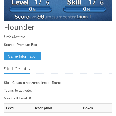
Flounder
Little Mermaid
Source:
Premium Box
Game Information
Skill Details
Skill: Clears a horizontal line of Tsums.
Tsums to activate: 14
Max Skill Level: 6
Level
Description
Boxes