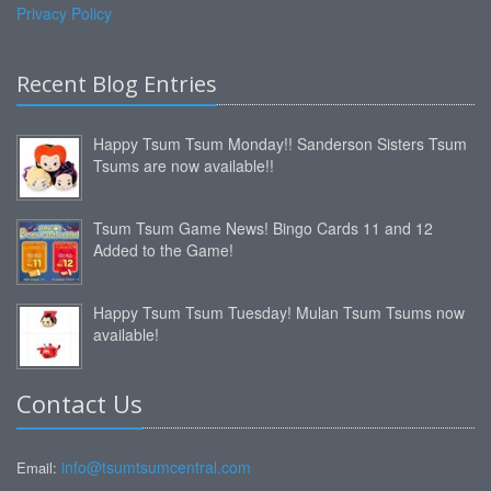
Privacy Policy
Recent Blog Entries
Happy Tsum Tsum Monday!! Sanderson Sisters Tsum
Tsums are now available!!
Tsum Tsum Game News! Bingo Cards 11 and 12
Added to the Game!
Happy Tsum Tsum Tuesday! Mulan Tsum Tsums now
available!
Contact Us
info@tsumtsumcentral.com
Email: