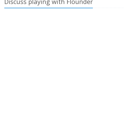
Discuss playing with Flounder