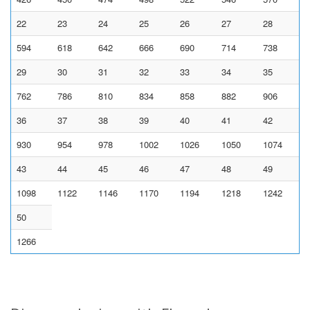
22
23
24
25
26
27
28
594
618
642
666
690
714
738
29
30
31
32
33
34
35
762
786
810
834
858
882
906
36
37
38
39
40
41
42
930
954
978
1002
1026
1050
1074
43
44
45
46
47
48
49
1098
1122
1146
1170
1194
1218
1242
50
1266