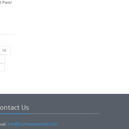
 Paris!
19
ontact Us
info@tsumtsumcentral.com
ail: