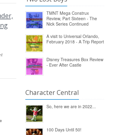
TMNT Mega Construx
der,
Review, Part Sixteen - The
Nick Series Continued
ing
A visit to Universal Orlando,
February 2018 - A Trip Report
n!
Disney Treasures Box Review
- Ever After Castle
Character Central
So, here we are in 2022...
e
100 Days Until 50!