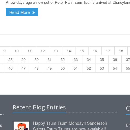
A few days ago a new set of Peter Pan Tsum Tsums arrived at Disneyland
Read More
9
10
11
12
13
14
15
16
17
18
28
29
30
31
32
33
34
35
36
37
46
47
48
49
50
51
52
53
54
55
Recent Blog Entries
C
Happy Tsum Tsum Monday!! Sanderson
ms
Em
Sisters Tsum Tsums are now available!!