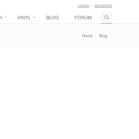
LOGIN
REGISTER
H
VINYL
BLOG
FORUM
Home
Blog