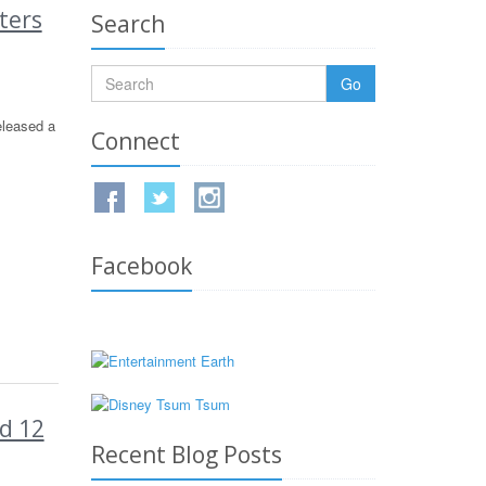
ters
Search
Go
eleased a
Connect
Facebook
d 12
Recent Blog Posts