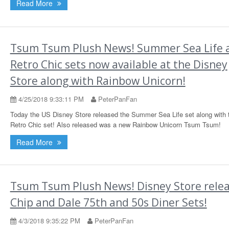
Read More
Tsum Tsum Plush News! Summer Sea Life 
Retro Chic sets now available at the Disney
Store along with Rainbow Unicorn!
4/25/2018 9:33:11 PM
PeterPanFan
Today the US Disney Store released the Summer Sea Life set along with 
Retro Chic set! Also released was a new Rainbow Unicorn Tsum Tsum!
Read More
Tsum Tsum Plush News! Disney Store rele
Chip and Dale 75th and 50s Diner Sets!
4/3/2018 9:35:22 PM
PeterPanFan