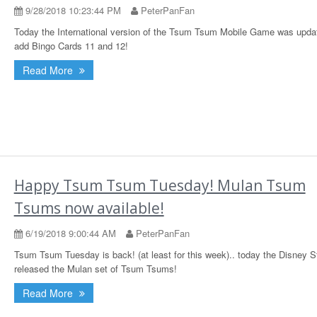
9/28/2018 10:23:44 PM
PeterPanFan
Today the International version of the Tsum Tsum Mobile Game was upda
add Bingo Cards 11 and 12!
Read More
Happy Tsum Tsum Tuesday! Mulan Tsum
Tsums now available!
6/19/2018 9:00:44 AM
PeterPanFan
Tsum Tsum Tuesday is back! (at least for this week).. today the Disney S
released the Mulan set of Tsum Tsums!
Read More