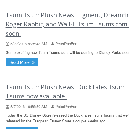
Tsum Tsum Plush News! Figment, Dreamfin
Roger Rabbit, and Wall-E Tsum Tsums com
soon!
5/22/2018 9:35:48 AM
PeterPanFan
Some exciting new Tsum Tsums sets will be coming to Disney Parks soo
Read More
Tsum Tsum Plush News! DuckTales Tsum
Tsums now available!
5/7/2018 10:58:50 AM
PeterPanFan
Today the US Disney Store released the DuckTales Tsum Tsums that wer
released by the European Disney Store a couple weeks ago.