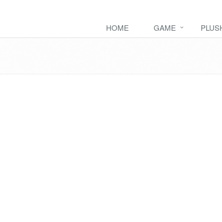
HOME
GAME
PLUS