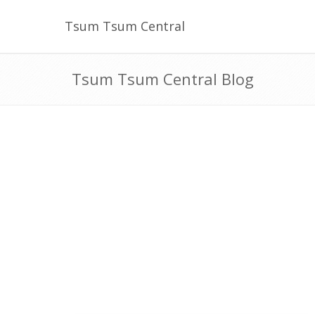
Tsum Tsum Central
Tsum Tsum Central Blog