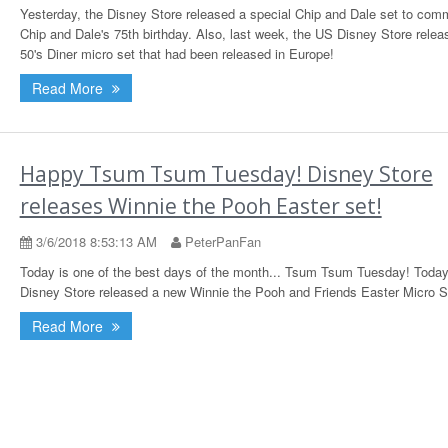
Yesterday, the Disney Store released a special Chip and Dale set to com
Chip and Dale's 75th birthday. Also, last week, the US Disney Store relea
50's Diner micro set that had been released in Europe!
Read More
Happy Tsum Tsum Tuesday! Disney Store
releases Winnie the Pooh Easter set!
3/6/2018 8:53:13 AM
PeterPanFan
Today is one of the best days of the month... Tsum Tsum Tuesday! Today
Disney Store released a new Winnie the Pooh and Friends Easter Micro S
Read More