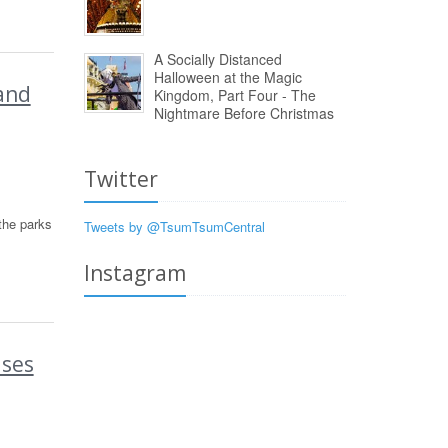
A Socially Distanced
Halloween at the Magic
and
Kingdom, Part Four - The
Nightmare Before Christmas
Twitter
the parks
Tweets by @TsumTsumCentral
Instagram
ases