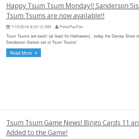
Happy Tsum Tsum Monday!! Sanderson Sis
Tsum Tsums are now available!!
7/15/2019 8:03:12 AM
PeterPanFan
Tsum Tsums are back! (at least for Halloween).. today the Disney Store r
Sanderson Sisters set of Tsum Tsums!
Read More
Tsum Tsum Game News! Bingo Cards 11 an
Added to the Game!