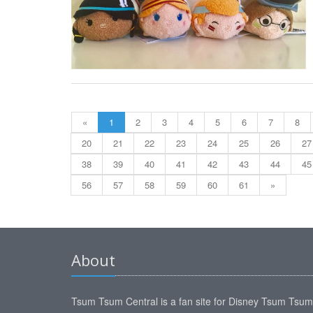
«
1
2
3
4
5
6
7
8
20
21
22
23
24
25
26
27
38
39
40
41
42
43
44
45
56
57
58
59
60
61
»
About
Tsum Tsum Central is a fan site for Disney Tsum Tsu