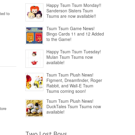
Happy Tsum Tsum Monday!!
Sanderson Sisters Tsum
ted to
Tsums are now available!!
Tsum Tsum Game News!
Bingo Cards 11 and 12 Added
to the Game!
Happy Tsum Tsum Tuesday!
Mulan Tsum Tsums now
available!
Tsum Tsum Plush News!
Figment, Dreamfinder, Roger
Rabbit, and Wall-E Tsum
Tsums coming soon!
Tsum Tsum Plush News!
DuckTales Tsum Tsums now
tore
available!
Two Lost Boys