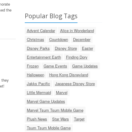
morate
sed the
Popular Blog Tags
Advent Calendar
Alice in Wonderland
Christmas
Countdown
December
Disney Parks
Disney Store
Easter
Entertainment Earth
Finding Dory
Frozen
Game Events
Game Updates
Halloween
Hong Kong Disneyland
 they
Jakks Pacific
Japanese Disney Store
et!
Little Mermaid
Marvel
Marvel Game Updates
Marvel Tsum Tsum Mobile Game
Plush News
Star Wars
Target
Tsum Tsum Mobile Game