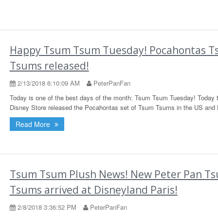
Happy Tsum Tsum Tuesday! Pocahontas 
Tsums released!
2/13/2018 6:10:09 AM
PeterPanFan
Today is one of the best days of the month: Tsum Tsum Tuesday! Today 
Disney Store released the Pocahontas set of Tsum Tsums in the US and 
Read More
Tsum Tsum Plush News! New Peter Pan T
Tsums arrived at Disneyland Paris!
2/8/2018 3:36:52 PM
PeterPanFan