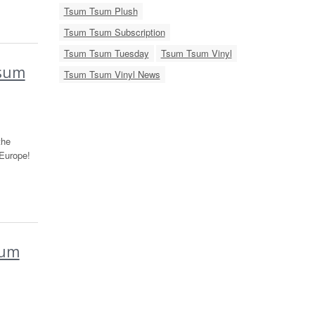
Tsum Tsum Plush
Tsum Tsum Subscription
Tsum Tsum Tuesday
Tsum Tsum Vinyl
Tsum
Tsum Tsum Vinyl News
the
Europe!
sum