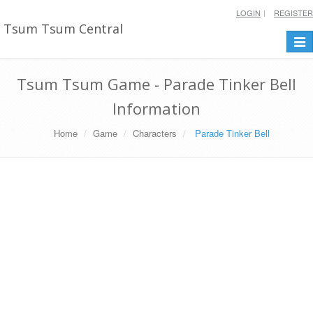
LOGIN
REGISTER
Tsum Tsum Central
Togg
navi
Tsum Tsum Game - Parade Tinker Bell
Information
Home
Game
Characters
Parade Tinker Bell