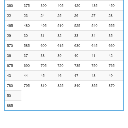
360
375
390
405
420
435
450
22
23
24
25
26
27
28
465
480
495
510
525
540
555
29
30
31
32
33
34
35
570
585
600
615
630
645
660
36
37
38
39
40
41
42
675
690
705
720
735
750
765
43
44
45
46
47
48
49
780
795
810
825
840
855
870
50
885