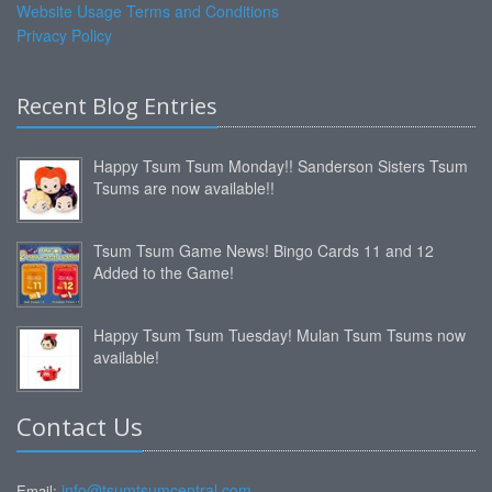
Website Usage Terms and Conditions
Privacy Policy
Recent Blog Entries
Happy Tsum Tsum Monday!! Sanderson Sisters Tsum
Tsums are now available!!
Tsum Tsum Game News! Bingo Cards 11 and 12
Added to the Game!
Happy Tsum Tsum Tuesday! Mulan Tsum Tsums now
available!
Contact Us
info@tsumtsumcentral.com
Email: