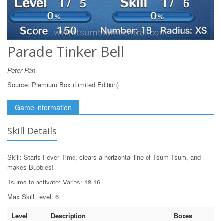
Parade Tinker Bell
Peter Pan
Source:
Premium Box (Limited Edition)
Game Information
Skill Details
Skill: Starts Fever Time, clears a horizontal line of Tsum Tsum, and
makes Bubbles!
Tsums to activate: Varies: 18-16
Max Skill Level: 6
Level
Description
Boxes