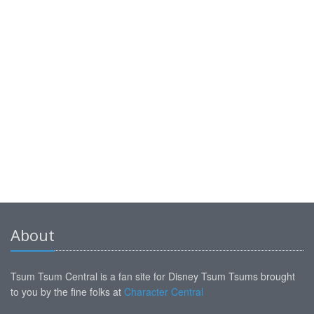
About
Tsum Tsum Central is a fan site for Disney Tsum Tsums brought
to you by the fine folks at
Character Central