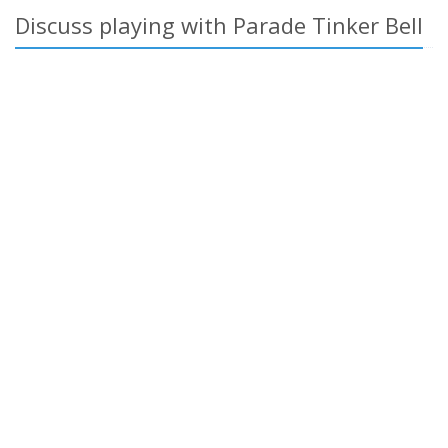
Discuss playing with Parade Tinker Bell