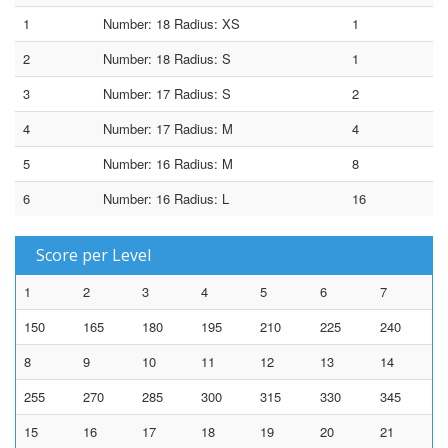
1
Number: 18 Radius: XS
1
2
Number: 18 Radius: S
1
3
Number: 17 Radius: S
2
4
Number: 17 Radius: M
4
5
Number: 16 Radius: M
8
6
Number: 16 Radius: L
16
Score per Level
1
2
3
4
5
6
7
150
165
180
195
210
225
240
8
9
10
11
12
13
14
255
270
285
300
315
330
345
15
16
17
18
19
20
21