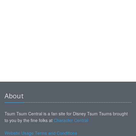
About
Tsum Tsum Central is a fan site for Disney Tsum Tsums brought
to you by the fine folks at
Character Central
Website Usage Terms and Conditions