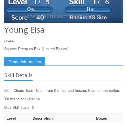
Young Elsa
Frozen
Source:
Premium Box (Limited Edition)
Game Information
Skill Details
Skill: Clears Tsum Tsum from the top, and freezes them on the bottom
Tsums to activate: 16
Max Skill Level: 6
Level
Description
Boxes