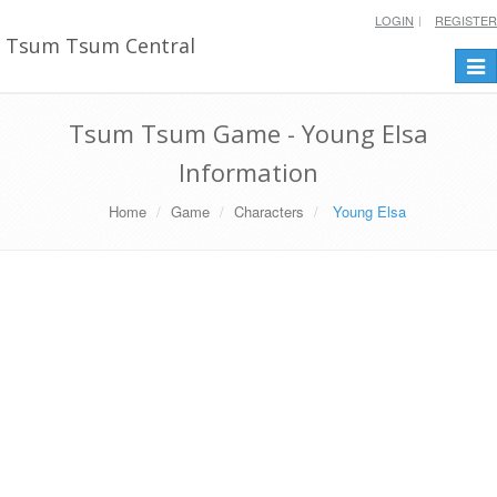
LOGIN
REGISTER
Tsum Tsum Central
Togg
navi
Tsum Tsum Game - Young Elsa
Information
Home
Game
Characters
Young Elsa