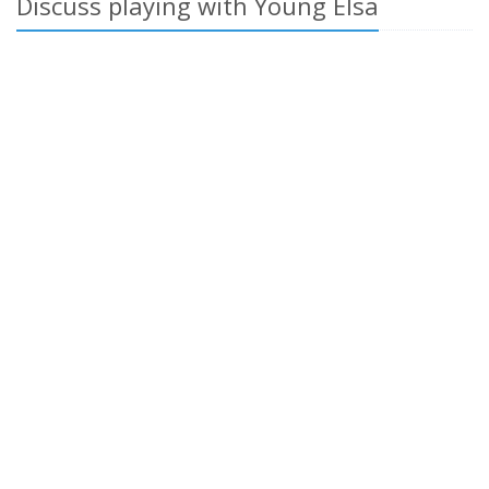
Discuss playing with Young Elsa