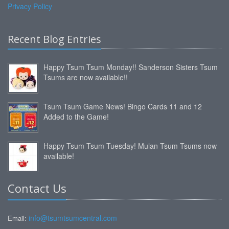
Privacy Policy
Recent Blog Entries
Happy Tsum Tsum Monday!! Sanderson Sisters Tsum
Tsums are now available!!
Tsum Tsum Game News! Bingo Cards 11 and 12
Added to the Game!
Happy Tsum Tsum Tuesday! Mulan Tsum Tsums now
available!
Contact Us
info@tsumtsumcentral.com
Email: