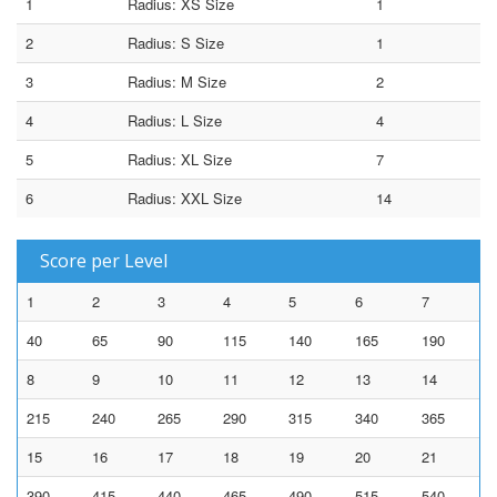
1
Radius: XS Size
1
2
Radius: S Size
1
3
Radius: M Size
2
4
Radius: L Size
4
5
Radius: XL Size
7
6
Radius: XXL Size
14
Score per Level
1
2
3
4
5
6
7
40
65
90
115
140
165
190
8
9
10
11
12
13
14
215
240
265
290
315
340
365
15
16
17
18
19
20
21
390
415
440
465
490
515
540