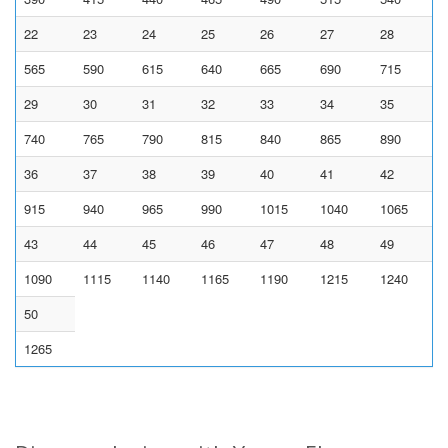
22
23
24
25
26
27
28
565
590
615
640
665
690
715
29
30
31
32
33
34
35
740
765
790
815
840
865
890
36
37
38
39
40
41
42
915
940
965
990
1015
1040
1065
43
44
45
46
47
48
49
1090
1115
1140
1165
1190
1215
1240
50
1265