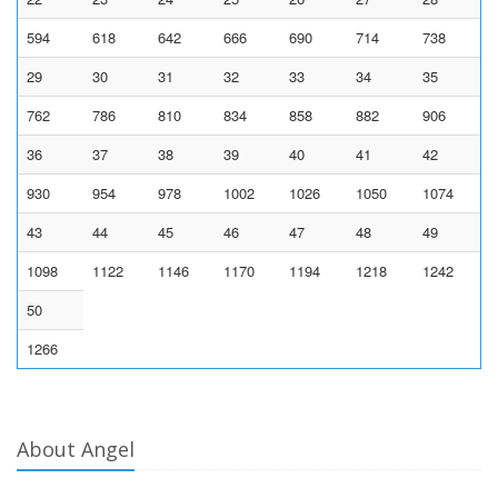
594
618
642
666
690
714
738
29
30
31
32
33
34
35
762
786
810
834
858
882
906
36
37
38
39
40
41
42
930
954
978
1002
1026
1050
1074
43
44
45
46
47
48
49
1098
1122
1146
1170
1194
1218
1242
50
1266
About Angel