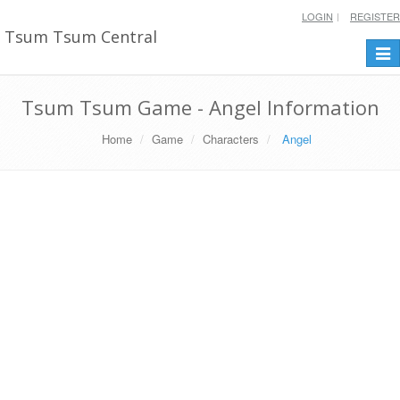
LOGIN
REGISTER
Tsum Tsum Central
Togg
navi
Tsum Tsum Game - Angel Information
Home
Game
Characters
Angel