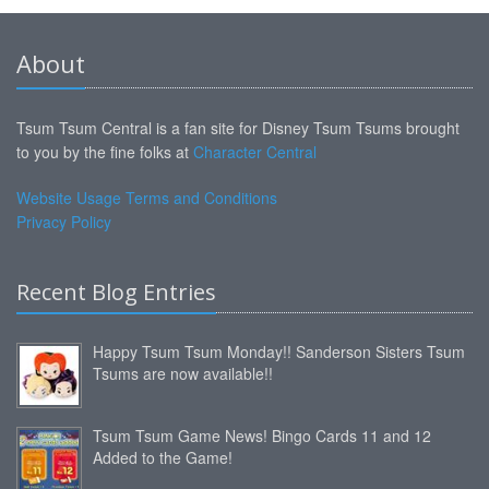
About
Tsum Tsum Central is a fan site for Disney Tsum Tsums brought
to you by the fine folks at
Character Central
Website Usage Terms and Conditions
Privacy Policy
Recent Blog Entries
Happy Tsum Tsum Monday!! Sanderson Sisters Tsum
Tsums are now available!!
Tsum Tsum Game News! Bingo Cards 11 and 12
Added to the Game!