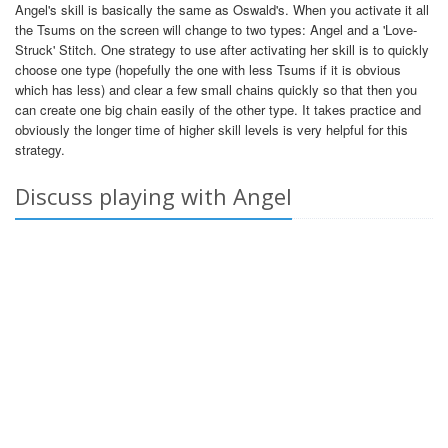
Angel's skill is basically the same as Oswald's. When you activate it all
the Tsums on the screen will change to two types: Angel and a 'Love-
Struck' Stitch. One strategy to use after activating her skill is to quickly
choose one type (hopefully the one with less Tsums if it is obvious
which has less) and clear a few small chains quickly so that then you
can create one big chain easily of the other type. It takes practice and
obviously the longer time of higher skill levels is very helpful for this
strategy.
Discuss playing with Angel