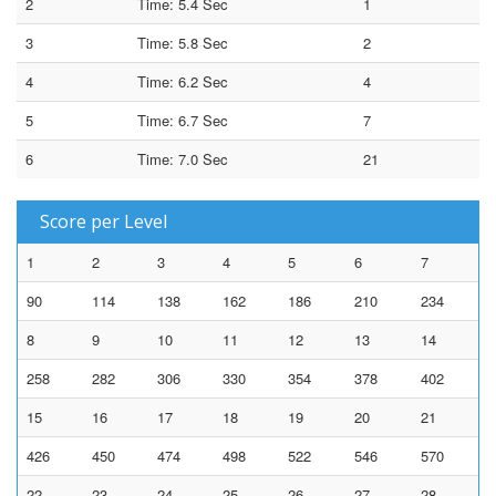
2
Time: 5.4 Sec
1
3
Time: 5.8 Sec
2
4
Time: 6.2 Sec
4
5
Time: 6.7 Sec
7
6
Time: 7.0 Sec
21
Score per Level
1
2
3
4
5
6
7
90
114
138
162
186
210
234
8
9
10
11
12
13
14
258
282
306
330
354
378
402
15
16
17
18
19
20
21
426
450
474
498
522
546
570
22
23
24
25
26
27
28