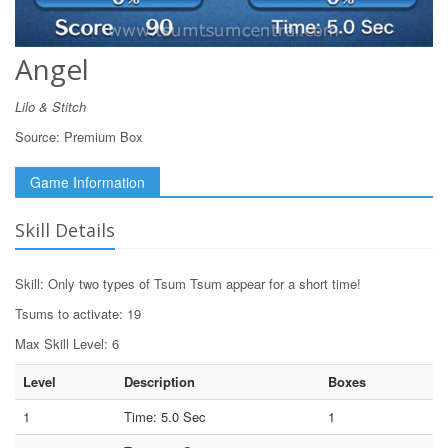
Angel
Lilo & Stitch
Source:
Premium Box
Game Information
Skill Details
Skill: Only two types of Tsum Tsum appear for a short time!
Tsums to activate: 19
Max Skill Level: 6
Level
Description
Boxes
1
Time: 5.0 Sec
1