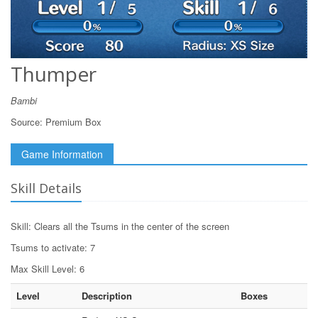
Thumper
Bambi
Source:
Premium Box
Game Information
Skill Details
Skill: Clears all the Tsums in the center of the screen
Tsums to activate: 7
Max Skill Level: 6
Level
Description
Boxes