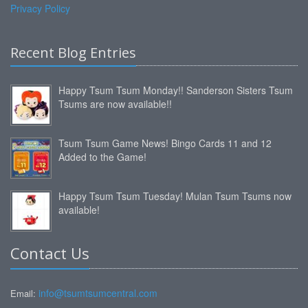
Privacy Policy
Recent Blog Entries
Happy Tsum Tsum Monday!! Sanderson Sisters Tsum
Tsums are now available!!
Tsum Tsum Game News! Bingo Cards 11 and 12
Added to the Game!
Happy Tsum Tsum Tuesday! Mulan Tsum Tsums now
available!
Contact Us
info@tsumtsumcentral.com
Email: