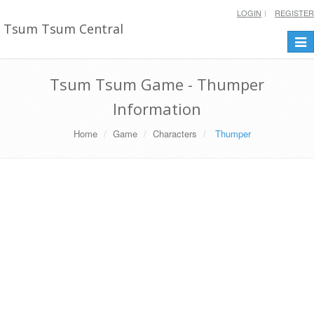
LOGIN
REGISTER
Tsum Tsum Central
Togg
navi
Tsum Tsum Game - Thumper
Information
Home
Game
Characters
Thumper