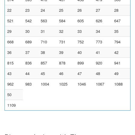
22
23
24
25
26
27
28
521
542
563
584
605
626
647
29
30
31
32
33
34
35
668
689
710
731
752
773
794
36
37
38
39
40
41
42
815
836
857
878
899
920
941
43
44
45
46
47
48
49
962
983
1004
1025
1046
1067
1088
50
1109