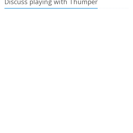
Discuss playing with Thumper