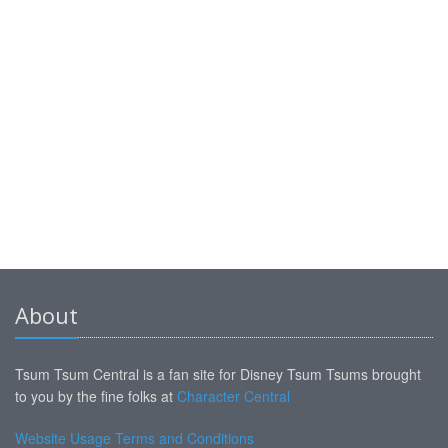
About
Tsum Tsum Central is a fan site for Disney Tsum Tsums brought
to you by the fine folks at
Character Central
Website Usage Terms and Conditions