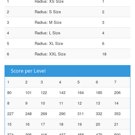
1
Radius: XS Size
1
2
Radius: S Size
2
3
Radius: M Size
3
4
Radius: L Size
4
5
Radius: XL Size
6
6
Radius: XXL Size
18
Score per Level
1
2
3
4
5
6
7
80
101
122
143
164
185
206
8
9
10
11
12
13
14
227
248
269
290
311
332
353
15
16
17
18
19
20
21
374
395
416
437
458
479
500