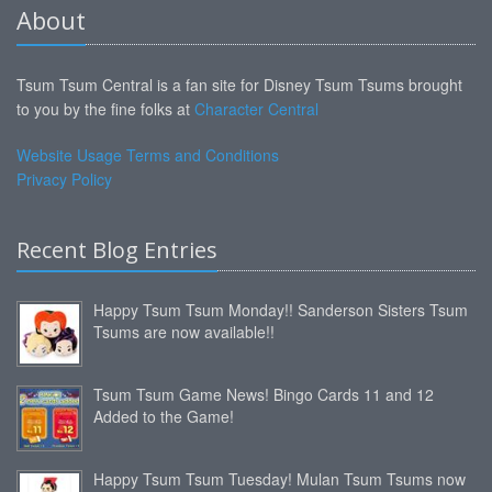
About
Tsum Tsum Central is a fan site for Disney Tsum Tsums brought
to you by the fine folks at
Character Central
Website Usage Terms and Conditions
Privacy Policy
Recent Blog Entries
Happy Tsum Tsum Monday!! Sanderson Sisters Tsum
Tsums are now available!!
Tsum Tsum Game News! Bingo Cards 11 and 12
Added to the Game!
Happy Tsum Tsum Tuesday! Mulan Tsum Tsums now