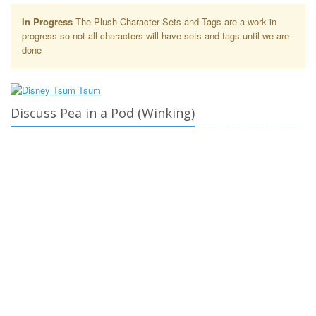
In Progress
The Plush Character Sets and Tags are a work in
progress so not all characters will have sets and tags until we are
done
Discuss Pea in a Pod (Winking)