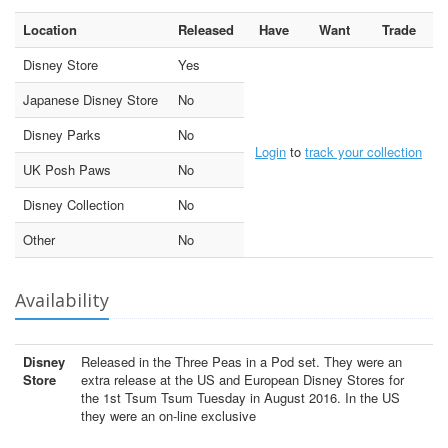
Location
Released
Have
Want
Trade
Disney Store
Yes
Japanese Disney Store
No
Disney Parks
No
Login
to
track your collection
UK Posh Paws
No
Disney Collection
No
Other
No
Availability
Disney
Released in the Three Peas in a Pod set. They were an
Store
extra release at the US and European Disney Stores for
the 1st Tsum Tsum Tuesday in August 2016. In the US
they were an on-line exclusive