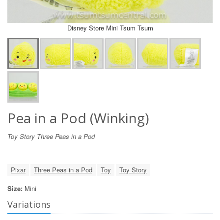
Disney Store Mini Tsum Tsum
Pea in a Pod (Winking)
Toy Story Three Peas in a Pod
Pixar
Three Peas in a Pod
Toy
Toy Story
Size:
Mini
Variations