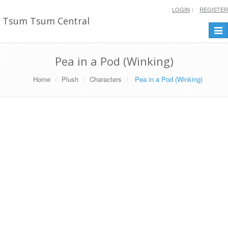
LOGIN
REGISTER
Tsum Tsum Central
Togg
navi
Pea in a Pod (Winking)
Home
Plush
Characters
Pea in a Pod (Winking)