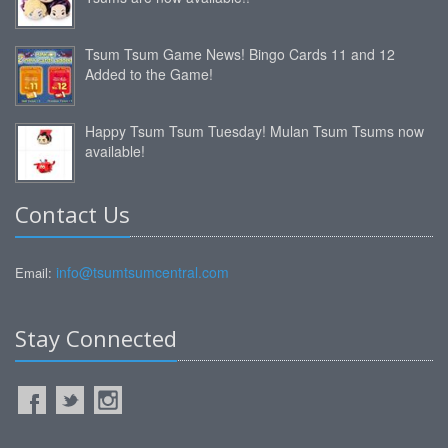
Tsum Tsum Game News! Bingo Cards 11 and 12
Added to the Game!
Happy Tsum Tsum Tuesday! Mulan Tsum Tsums now
available!
Contact Us
info@tsumtsumcentral.com
Email:
Stay Connected