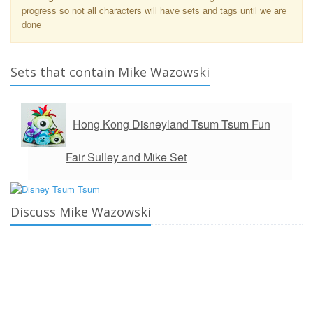
progress so not all characters will have sets and tags until we are
done
Sets that contain Mike Wazowski
Hong Kong Disneyland Tsum Tsum Fun
Fair Sulley and Mike Set
Discuss Mike Wazowski