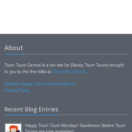
About
Tsum Tsum Central is a fan site for Disney Tsum Tsums brought
to you by the fine folks at
Character Central
Website Usage Terms and Conditions
Privacy Policy
Recent Blog Entries
Happy Tsum Tsum Monday!! Sanderson Sisters Tsum
Tsums are now available!!