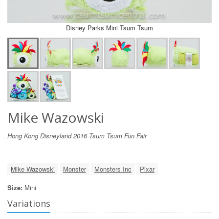
Disney Parks Mini Tsum Tsum
Mike Wazowski
Hong Kong Disneyland 2016 Tsum Tsum Fun Fair
Mike Wazowski
Monster
Monsters Inc
Pixar
Size:
Mini
Variations