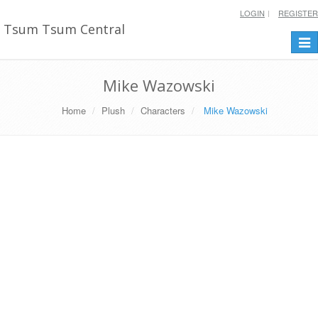
LOGIN
REGISTER
Tsum Tsum Central
Togg
navi
Mike Wazowski
Home
Plush
Characters
Mike Wazowski