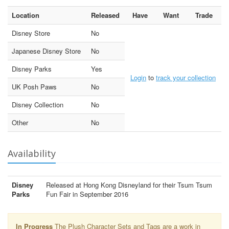
Location
Released
Have
Want
Trade
Disney Store
No
Japanese Disney Store
No
Disney Parks
Yes
Login
to
track your collection
UK Posh Paws
No
Disney Collection
No
Other
No
Availability
Disney
Released at Hong Kong Disneyland for their Tsum Tsum
Parks
Fun Fair in September 2016
In Progress
The Plush Character Sets and Tags are a work in