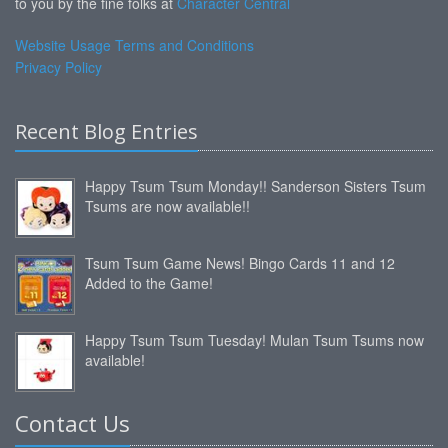
to you by the fine folks at
Character Central
Website Usage Terms and Conditions
Privacy Policy
Recent Blog Entries
Happy Tsum Tsum Monday!! Sanderson Sisters Tsum
Tsums are now available!!
Tsum Tsum Game News! Bingo Cards 11 and 12
Added to the Game!
Happy Tsum Tsum Tuesday! Mulan Tsum Tsums now
available!
Contact Us