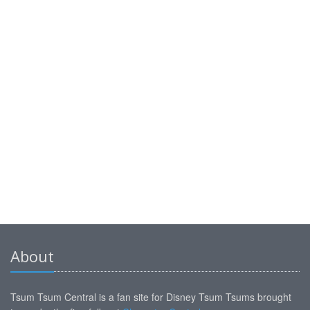
About
Tsum Tsum Central is a fan site for Disney Tsum Tsums brought