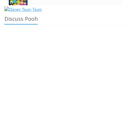
Discuss Pooh