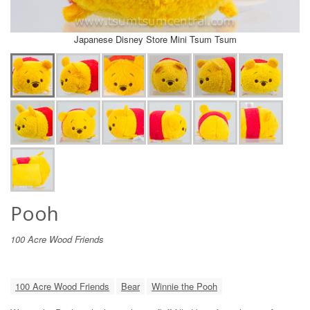
Japanese Disney Store Mini Tsum Tsum
Pooh
100 Acre Wood Friends
100 Acre Wood Friends
Bear
Winnie the Pooh