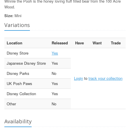
Winnie the Pooh is the honey loving fluff filled bear from the 100 Acre
Wood.
Size:
Mini
Variations
Location
Released
Have
Want
Trade
Disney Store
Yes
Japanese Disney Store
Yes
Disney Parks
No
Login
to
track your collection
UK Posh Paws
Yes
Disney Collection
Yes
Other
No
Availability