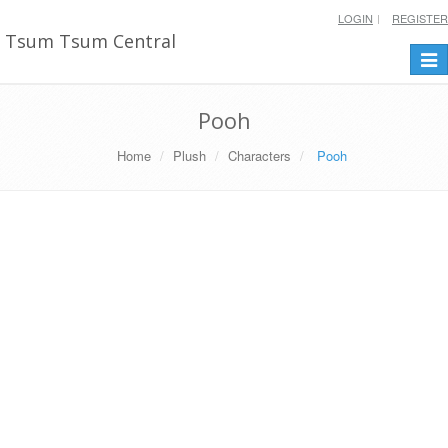
LOGIN
REGISTER
Tsum Tsum Central
Togg
navi
Pooh
Home
Plush
Characters
Pooh