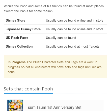
Winnie the Pooh and some of his friends can be found at most places
except the Parks for some reason.
Disney Store
Usually can be found online and in store
Japanese Disney Store
Usually can be found online and in store
UK Posh Paws
Usually can be found
Disney Collection
Usually can be found at most Targets
In Progress
The Plush Character Sets and Tags are a work in
progress so not all characters will have sets and tags until we are
done
Sets that contain Pooh
Tsum Tsum 1st Anniversary Set