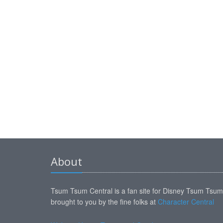
About
Tsum Tsum Central is a fan site for Disney Tsum Tsu
brought to you by the fine folks at
Character Central