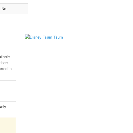
No
ilable
lebee
ased in
kely