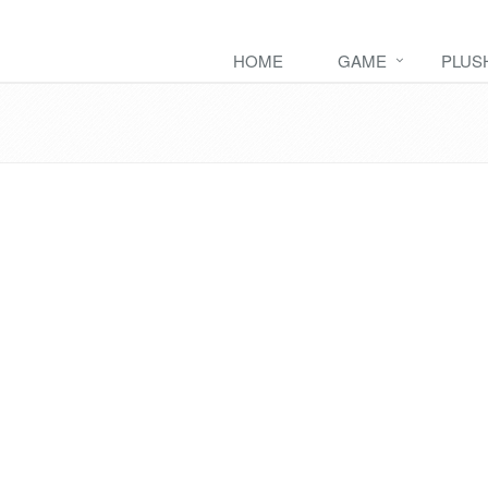
HOME
GAME
PLUS