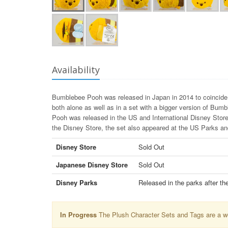
Availability
Bumblebee Pooh was released in Japan in 2014 to coincide 
both alone as well as in a set with a bigger version of Bu
Pooh was released in the US and International Disney Stores
the Disney Store, the set also appeared at the US Parks 
Disney Store
Sold Out
Japanese Disney Store
Sold Out
Disney Parks
Released in the parks after th
In Progress
The Plush Character Sets and Tags are a wor