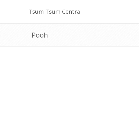
Tsum Tsum Central
Pooh