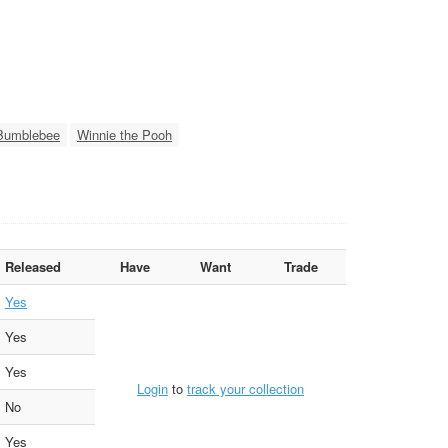
Bumblebee
Winnie the Pooh
Released
Have
Want
Trade
Yes
Yes
Yes
Login
to
track your collection
No
Yes