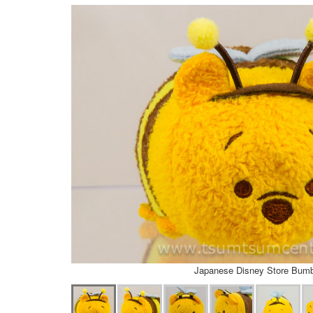
Japanese Disney Store Bum