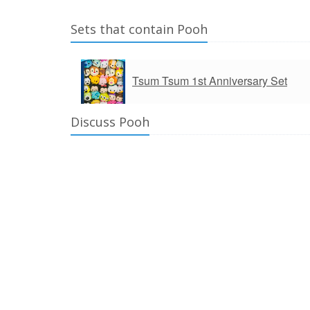
Sets that contain Pooh
Tsum Tsum 1st Anniversary Set
Discuss Pooh