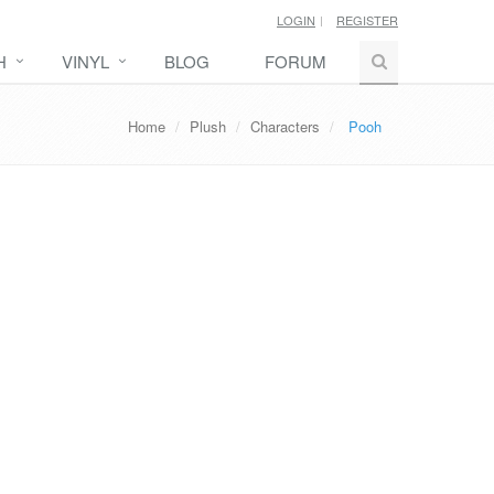
LOGIN
REGISTER
H
VINYL
BLOG
FORUM
Home
Plush
Characters
Pooh