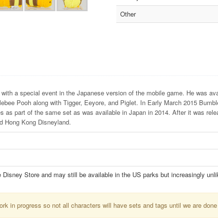
Other
with a special event in the Japanese version of the mobile game. He was ava
mblebee Pooh along with Tigger, Eeyore, and Piglet. In Early March 2015 Bumb
 as part of the same set as was available in Japan in 2014. After it was rele
and Hong Kong Disneyland.
e Disney Store and may still be available in the US parks but increasingly unli
k in progress so not all characters will have sets and tags until we are done