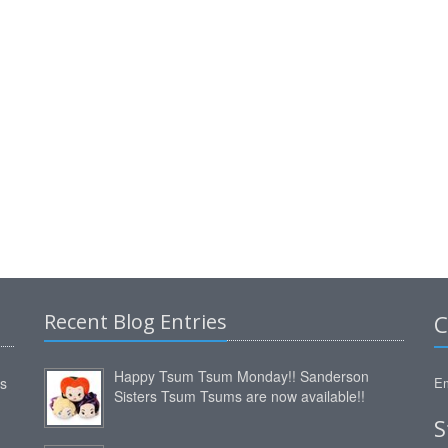
Recent Blog Entries
C
Happy Tsum Tsum Monday!! Sanderson
ms
Em
Sisters Tsum Tsums are now available!!
S