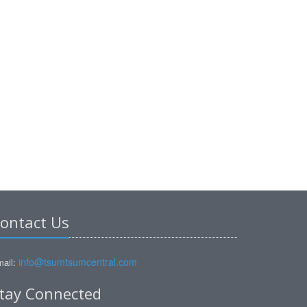
ontact Us
info@tsumtsumcentral.com
ail:
tay Connected