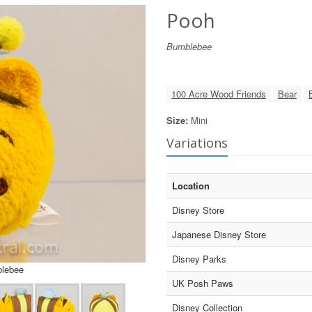
Pooh
Bumblebee
100 Acre Wood Friends
Bear
Size:
Mini
Variations
Location
Disney Store
Japanese Disney Store
Disney Parks
blebee
UK Posh Paws
Disney Collection