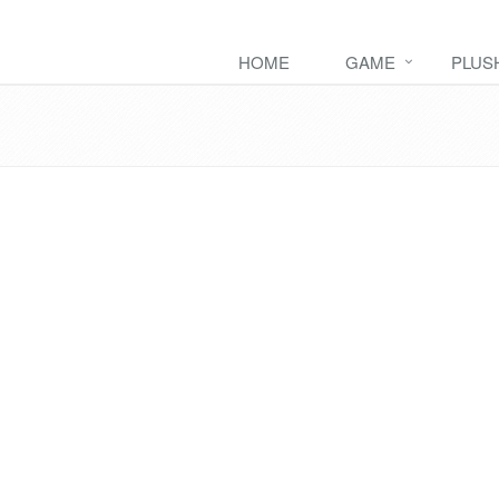
HOME
GAME
PLUS