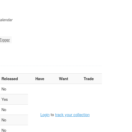
alendar
Tigger
Released
Have
Want
Trade
No
Yes
No
Login
to
track your collection
No
No