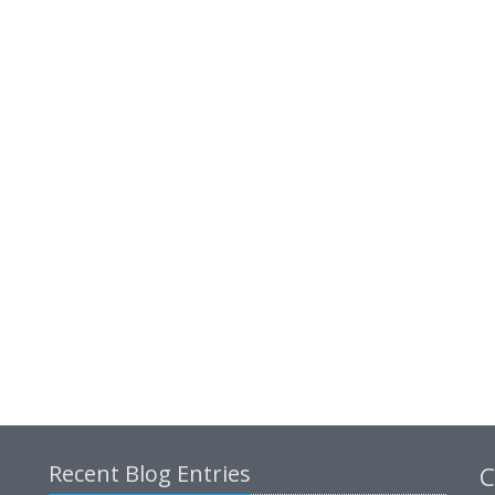
Recent Blog Entries
C