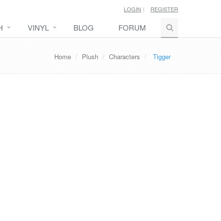
LOGIN
REGISTER
H
VINYL
BLOG
FORUM
Home
Plush
Characters
Tigger