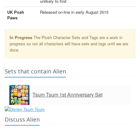
unlikely to find
UK Posh
Released on-line in early August 2015
Paws
In Progress
The Plush Character Sets and Tags are a work in
progress so not all characters will have sets and tags until we are
done
Sets that contain Alien
Tsum Tsum 1st Anniversary Set
Discuss Alien