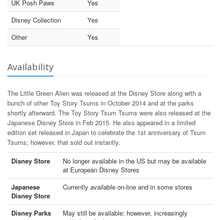
UK Posh Paws
Yes
Disney Collection
Yes
Other
Yes
Availability
The Little Green Alien was released at the Disney Store along with a
bunch of other Toy Story Tsums in October 2014 and at the parks
shortly afterward. The Toy Story Tsum Tsums were also released at the
Japanese Disney Store in Feb 2015. He also appeared in a limited
edition set released in Japan to celebrate the 1st anniversary of Tsum
Tsums; however, that sold out instantly.
Disney Store
No longer available in the US but may be available
at European Disney Stores
Japanese
Currently available on-line and in some stores
Disney Store
Disney Parks
May still be available; however, increasingly