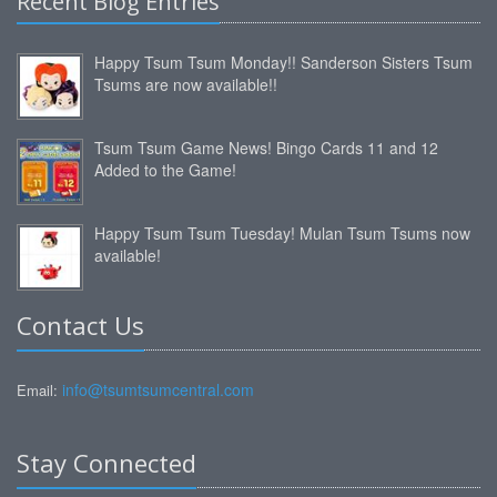
Recent Blog Entries
Happy Tsum Tsum Monday!! Sanderson Sisters Tsum
Tsums are now available!!
Tsum Tsum Game News! Bingo Cards 11 and 12
Added to the Game!
Happy Tsum Tsum Tuesday! Mulan Tsum Tsums now
available!
Contact Us
info@tsumtsumcentral.com
Email:
Stay Connected