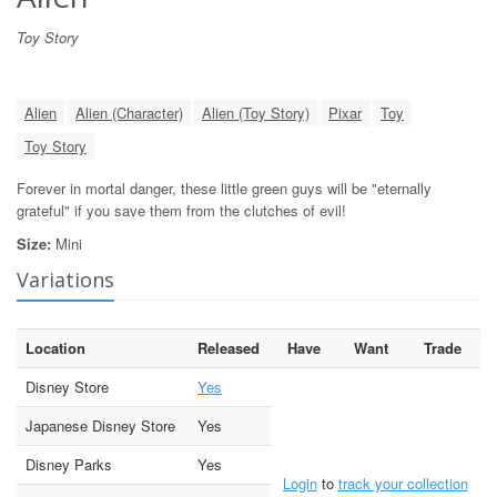
Toy Story
Alien
Alien (Character)
Alien (Toy Story)
Pixar
Toy
Toy Story
Forever in mortal danger, these little green guys will be "eternally
grateful" if you save them from the clutches of evil!
Size:
Mini
Variations
Location
Released
Have
Want
Trade
Disney Store
Yes
Japanese Disney Store
Yes
Disney Parks
Yes
Login
to
track your collection