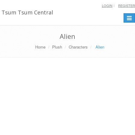
LOGIN
REGISTER
Tsum Tsum Central
Togg
navi
Alien
Home
Plush
Characters
Alien