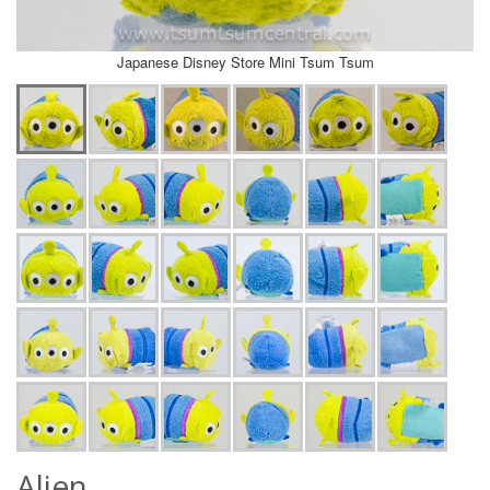
Japanese Disney Store Mini Tsum Tsum
Alien