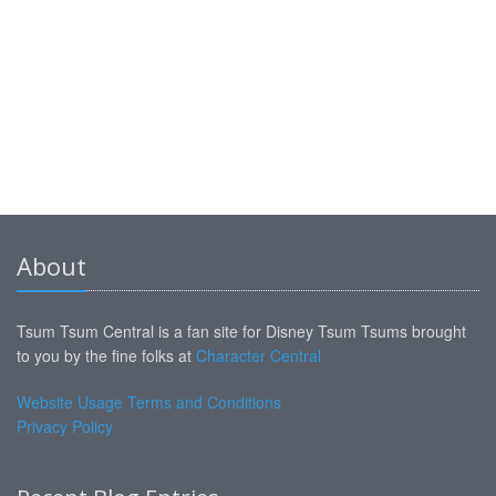
About
Tsum Tsum Central is a fan site for Disney Tsum Tsums brought
to you by the fine folks at
Character Central
Website Usage Terms and Conditions
Privacy Policy