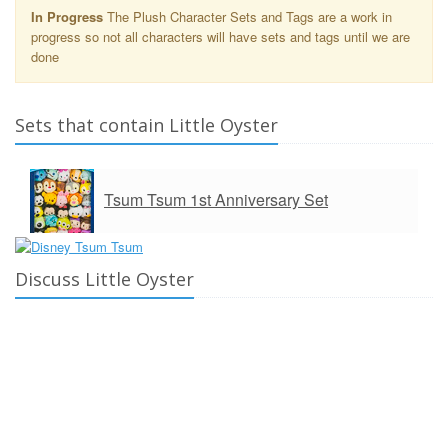
In Progress
The Plush Character Sets and Tags are a work in
progress so not all characters will have sets and tags until we are
done
Sets that contain Little Oyster
Tsum Tsum 1st Anniversary Set
Discuss Little Oyster