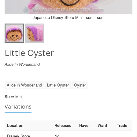
Japanese Disney Store Mini Tsum Tsum
Little Oyster
Alice in Wonderland
Alice in Wonderland
Little Oyster
Oyster
Size:
Mini
Variations
Location
Released
Have
Want
Trade
Disney Store
No