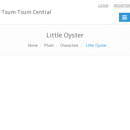
LOGIN
REGISTER
Tsum Tsum Central
Togg
navi
Little Oyster
Home
Plush
Characters
Little Oyster