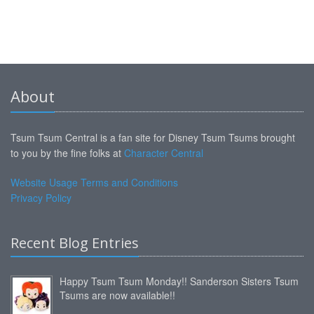
About
Tsum Tsum Central is a fan site for Disney Tsum Tsums brought
to you by the fine folks at
Character Central
Website Usage Terms and Conditions
Privacy Policy
Recent Blog Entries
Happy Tsum Tsum Monday!! Sanderson Sisters Tsum
Tsums are now available!!