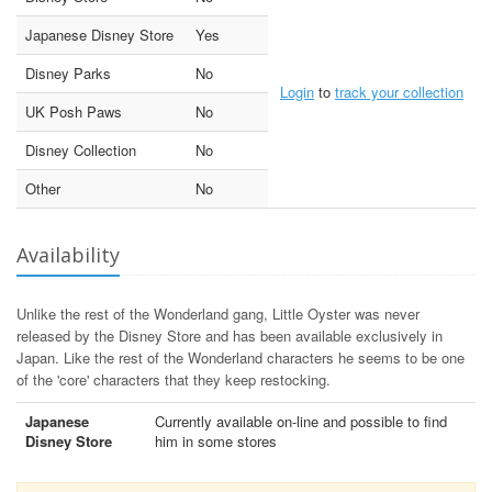
Japanese Disney Store
Yes
Disney Parks
No
Login
to
track your collection
UK Posh Paws
No
Disney Collection
No
Other
No
Availability
Unlike the rest of the Wonderland gang, Little Oyster was never
released by the Disney Store and has been available exclusively in
Japan. Like the rest of the Wonderland characters he seems to be one
of the 'core' characters that they keep restocking.
Japanese
Currently available on-line and possible to find
Disney Store
him in some stores