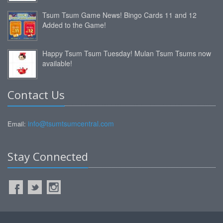
Tsum Tsum Game News! Bingo Cards 11 and 12
Added to the Game!
Happy Tsum Tsum Tuesday! Mulan Tsum Tsums now
available!
Contact Us
info@tsumtsumcentral.com
Email:
Stay Connected