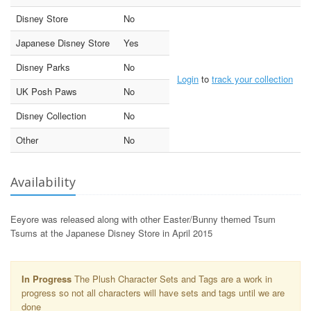
Disney Store
No
Japanese Disney Store
Yes
Disney Parks
No
Login
to
track your collection
UK Posh Paws
No
Disney Collection
No
Other
No
Availability
Eeyore was released along with other Easter/Bunny themed Tsum
Tsums at the Japanese Disney Store in April 2015
In Progress
The Plush Character Sets and Tags are a work in
progress so not all characters will have sets and tags until we are
done