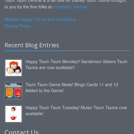
to you by the fine folks at
Character Central
Website Usage Terms and Conditions
Privacy Policy
Recent Blog Entries
Happy Tsum Tsum Monday!! Sanderson Sisters Tsum
Tsums are now available!!
Tsum Tsum Game News! Bingo Cards 11 and 12
Added to the Game!
Happy Tsum Tsum Tuesday! Mulan Tsum Tsums now
available!
Contact Us