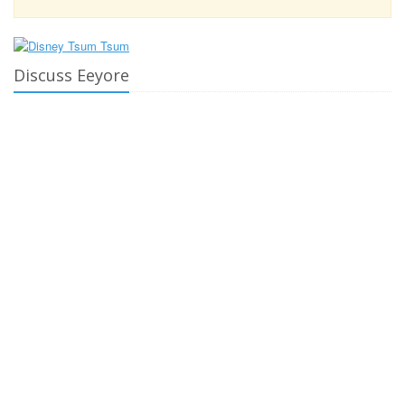
Discuss Eeyore