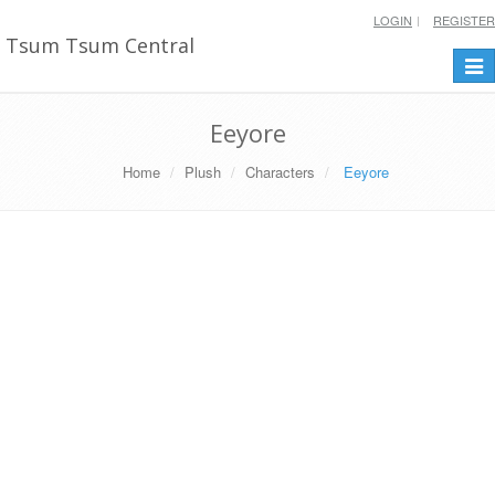
LOGIN
REGISTER
Tsum Tsum Central
Togg
navi
Eeyore
Home
Plush
Characters
Eeyore