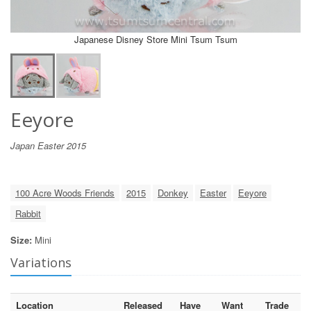
Japanese Disney Store Mini Tsum Tsum
Eeyore
Japan Easter 2015
100 Acre Woods Friends
2015
Donkey
Easter
Eeyore
Rabbit
Size:
Mini
Variations
Location
Released
Have
Want
Trade