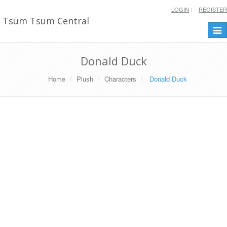
LOGIN
REGISTER
Tsum Tsum Central
Togg
navi
Donald Duck
Home
Plush
Characters
Donald Duck