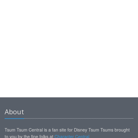
About
Tsum Tsum Central is a fan site for Disney Tsum Tsums brought
to you by the fine folks at
Character Central