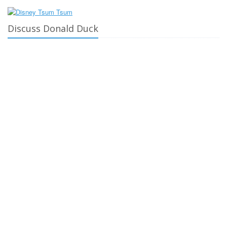
Discuss Donald Duck