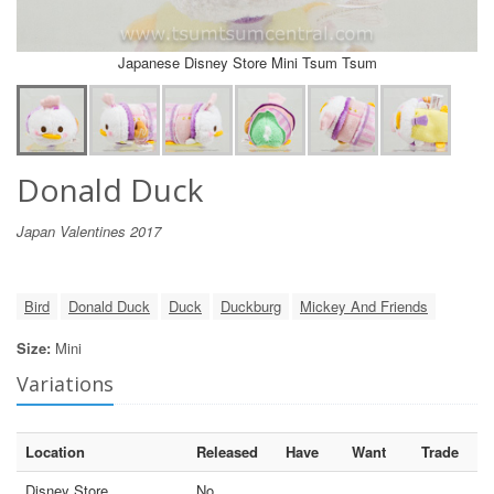
Japanese Disney Store Mini Tsum Tsum
Donald Duck
Japan Valentines 2017
Bird
Donald Duck
Duck
Duckburg
Mickey And Friends
Size:
Mini
Variations
Location
Released
Have
Want
Trade
Disney Store
No