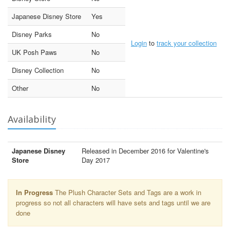
Japanese Disney Store
Yes
Disney Parks
No
Login
to
track your collection
UK Posh Paws
No
Disney Collection
No
Other
No
Availability
Japanese Disney
Released in December 2016 for Valentine's
Store
Day 2017
In Progress
The Plush Character Sets and Tags are a work in
progress so not all characters will have sets and tags until we are
done