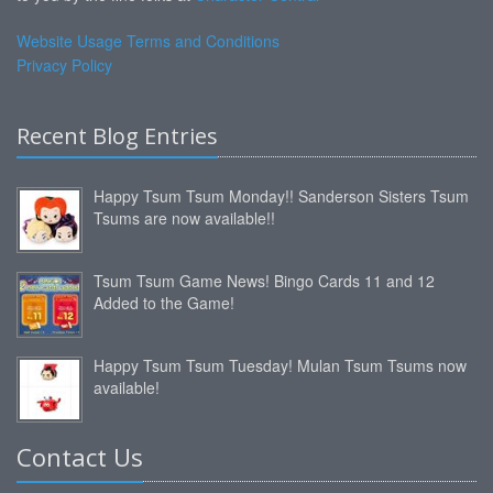
Website Usage Terms and Conditions
Privacy Policy
Recent Blog Entries
Happy Tsum Tsum Monday!! Sanderson Sisters Tsum
Tsums are now available!!
Tsum Tsum Game News! Bingo Cards 11 and 12
Added to the Game!
Happy Tsum Tsum Tuesday! Mulan Tsum Tsums now
available!
Contact Us