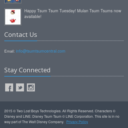
Happy Tsum Tsum Tuesday! Mulan Tsum Tsums now
available!
Contact Us
info@tsumtsumcentral.com
Email:
Stay Connected
2015 © Two Lost Boys Technologies. All Rights Reserved. Characters ©
Disney and LINE: Disney Tsum Tsum © LINE Corporation. This site is in no
way part of The Walt Disney Company.
Privacy Policy