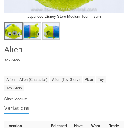
Japanese Disney Store Medium Tsum Tsum
Alien
Toy Story
Alien
Alien (Character)
Alien (Toy Story)
Pixar
Toy
Toy Story
Size:
Medium
Variations
Location
Released
Have
Want
Trade