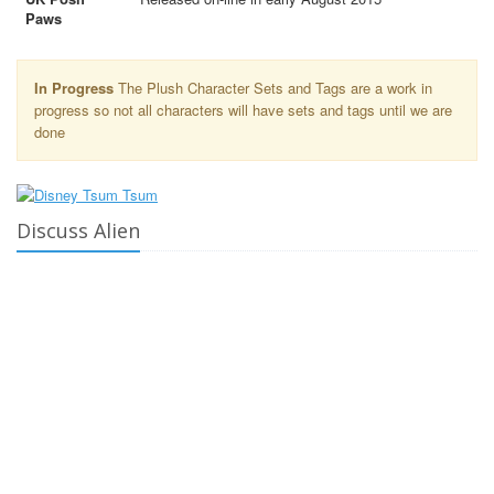
Paws
In Progress
The Plush Character Sets and Tags are a work in
progress so not all characters will have sets and tags until we are
done
Discuss Alien