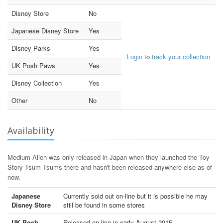
Disney Store
No
Japanese Disney Store
Yes
Disney Parks
Yes
Login
to
track your collection
UK Posh Paws
Yes
Disney Collection
Yes
Other
No
Availability
Medium Alien was only released in Japan when they launched the Toy
Story Tsum Tsums there and hasn't been released anywhere else as of
now.
Japanese
Currently sold out on-line but it is possible he may
Disney Store
still be found in some stores
UK Posh
Released on-line in early August 2015