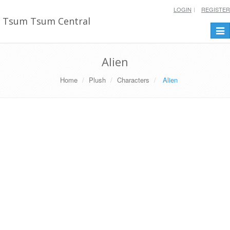
LOGIN
REGISTER
Tsum Tsum Central
Togg
navi
Alien
Home
Plush
Characters
Alien