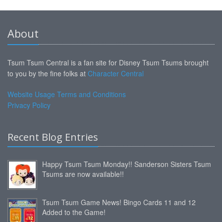
About
Tsum Tsum Central is a fan site for Disney Tsum Tsums brought
to you by the fine folks at
Character Central
Website Usage Terms and Conditions
Privacy Policy
Recent Blog Entries
Happy Tsum Tsum Monday!! Sanderson Sisters Tsum
Tsums are now available!!
Tsum Tsum Game News! Bingo Cards 11 and 12
Added to the Game!