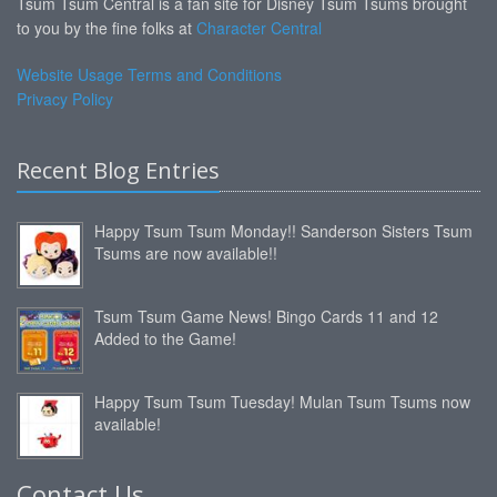
Tsum Tsum Central is a fan site for Disney Tsum Tsums brought
to you by the fine folks at
Character Central
Website Usage Terms and Conditions
Privacy Policy
Recent Blog Entries
Happy Tsum Tsum Monday!! Sanderson Sisters Tsum
Tsums are now available!!
Tsum Tsum Game News! Bingo Cards 11 and 12
Added to the Game!
Happy Tsum Tsum Tuesday! Mulan Tsum Tsums now
available!
Contact Us