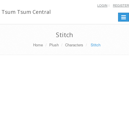
LOGIN
REGISTER
Tsum Tsum Central
Togg
navi
Stitch
Home
Plush
Characters
Stitch