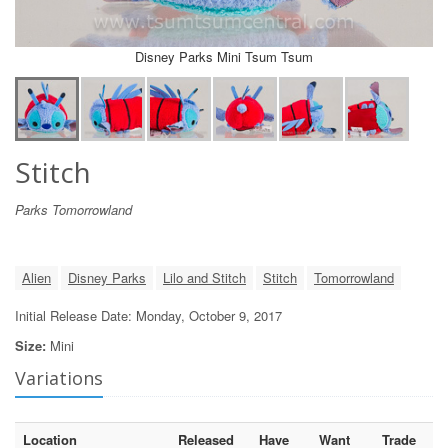
Disney Parks Mini Tsum Tsum
Stitch
Parks Tomorrowland
Alien
Disney Parks
Lilo and Stitch
Stitch
Tomorrowland
Initial Release Date: Monday, October 9, 2017
Size:
Mini
Variations
Location
Released
Have
Want
Trade