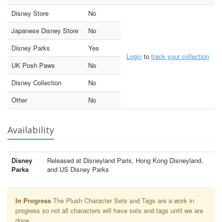
Disney Store
No
Japanese Disney Store
No
Disney Parks
Yes
Login
to
track your collection
UK Posh Paws
No
Disney Collection
No
Other
No
Availability
Disney
Released at Disneyland Paris, Hong Kong Disneyland,
Parks
and US Disney Parks
In Progress
The Plush Character Sets and Tags are a work in
progress so not all characters will have sets and tags until we are
done