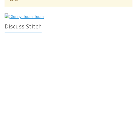
Discuss Stitch