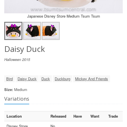
Japanese Disney Store Medium Tsum Tsum
Daisy Duck
Halloween 2015
Bird
Daisy Duck
Duck
Duckburg
Mickey And Friends
Size:
Medium
Variations
Location
Released
Have
Want
Trade
Disney Store
No