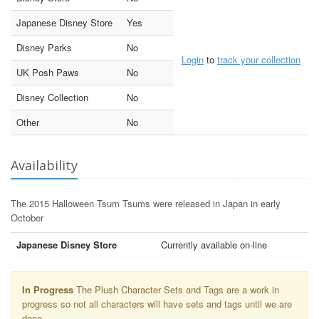
Japanese Disney Store
Yes
Disney Parks
No
Login
to
track your collection
UK Posh Paws
No
Disney Collection
No
Other
No
Availability
The 2015 Halloween Tsum Tsums were released in Japan in early
October
Japanese Disney Store
Currently available on-line
In Progress
The Plush Character Sets and Tags are a work in
progress so not all characters will have sets and tags until we are
done