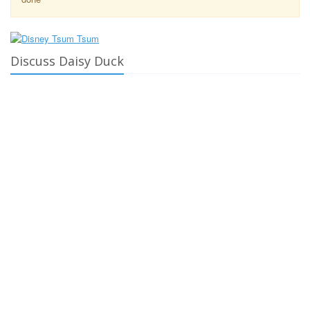
Discuss Daisy Duck