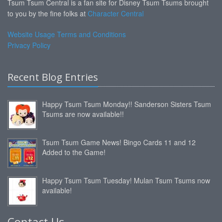
Tsum Tsum Central is a fan site for Disney Tsum Tsums brought
to you by the fine folks at
Character Central
Website Usage Terms and Conditions
Privacy Policy
Recent Blog Entries
Happy Tsum Tsum Monday!! Sanderson Sisters Tsum
Tsums are now available!!
Tsum Tsum Game News! Bingo Cards 11 and 12
Added to the Game!
Happy Tsum Tsum Tuesday! Mulan Tsum Tsums now
available!
Contact Us