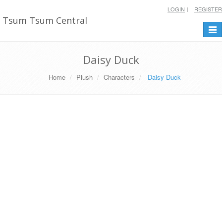
LOGIN
REGISTER
Tsum Tsum Central
Togg
navi
Daisy Duck
Home
Plush
Characters
Daisy Duck