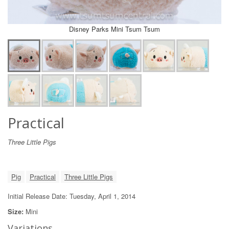
Disney Parks Mini Tsum Tsum
Practical
Three Little Pigs
Pig
Practical
Three Little Pigs
Initial Release Date: Tuesday, April 1, 2014
Size:
Mini
Variations