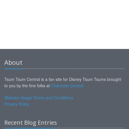
About
Tsum Tsum Central is a fan site for Disney Tsum Tsums brought
to you by the fine folks at
Character Central
Website Usage Terms and Conditions
Privacy Policy
Recent Blog Entries