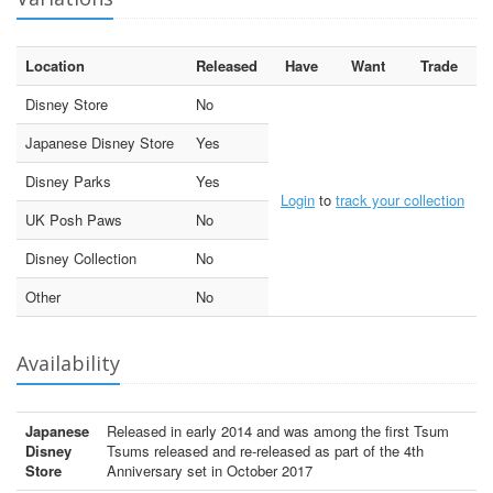
Location
Released
Have
Want
Trade
Disney Store
No
Japanese Disney Store
Yes
Disney Parks
Yes
Login
to
track your collection
UK Posh Paws
No
Disney Collection
No
Other
No
Availability
Japanese
Released in early 2014 and was among the first Tsum
Disney
Tsums released and re-released as part of the 4th
Store
Anniversary set in October 2017