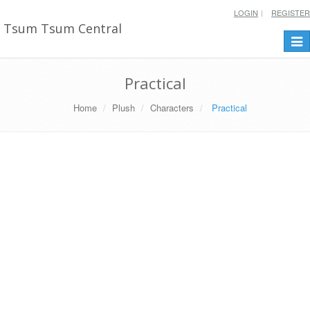
LOGIN
REGISTER
Tsum Tsum Central
Togg
navi
Practical
Home
Plush
Characters
Practical