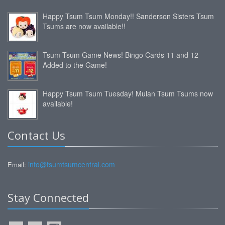
Happy Tsum Tsum Monday!! Sanderson Sisters Tsum
Tsums are now available!!
Tsum Tsum Game News! Bingo Cards 11 and 12
Added to the Game!
Happy Tsum Tsum Tuesday! Mulan Tsum Tsums now
available!
Contact Us
info@tsumtsumcentral.com
Email:
Stay Connected