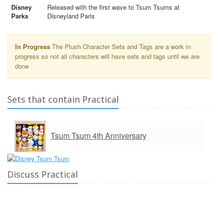
Disney
Released with the first wave to Tsum Tsums at
Parks
Disneyland Paris
In Progress
The Plush Character Sets and Tags are a work in
progress so not all characters will have sets and tags until we are
done
Sets that contain Practical
Tsum Tsum 4th Anniversary
Discuss Practical