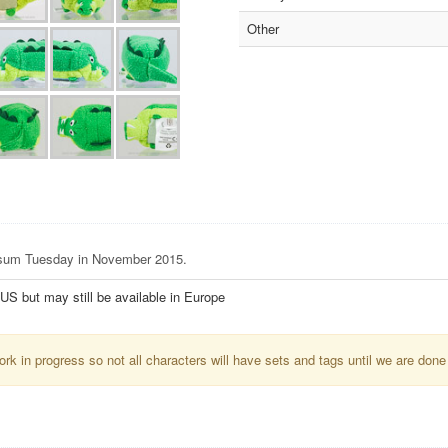
Other
Tsum Tuesday in November 2015.
e US but may still be available in Europe
k in progress so not all characters will have sets and tags until we are done