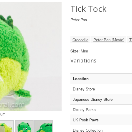
Tick Tock
Peter Pan
Crocodile
Peter Pan (Movie)
T
Size:
Mini
Variations
Location
Disney Store
Japanese Disney Store
Disney Parks
sum
UK Posh Paws
Disney Collection