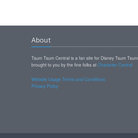
About
Tsum Tsum Central is a fan site for Disney Tsum Tsu
brought to you by the fine folks at
Character Central
Website Usage Terms and Conditions
Privacy Policy