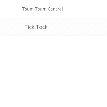
Tsum Tsum Central
Tick Tock