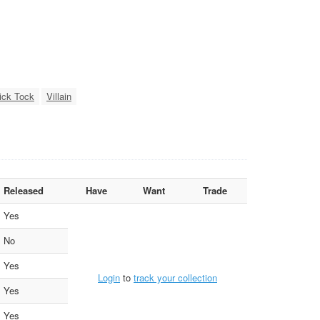
ick Tock
Villain
Released
Have
Want
Trade
Yes
No
Yes
Login
to
track your collection
Yes
Yes