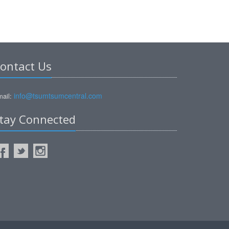
ontact Us
info@tsumtsumcentral.com
ail:
tay Connected