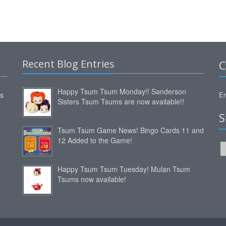
Recent Blog Entries
C
Happy Tsum Tsum Monday!! Sanderson
ms
Em
Sisters Tsum Tsums are now available!!
S
Tsum Tsum Game News! Bingo Cards 11 and
12 Added to the Game!
Happy Tsum Tsum Tuesday! Mulan Tsum
Tsums now available!