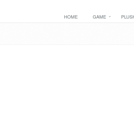
HOME
GAME
PLUS