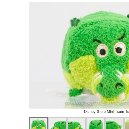
Disney Store Mini Tsum T