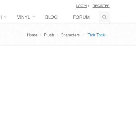
LOGIN
REGISTER
H
VINYL
BLOG
FORUM
Home
Plush
Characters
Tick Tock