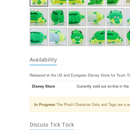
Availability
Released at the US and European Disney Store for Tsum 
Disney Store
Currently sold out on-line in th
In Progress
The Plush Character Sets and Tags are a wor
Discuss Tick Tock