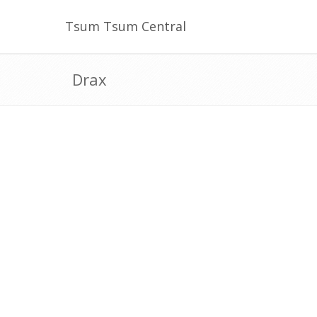
Tsum Tsum Central
Drax