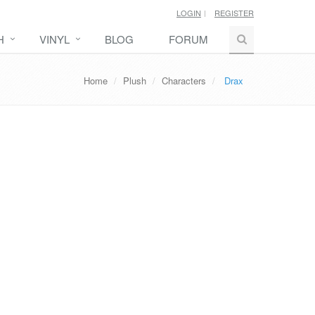
LOGIN
REGISTER
H
VINYL
BLOG
FORUM
Home
Plush
Characters
Drax