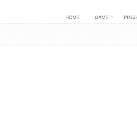
HOME
GAME
PLUS