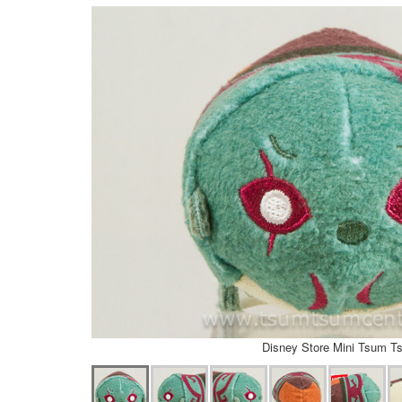
Disney Store Mini Tsum T