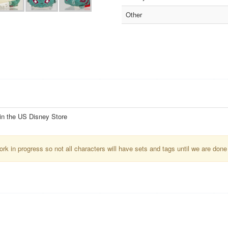
Other
 in the US Disney Store
k in progress so not all characters will have sets and tags until we are done