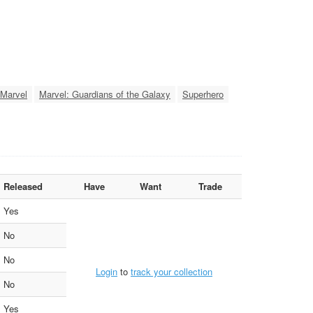
Marvel
Marvel: Guardians of the Galaxy
Superhero
Released
Have
Want
Trade
Yes
No
No
Login
to
track your collection
No
Yes