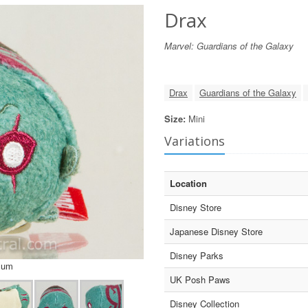
Drax
Marvel: Guardians of the Galaxy
Drax
Guardians of the Galaxy
Size:
Mini
Variations
Location
Disney Store
Japanese Disney Store
Disney Parks
sum
UK Posh Paws
Disney Collection