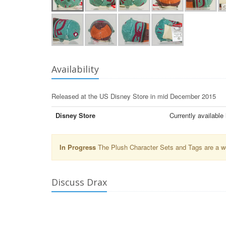
Availability
Released at the US Disney Store in mid December 2015
Disney Store
Currently available
In Progress
The Plush Character Sets and Tags are a wor
Discuss Drax