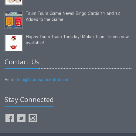
Tsum Tsum Game News! Bingo Cards 11 and 12
Added to the Game!
Happy Tsum Tsum Tuesday! Mulan Tsum Tsums now
available!
Contact Us
info@tsumtsumcentral.com
Email:
Stay Connected