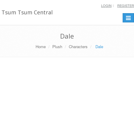
LOGIN
REGISTER
Tsum Tsum Central
Togg
navi
Dale
Home
Plush
Characters
Dale