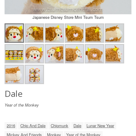
Japanese Disney Store Mini Tsum Tsum
Dale
Year of the Monkey
2016
Chip And Dale
Chipmunk
Dale
Lunar New Year
Mickey And Friends
Monkey
Year of the Monkey