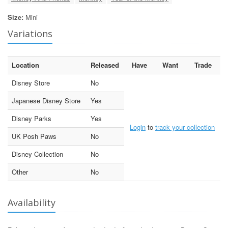
Size:
Mini
Variations
Location
Released
Have
Want
Trade
Disney Store
No
Japanese Disney Store
Yes
Disney Parks
Yes
Login
to
track your collection
UK Posh Paws
No
Disney Collection
No
Other
No
Availability