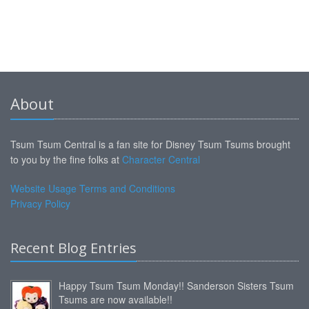
About
Tsum Tsum Central is a fan site for Disney Tsum Tsums brought
to you by the fine folks at
Character Central
Website Usage Terms and Conditions
Privacy Policy
Recent Blog Entries
Happy Tsum Tsum Monday!! Sanderson Sisters Tsum
Tsums are now available!!