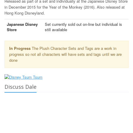
Released as part of a set and individually at the Japanese Disney Store
in December 2015 for the Year of the Monkey (2016). Also released at
Hong Kong Disneyland.
Japanese Disney
Set currently sold out on-line but individual is
Store
still available
In Progress
The Plush Character Sets and Tags are a work in
progress so not all characters will have sets and tags until we are
done
Discuss Dale