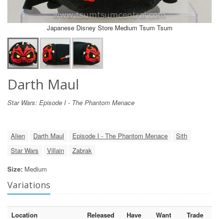
Japanese Disney Store Medium Tsum Tsum
Darth Maul
Star Wars: Episode I - The Phantom Menace
Alien
Darth Maul
Episode I - The Phantom Menace
Sith
Star Wars
Villain
Zabrak
Size:
Medium
Variations
Location
Released
Have
Want
Trade