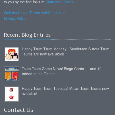
to you by the fine folks at
Character Central
Website Usage Terms and Conditions
Privacy Policy
Recent Blog Entries
Happy Tsum Tsum Monday!! Sanderson Sisters Tsum
Tsums are now available!!
Tsum Tsum Game News! Bingo Cards 11 and 12
Added to the Game!
Happy Tsum Tsum Tuesday! Mulan Tsum Tsums now
available!
Contact Us