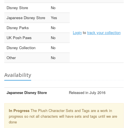
Disney Store
No
Japanese Disney Store
Yes
Disney Parks
No
Login
to
track your collection
UK Posh Paws
No
Disney Collection
No
Other
No
Availability
Japanese Disney Store
Released in July 2016
In Progress
The Plush Character Sets and Tags are a work in
progress so not all characters will have sets and tags until we are
done