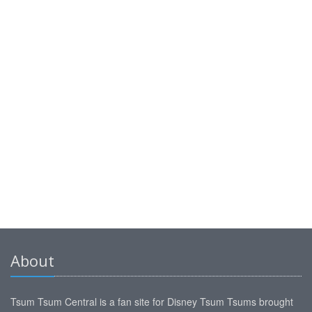
About
Tsum Tsum Central is a fan site for Disney Tsum Tsums brought