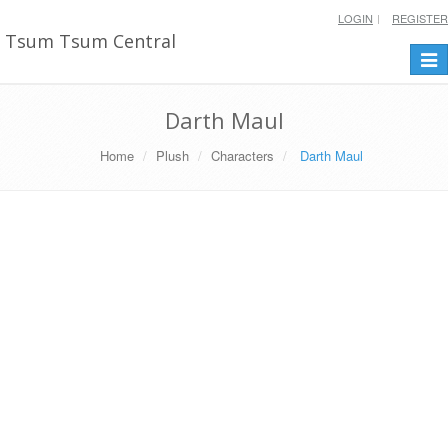
LOGIN
REGISTER
Tsum Tsum Central
Togg
navi
Darth Maul
Home
Plush
Characters
Darth Maul