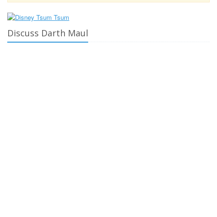
Discuss Darth Maul