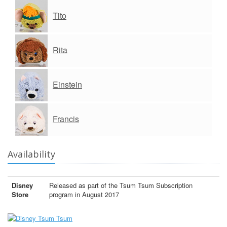
Tito
Rita
Einstein
Francis
Availability
Disney
Released as part of the Tsum Tsum Subscription
Store
program in August 2017