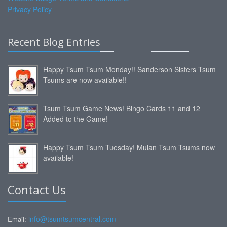
Privacy Policy
Recent Blog Entries
Happy Tsum Tsum Monday!! Sanderson Sisters Tsum
Tsums are now available!!
Tsum Tsum Game News! Bingo Cards 11 and 12
Added to the Game!
Happy Tsum Tsum Tuesday! Mulan Tsum Tsums now
available!
Contact Us
info@tsumtsumcentral.com
Email: