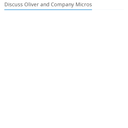
Discuss Oliver and Company Micros