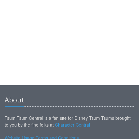
About
Tsum Tsum Central is a fan site for Disney Tsum Tsums brought
to you by the fine folks at
Character Central
Website Usage Terms and Conditions