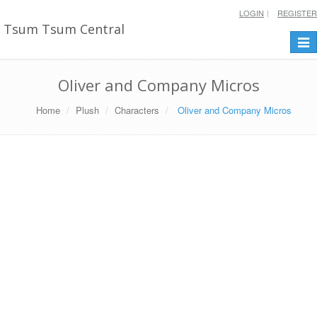
LOGIN
REGISTER
Tsum Tsum Central
Togg
navi
Oliver and Company Micros
Home
Plush
Characters
Oliver and Company Micros