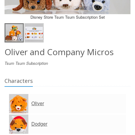
Disney Store Tsum Tsum Subscription Set
Oliver and Company Micros
Tsum Tsum Subscription
Characters
Oliver
Dodger