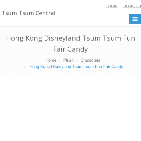
LOGIN
REGISTER
Tsum Tsum Central
Togg
navi
Hong Kong Disneyland Tsum Tsum Fun
Fair Candy
Home
Plush
Characters
Hong Kong Disneyland Tsum Tsum Fun Fair Candy