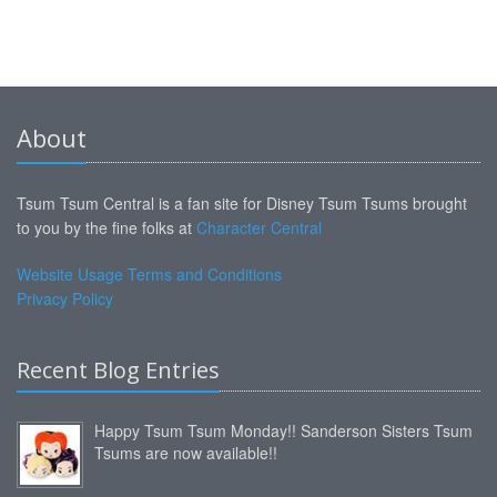
About
Tsum Tsum Central is a fan site for Disney Tsum Tsums brought
to you by the fine folks at
Character Central
Website Usage Terms and Conditions
Privacy Policy
Recent Blog Entries
Happy Tsum Tsum Monday!! Sanderson Sisters Tsum
Tsums are now available!!