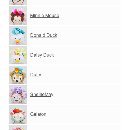
Minnie Mouse
Donald Duck
Daisy Duck
Duffy
ShellieMay
Gelatoni