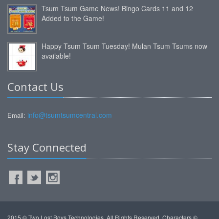
Tsum Tsum Game News! Bingo Cards 11 and 12
Added to the Game!
Happy Tsum Tsum Tuesday! Mulan Tsum Tsums now
available!
Contact Us
info@tsumtsumcentral.com
Email:
Stay Connected
2015 © Two Lost Boys Technologies. All Rights Reserved. Characters ©