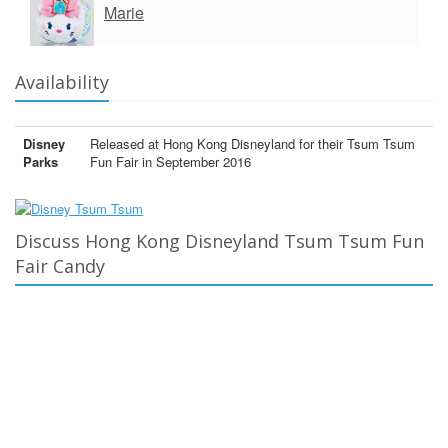
Marie
Availability
Disney
Released at Hong Kong Disneyland for their Tsum Tsum
Parks
Fun Fair in September 2016
Discuss Hong Kong Disneyland Tsum Tsum Fun
Fair Candy