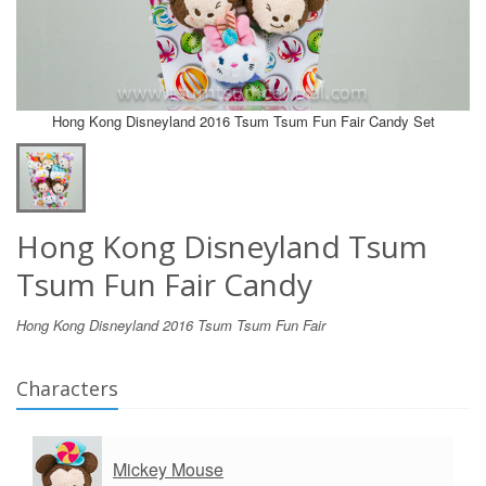
Hong Kong Disneyland 2016 Tsum Tsum Fun Fair Candy Set
Hong Kong Disneyland Tsum
Tsum Fun Fair Candy
Hong Kong Disneyland 2016 Tsum Tsum Fun Fair
Characters
Mickey Mouse