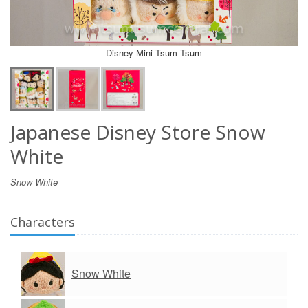
Disney Mini Tsum Tsum
Japanese Disney Store Snow
White
Snow White
Characters
Snow White