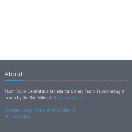
About
Tsum Tsum Central is a fan site for Disney Tsum Tsums brought
to you by the fine folks at
Character Central
Website Usage Terms and Conditions
Privacy Policy