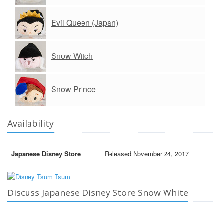
Evil Queen (Japan)
Snow Witch
Snow Prince
Availability
Japanese Disney Store
Released November 24, 2017
Discuss Japanese Disney Store Snow White