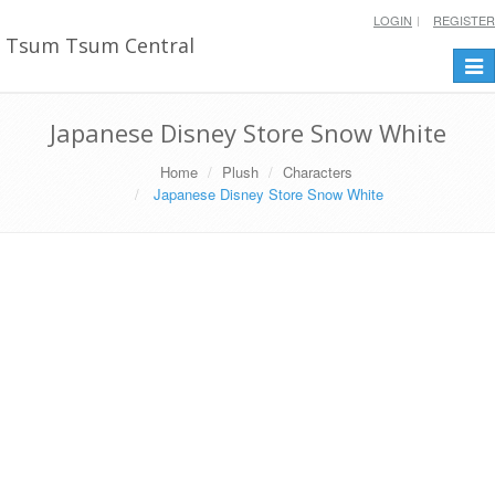
LOGIN
REGISTER
Tsum Tsum Central
Togg
navi
Japanese Disney Store Snow White
Home
Plush
Characters
Japanese Disney Store Snow White