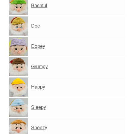
Bashful
Doc
Dopey
Grumpy
Happy
Sleepy
Sneezy