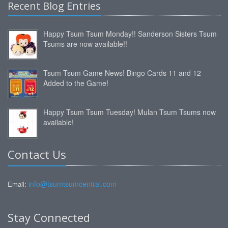
Recent Blog Entries
Happy Tsum Tsum Monday!! Sanderson Sisters Tsum
Tsums are now available!!
Tsum Tsum Game News! Bingo Cards 11 and 12
Added to the Game!
Happy Tsum Tsum Tuesday! Mulan Tsum Tsums now
available!
Contact Us
info@tsumtsumcentral.com
Email:
Stay Connected