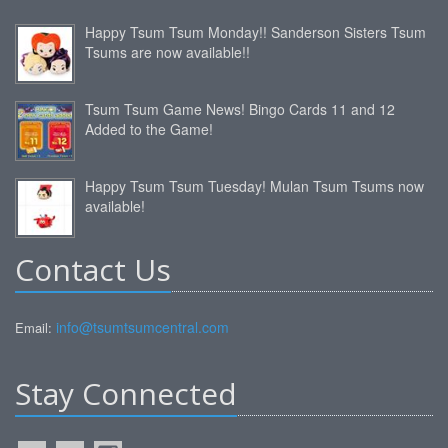
Happy Tsum Tsum Monday!! Sanderson Sisters Tsum
Tsums are now available!!
Tsum Tsum Game News! Bingo Cards 11 and 12
Added to the Game!
Happy Tsum Tsum Tuesday! Mulan Tsum Tsums now
available!
Contact Us
info@tsumtsumcentral.com
Email:
Stay Connected