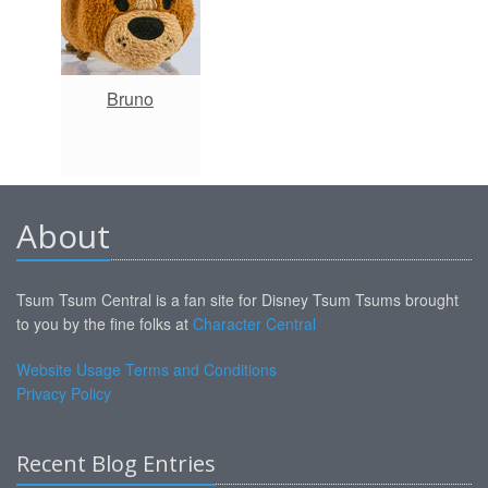
Bruno
About
Tsum Tsum Central is a fan site for Disney Tsum Tsums brought
to you by the fine folks at
Character Central
Website Usage Terms and Conditions
Privacy Policy
Recent Blog Entries