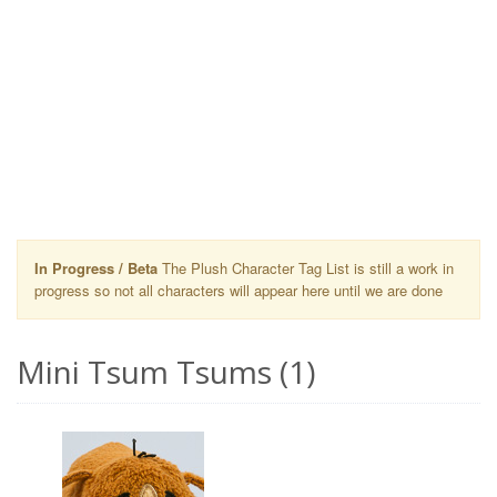
In Progress / Beta
The Plush Character Tag List is still a work in
progress so not all characters will appear here until we are done
Mini Tsum Tsums (1)