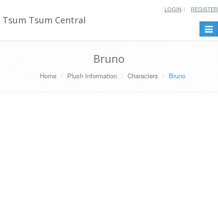
LOGIN
REGISTER
Tsum Tsum Central
Togg
navi
Bruno
Home
Plush Information
Characters
Bruno