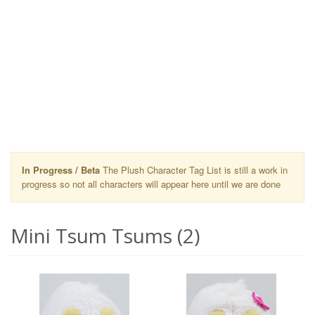
In Progress / Beta
The Plush Character Tag List is still a work in
progress so not all characters will appear here until we are done
Mini Tsum Tsums (2)