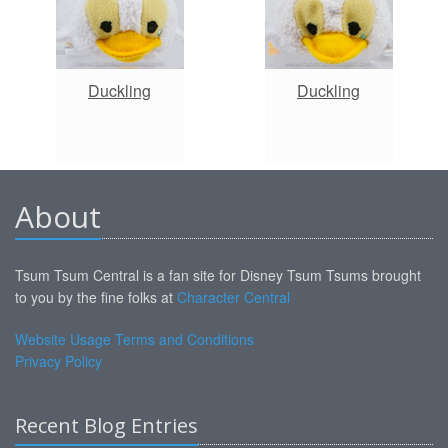
Duckling
Duckling
About
Tsum Tsum Central is a fan site for Disney Tsum Tsums brought
to you by the fine folks at
Character Central
Website Usage Terms and Conditions
Privacy Policy
Recent Blog Entries