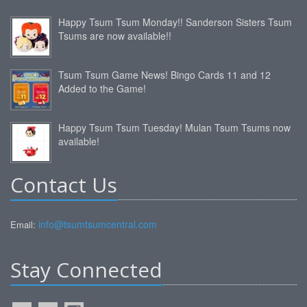
Happy Tsum Tsum Monday!! Sanderson Sisters Tsum
Tsums are now available!!
Tsum Tsum Game News! Bingo Cards 11 and 12
Added to the Game!
Happy Tsum Tsum Tuesday! Mulan Tsum Tsums now
available!
Contact Us
info@tsumtsumcentral.com
Email:
Stay Connected