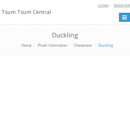
LOGIN
REGISTER
Tsum Tsum Central
Togg
navi
Duckling
Home
Plush Information
Characters
Duckling