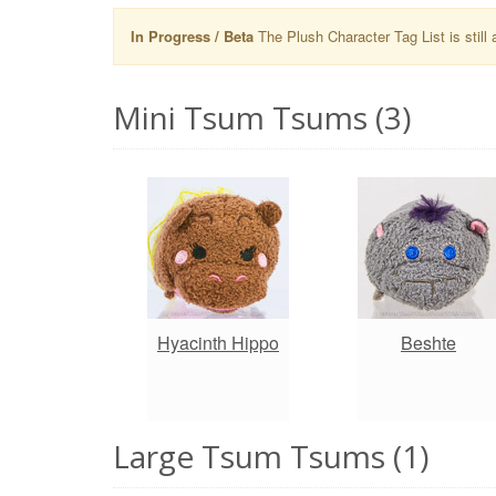
In Progress / Beta
The Plush Character Tag List is still 
Mini Tsum Tsums (3)
Hyacinth Hippo
Beshte
Large Tsum Tsums (1)