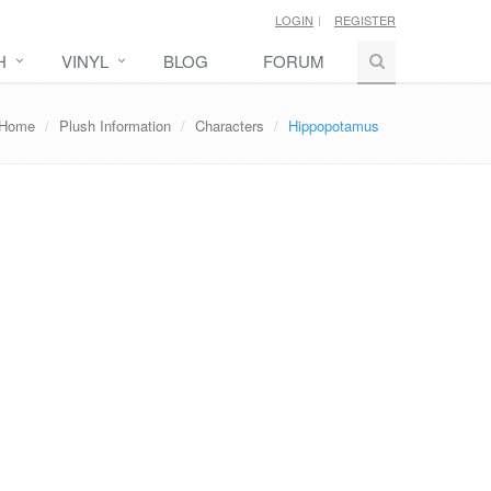
LOGIN
REGISTER
H
VINYL
BLOG
FORUM
Home
Plush Information
Characters
Hippopotamus