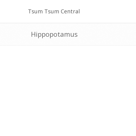
Tsum Tsum Central
Hippopotamus