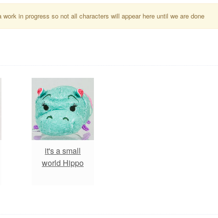
a work in progress so not all characters will appear here until we are done
it's a small
world Hippo