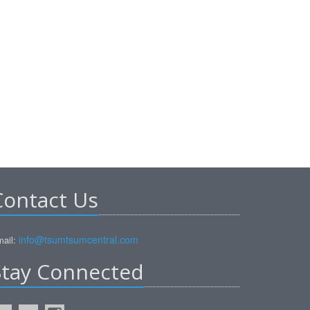
Contact Us
info@tsumtsumcentral.com
ail:
Stay Connected