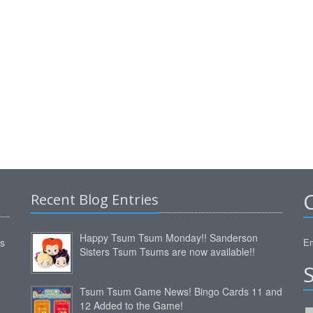
Recent Blog Entries
Happy Tsum Tsum Monday!! Sanderson
ms
Em
Sisters Tsum Tsums are now available!!
Tsum Tsum Game News! Bingo Cards 11 and
12 Added to the Game!