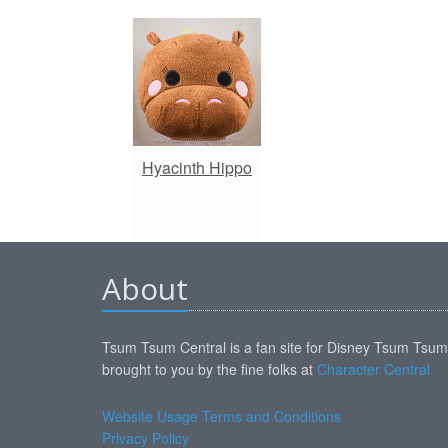
Hyacinth Hippo
About
Tsum Tsum Central is a fan site for Disney Tsum Tsu
brought to you by the fine folks at
Character Central
Website Usage Terms and Conditions
Privacy Policy