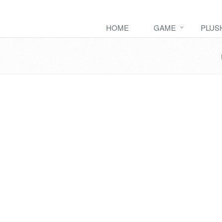
HOME
GAME
PLUS