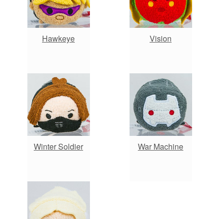
Hawkeye
Vision
Winter Soldier
War Machine