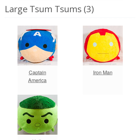
Large Tsum Tsums (3)
Captain
Iron Man
America