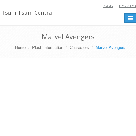
LOGIN
REGISTER
Tsum Tsum Central
Togg
navi
Marvel Avengers
Home
Plush Information
Characters
Marvel Avengers