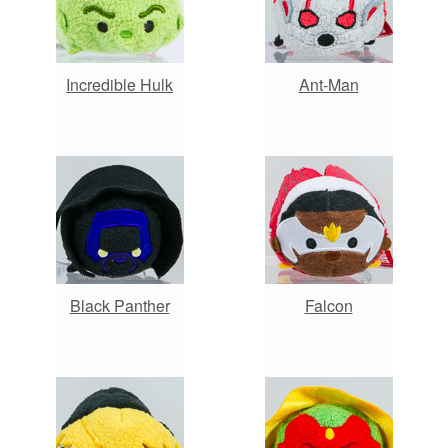
Incredible Hulk
Ant-Man
Black Panther
Falcon