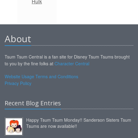
Hulk
About
Tsum Tsum Central is a fan site for Disney Tsum Tsums brought
to you by the fine folks at
Character Central
Website Usage Terms and Conditions
Privacy Policy
Recent Blog Entries
Happy Tsum Tsum Monday!! Sanderson Sisters Tsum
Tsums are now available!!