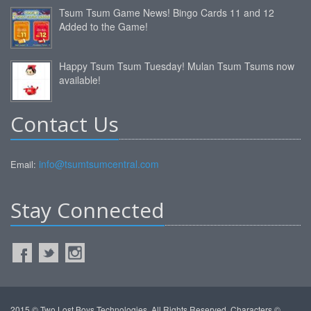
Tsum Tsum Game News! Bingo Cards 11 and 12
Added to the Game!
Happy Tsum Tsum Tuesday! Mulan Tsum Tsums now
available!
Contact Us
info@tsumtsumcentral.com
Email:
Stay Connected
2015 © Two Lost Boys Technologies. All Rights Reserved. Characters ©