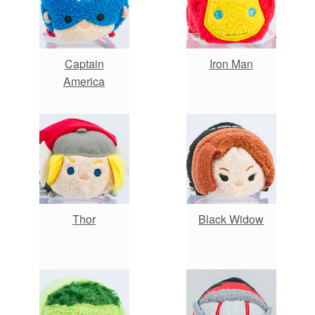
Captain
Iron Man
America
Thor
Black Widow