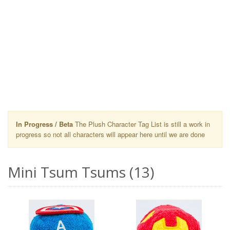
In Progress / Beta
The Plush Character Tag List is still a work in
progress so not all characters will appear here until we are done
Mini Tsum Tsums (13)