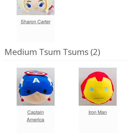
Sharon Carter
Medium Tsum Tsums (2)
Captain
Iron Man
America