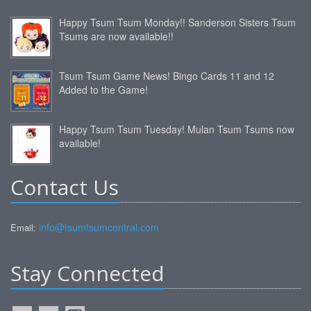
Happy Tsum Tsum Monday!! Sanderson Sisters Tsum
Tsums are now available!!
Tsum Tsum Game News! Bingo Cards 11 and 12
Added to the Game!
Happy Tsum Tsum Tuesday! Mulan Tsum Tsums now
available!
Contact Us
info@tsumtsumcentral.com
Email:
Stay Connected