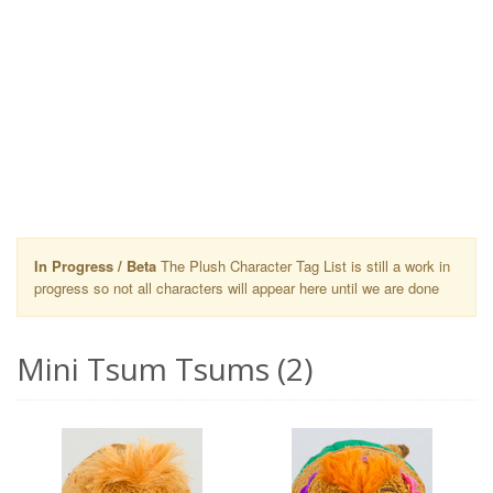
In Progress / Beta
The Plush Character Tag List is still a work in
progress so not all characters will appear here until we are done
Mini Tsum Tsums (2)