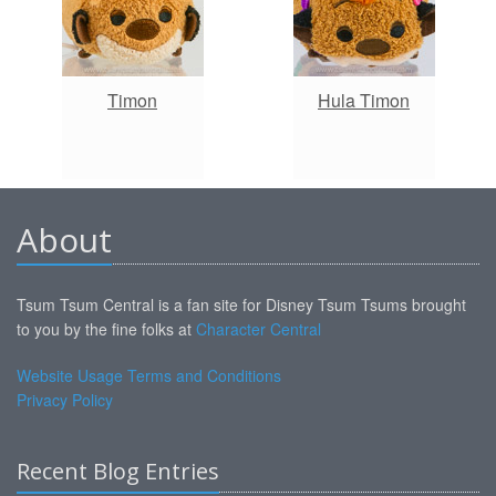
Timon
Hula Timon
About
Tsum Tsum Central is a fan site for Disney Tsum Tsums brought
to you by the fine folks at
Character Central
Website Usage Terms and Conditions
Privacy Policy
Recent Blog Entries