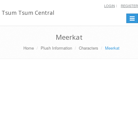
LOGIN
REGISTER
Tsum Tsum Central
Togg
navi
Meerkat
Home
Plush Information
Characters
Meerkat