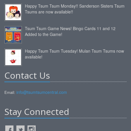
Happy Tsum Tsum Monday!! Sanderson Sisters Tsum
Tsums are now available!!
Tsum Tsum Game News! Bingo Cards 11 and 12
Added to the Game!
Happy Tsum Tsum Tuesday! Mulan Tsum Tsums now
available!
Contact Us
info@tsumtsumcentral.com
Email:
Stay Connected