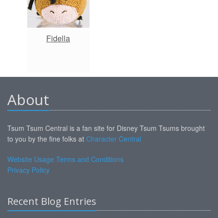
Fidella
About
Tsum Tsum Central is a fan site for Disney Tsum Tsums brought
to you by the fine folks at
Character Central
Website Usage Terms and Conditions
Privacy Policy
Recent Blog Entries