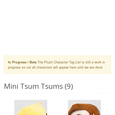
In Progress / Beta
The Plush Character Tag List is still a work in
progress so not all characters will appear here until we are done
Mini Tsum Tsums (9)