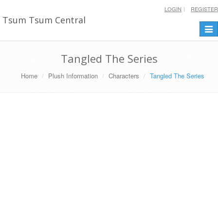
LOGIN
REGISTER
Tsum Tsum Central
Togg
navi
Tangled The Series
Home
Plush Information
Characters
Tangled The Series