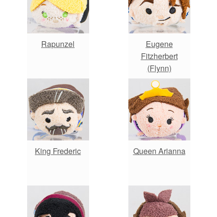
Rapunzel
Eugene
Fitzherbert
(Flynn)
King Frederic
Queen Arianna