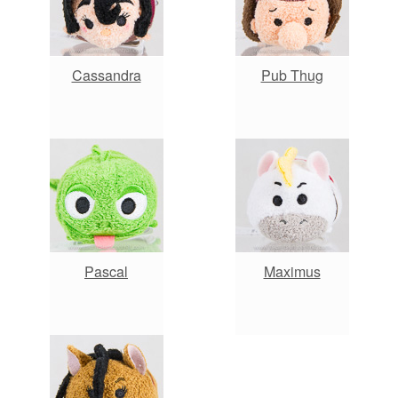
Cassandra
Pub Thug
Pascal
Maximus