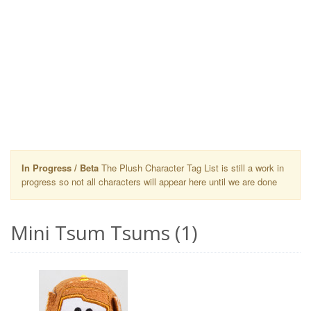
In Progress / Beta
The Plush Character Tag List is still a work in
progress so not all characters will appear here until we are done
Mini Tsum Tsums (1)