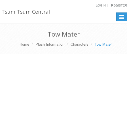
LOGIN
REGISTER
Tsum Tsum Central
Togg
navi
Tow Mater
Home
Plush Information
Characters
Tow Mater