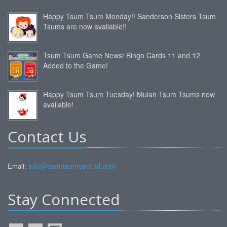
Happy Tsum Tsum Monday!! Sanderson Sisters Tsum
Tsums are now available!!
Tsum Tsum Game News! Bingo Cards 11 and 12
Added to the Game!
Happy Tsum Tsum Tuesday! Mulan Tsum Tsums now
available!
Contact Us
info@tsumtsumcentral.com
Email:
Stay Connected