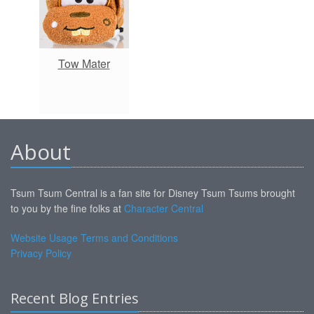
Tow Mater
About
Tsum Tsum Central is a fan site for Disney Tsum Tsums brought
to you by the fine folks at
Character Central
Website Usage Terms and Conditions
Privacy Policy
Recent Blog Entries