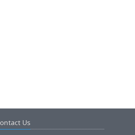
ontact Us