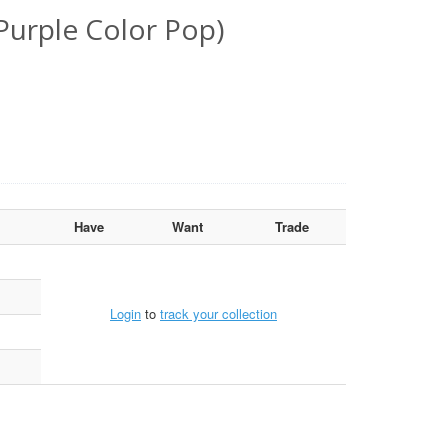
Purple Color Pop)
Have
Want
Trade
Login
to
track your collection