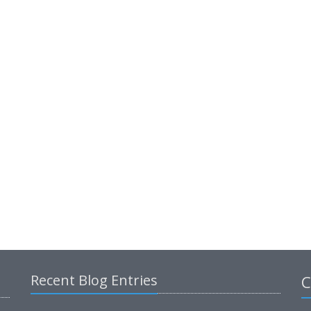
Recent Blog Entries
C