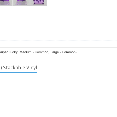
l - Super Lucky, Medium - Common, Large - Common)
) Stackable Vinyl