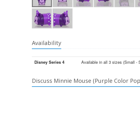
Availability
Disney Series 4
Available in all 3 sizes (Smal
Discuss Minnie Mouse (Purple Color Pop