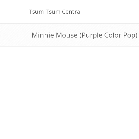
Tsum Tsum Central
Minnie Mouse (Purple Color Pop)