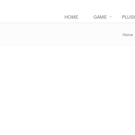
HOME
GAME
PLUS
Home