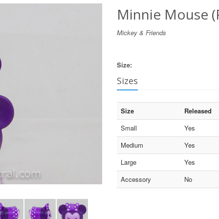
Minnie Mouse (
Mickey & Friends
Size:
Sizes
Size
Released
Small
Yes
Medium
Yes
Large
Yes
Accessory
No