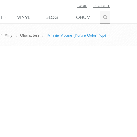
LOGIN
REGISTER
H
VINYL
BLOG
FORUM
Vinyl
Characters
Minnie Mouse (Purple Color Pop)