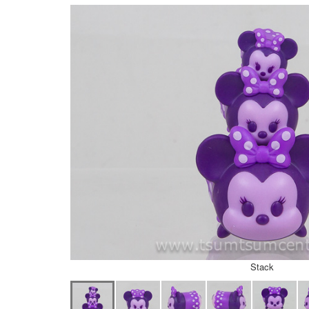
Stack