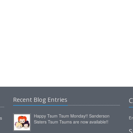
Recent Blog Entries
C
Happy Tsum Tsum Monday!! Sanderson
ms
Em
Sisters Tsum Tsums are now available!!
S