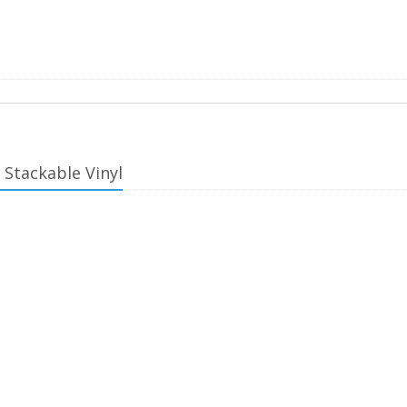
 Stackable Vinyl