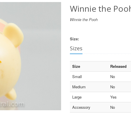
Winnie the Pooh
Winnie the Pooh
Size:
Sizes
Size
Released
Small
No
Medium
No
Large
Yes
Accessory
No