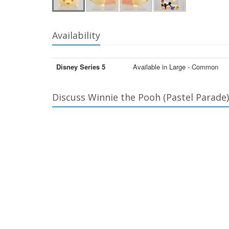
Availability
Disney Series 5
Available in Large - Common
Discuss Winnie the Pooh (Pastel Parade)