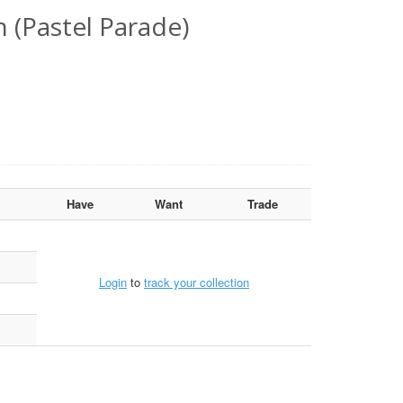
 (Pastel Parade)
Have
Want
Trade
Login
to
track your collection