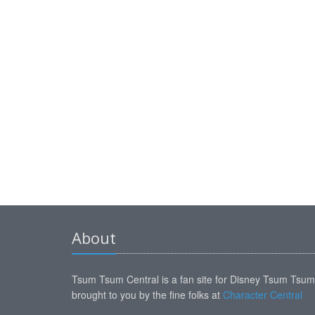
About
Tsum Tsum Central is a fan site for Disney Tsum Tsu
brought to you by the fine folks at
Character Central