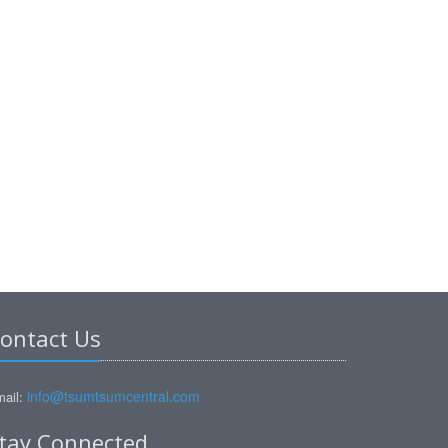
ontact Us
info@tsumtsumcentral.com
ail:
tay Connected