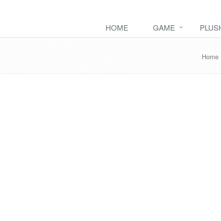
HOME
GAME
PLUS
Home