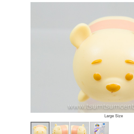
Large Size