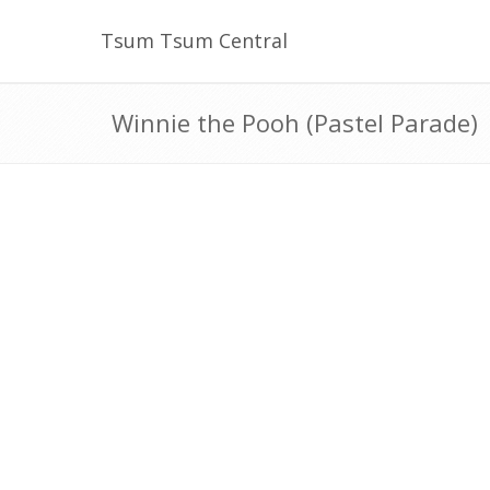
Tsum Tsum Central
Winnie the Pooh (Pastel Parade)