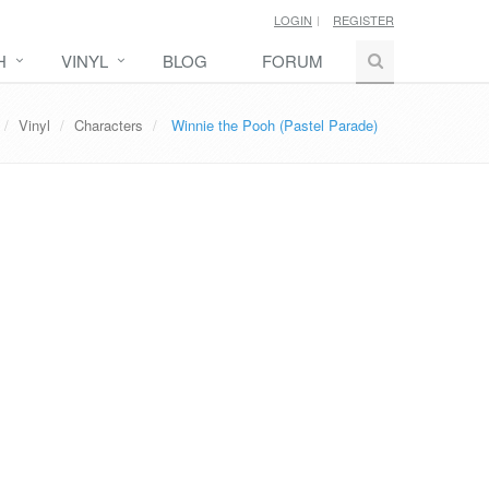
LOGIN
REGISTER
H
VINYL
BLOG
FORUM
Vinyl
Characters
Winnie the Pooh (Pastel Parade)