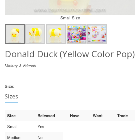
Small Size
Donald Duck (Yellow Color Pop)
Mickey & Friends
Size:
Sizes
Size
Released
Have
Want
Trade
Small
Yes
Medium
No