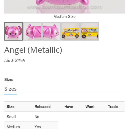
Medium Size
Angel (Metallic)
Lilo & Stitch
Size:
Sizes
Size
Released
Have
Want
Trade
Small
No
Medium
Yes