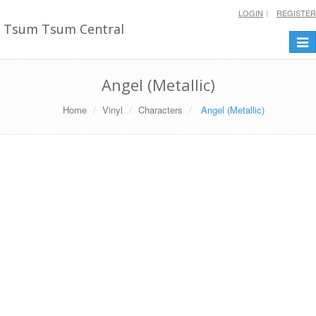
LOGIN
REGISTER
Tsum Tsum Central
Togg
navi
Angel (Metallic)
Home
Vinyl
Characters
Angel (Metallic)