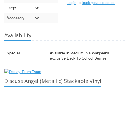
Login
to
track your collection
Large
No
Accessory
No
Availability
Special
Available in Medium in a Walgreens
exclusive Back To School Bus set
Discuss Angel (Metallic) Stackable Vinyl