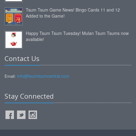
Tsum Tsum Game News! Bingo Cards 11 and 12
Added to the Game!
Happy Tsum Tsum Tuesday! Mulan Tsum Tsums now
available!
Contact Us
info@tsumtsumcentral.com
Email:
Stay Connected