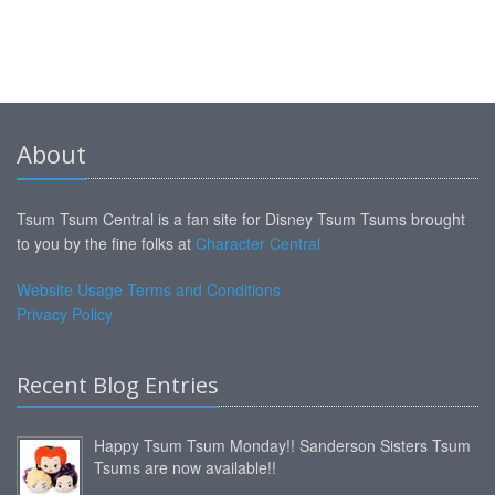
About
Tsum Tsum Central is a fan site for Disney Tsum Tsums brought
to you by the fine folks at
Character Central
Website Usage Terms and Conditions
Privacy Policy
Recent Blog Entries
Happy Tsum Tsum Monday!! Sanderson Sisters Tsum
Tsums are now available!!