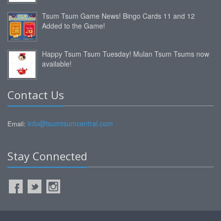
Tsum Tsum Game News! Bingo Cards 11 and 12
Added to the Game!
Happy Tsum Tsum Tuesday! Mulan Tsum Tsums now
available!
Contact Us
info@tsumtsumcentral.com
Email:
Stay Connected