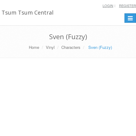
LOGIN
REGISTER
Tsum Tsum Central
Togg
navi
Sven (Fuzzy)
Home
Vinyl
Characters
Sven (Fuzzy)