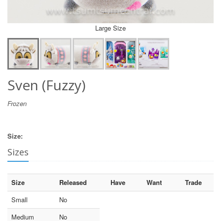
Large Size
Sven (Fuzzy)
Frozen
Size:
Sizes
Size
Released
Have
Want
Trade
Small
No
Medium
No