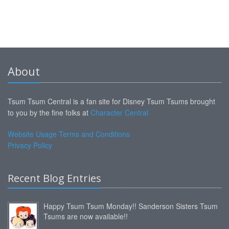
About
Tsum Tsum Central is a fan site for Disney Tsum Tsums brought
to you by the fine folks at
Character Central
Website Usage Terms and Conditions
Privacy Policy
Recent Blog Entries
Happy Tsum Tsum Monday!! Sanderson Sisters Tsum
Tsums are now available!!