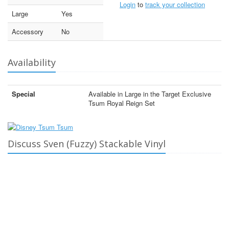
Login
to
track your collection
Large
Yes
Accessory
No
Availability
Special
Available in Large in the Target Exclusive
Tsum Royal Reign Set
Discuss Sven (Fuzzy) Stackable Vinyl