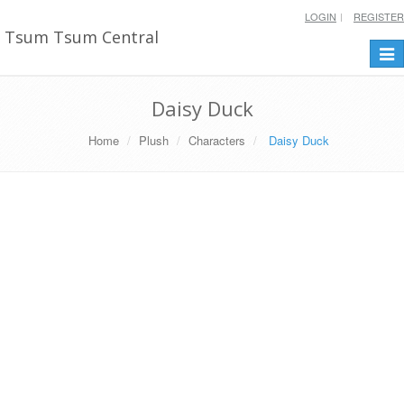
LOGIN
REGISTER
Tsum Tsum Central
Togg
navi
Daisy Duck
Home
Plush
Characters
Daisy Duck