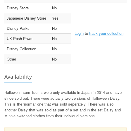
Disney Store
No
Japanese Disney Store
Yes
Disney Parks
No
Login
to
track your collection
UK Posh Paws
No
Disney Collection
No
Other
No
Availability
Hallowen Tsum Tsums were only available in Japan in 2014 and have
since sold out. There were actually two versions of Halloween Daisy.
This is the 'normal' one that was sold seperately. There was also
another Daisy that was sold as part of a set and in the set Daisy and
Minnie switched clothes from their individual versions.