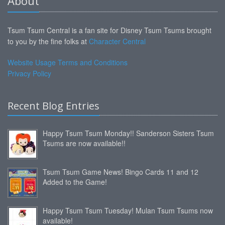
About
Tsum Tsum Central is a fan site for Disney Tsum Tsums brought
to you by the fine folks at
Character Central
Website Usage Terms and Conditions
Privacy Policy
Recent Blog Entries
Happy Tsum Tsum Monday!! Sanderson Sisters Tsum
Tsums are now available!!
Tsum Tsum Game News! Bingo Cards 11 and 12
Added to the Game!
Happy Tsum Tsum Tuesday! Mulan Tsum Tsums now
available!