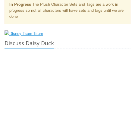
In Progress
The Plush Character Sets and Tags are a work in
progress so not all characters will have sets and tags until we are
done
Discuss Daisy Duck