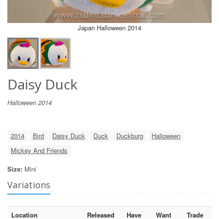
Japan Halloween 2014
Daisy Duck
Halloween 2014
2014
Bird
Daisy Duck
Duck
Duckburg
Halloween
Mickey And Friends
Size:
Mini
Variations
Location
Released
Have
Want
Trade