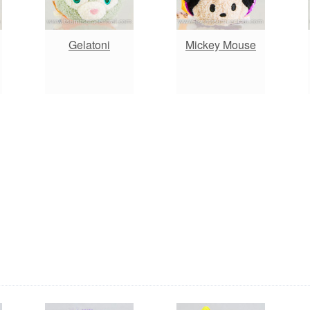
Gelatoni
Mickey Mouse