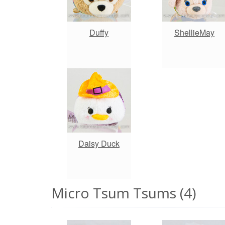
Duffy
ShellieMay
Daisy Duck
Micro Tsum Tsums (4)