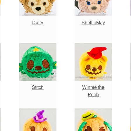
Duffy
ShellieMay
Stitch
Winnie the
Pooh