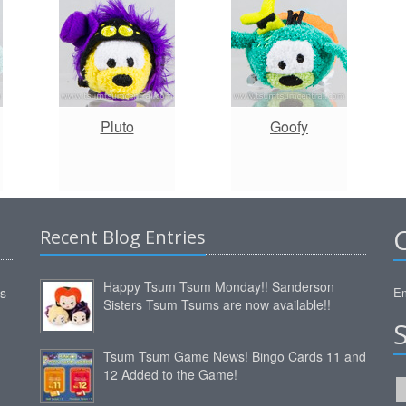
Pluto
Goofy
Recent Blog Entries
Happy Tsum Tsum Monday!! Sanderson
ms
Em
Sisters Tsum Tsums are now available!!
Tsum Tsum Game News! Bingo Cards 11 and
12 Added to the Game!