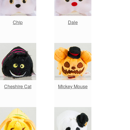
Chip
Dale
Cheshire Cat
Mickey Mouse