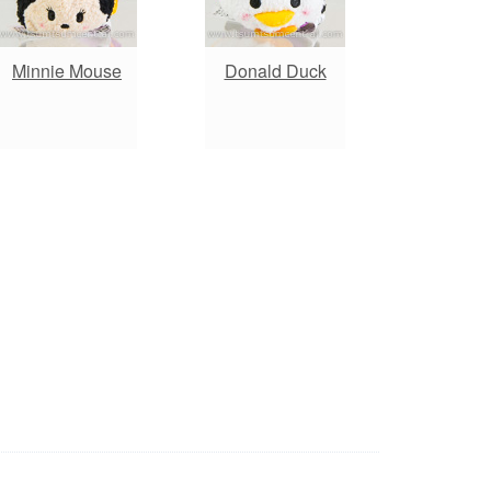
Minnie Mouse
Donald Duck