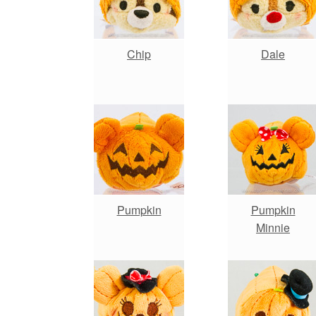
Chip
Dale
Pumpkin
Pumpkin
Minnie