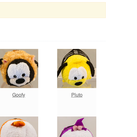
Goofy
Pluto