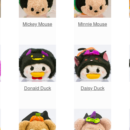
Mickey Mouse
Minnie Mouse
Donald Duck
Daisy Duck