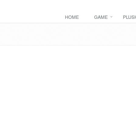
HOME
GAME
PLUS