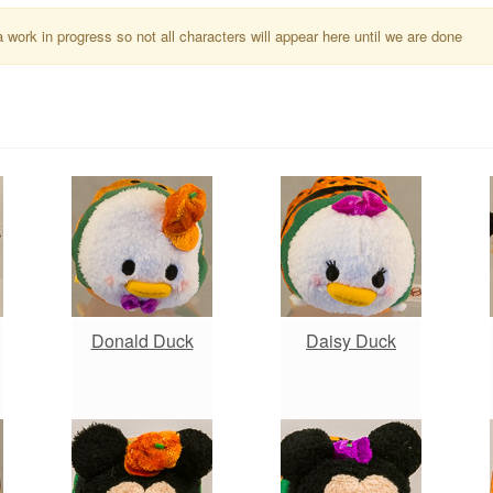
a work in progress so not all characters will appear here until we are done
Donald Duck
Daisy Duck