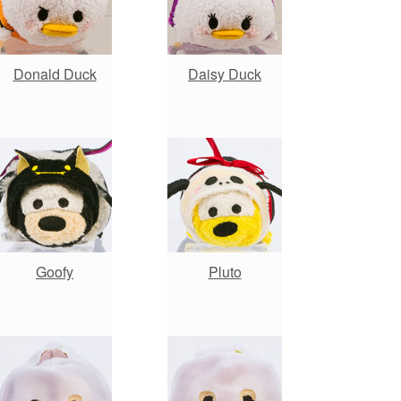
Donald Duck
Daisy Duck
Goofy
Pluto