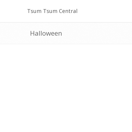
Tsum Tsum Central
Halloween