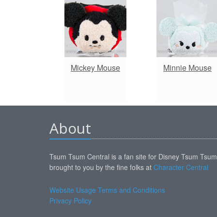
Mickey Mouse
Minnie Mouse
About
Tsum Tsum Central is a fan site for Disney Tsum Tsu
brought to you by the fine folks at
Character Central
Website Usage Terms and Conditions
Privacy Policy