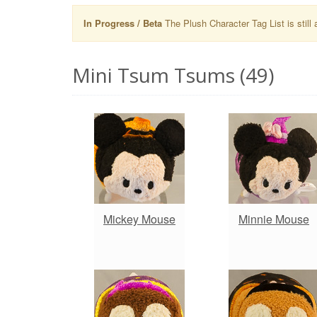
In Progress / Beta
The Plush Character Tag List is still 
Mini Tsum Tsums (49)
Mickey Mouse
Minnie Mouse