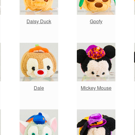
Daisy Duck
Goofy
Dale
Mickey Mouse