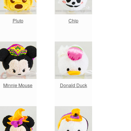
Pluto
Chip
Minnie Mouse
Donald Duck