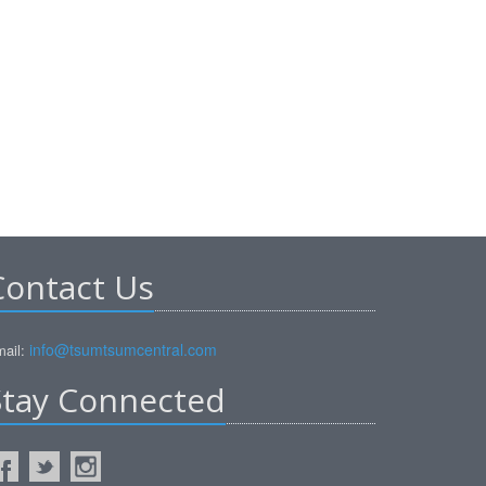
Contact Us
info@tsumtsumcentral.com
ail:
Stay Connected