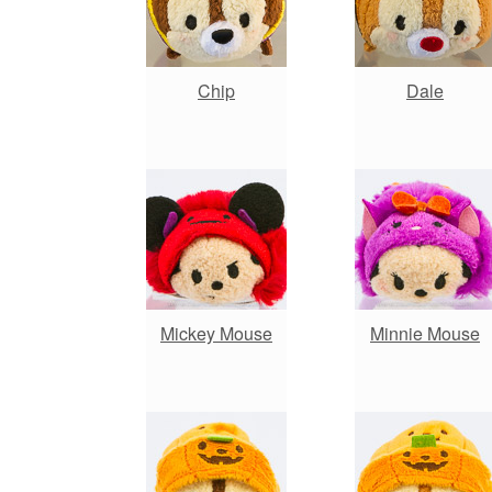
Chip
Dale
Mickey Mouse
Minnie Mouse