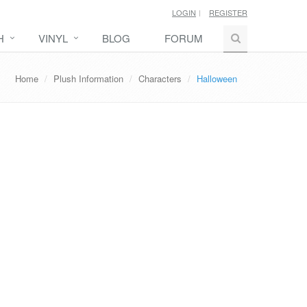
LOGIN
REGISTER
H
VINYL
BLOG
FORUM
Home
Plush Information
Characters
Halloween