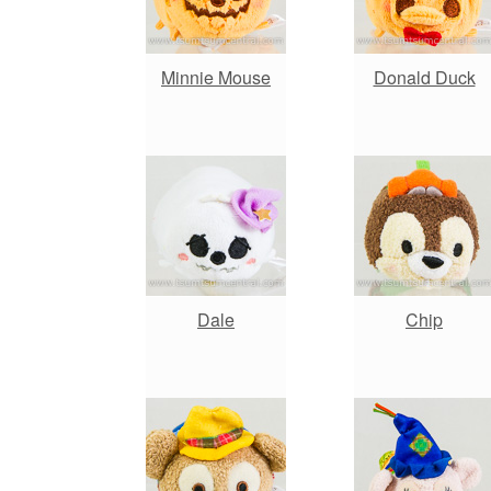
Minnie Mouse
Donald Duck
Dale
Chip