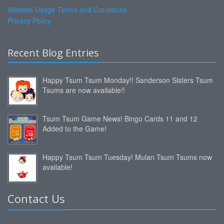
Website Usage Terms and Conditions
Privacy Policy
Recent Blog Entries
Happy Tsum Tsum Monday!! Sanderson Sisters Tsum
Tsums are now available!!
Tsum Tsum Game News! Bingo Cards 11 and 12
Added to the Game!
Happy Tsum Tsum Tuesday! Mulan Tsum Tsums now
available!
Contact Us