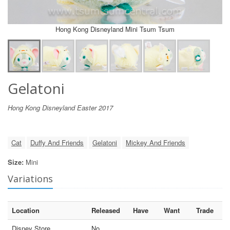
Hong Kong Disneyland Mini Tsum Tsum
Gelatoni
Hong Kong Disneyland Easter 2017
Cat
Duffy And Friends
Gelatoni
Mickey And Friends
Size:
Mini
Variations
Location
Released
Have
Want
Trade
Disney Store
No