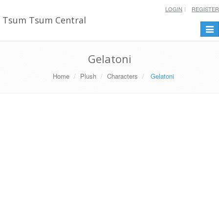
LOGIN
REGISTER
Tsum Tsum Central
Togg
navi
Gelatoni
Home
Plush
Characters
Gelatoni