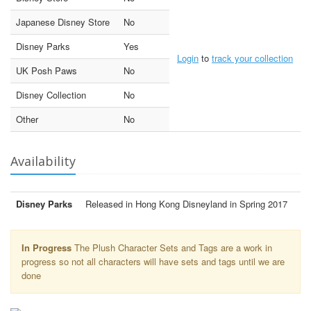
Japanese Disney Store
No
Disney Parks
Yes
Login
to
track your collection
UK Posh Paws
No
Disney Collection
No
Other
No
Availability
Disney Parks
Released in Hong Kong Disneyland in Spring 2017
In Progress
The Plush Character Sets and Tags are a work in
progress so not all characters will have sets and tags until we are
done