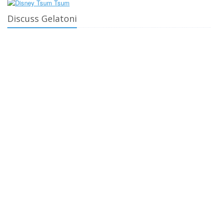
Discuss Gelatoni