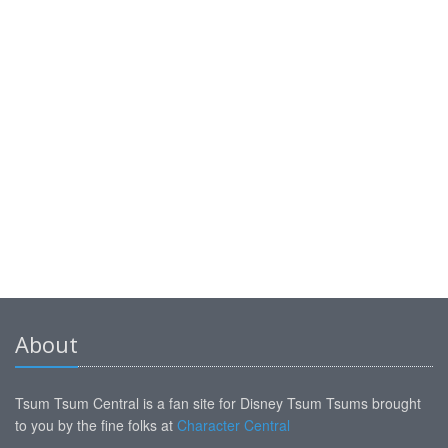
About
Tsum Tsum Central is a fan site for Disney Tsum Tsums brought
to you by the fine folks at
Character Central