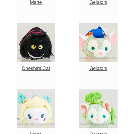
Marie
Gelatoni
Cheshire Cat
Gelatoni