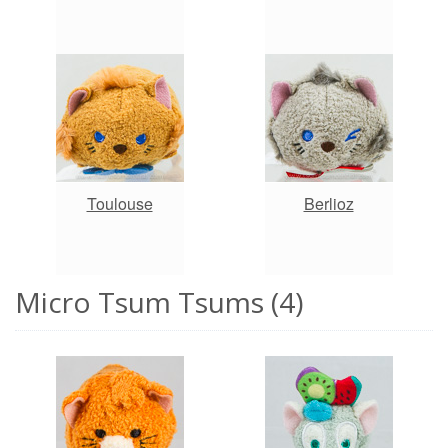
Toulouse
Berlioz
Micro Tsum Tsums (4)