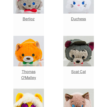
Berlioz
Duchess
Thomas
Scat Cat
O'Malley