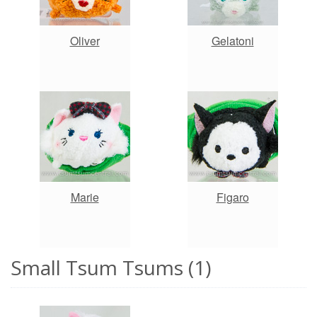
Oliver
Gelatoni
Marie
Figaro
Small Tsum Tsums (1)