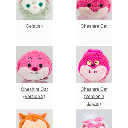
Gelatoni
Cheshire Cat
Cheshire Cat
Cheshire Cat
(Version 2)
(Version 2
Japan)