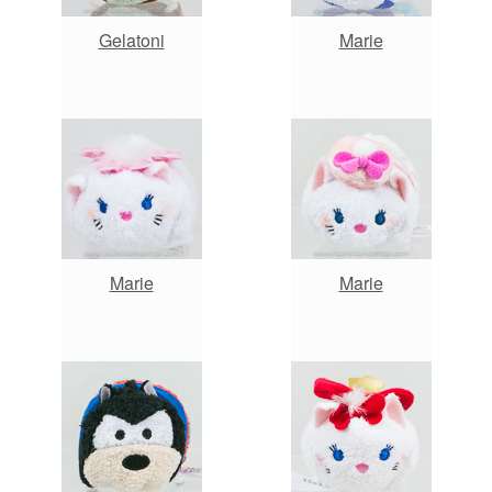
Gelatoni
Marie
Marie
Marie