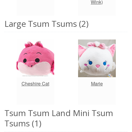
Wink)
Large Tsum Tsums (2)
Cheshire Cat
Marie
Tsum Tsum Land Mini Tsum
Tsums (1)