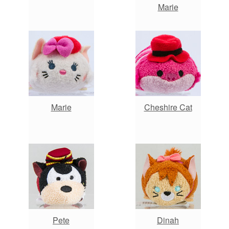
Marie
Marie
Cheshire Cat
Pete
Dinah