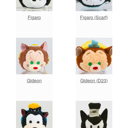
Figaro
Figaro (Scarf)
Gideon
Gideon (D23)