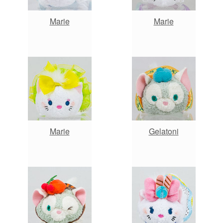
Marie
Marie
Marie
Gelatoni