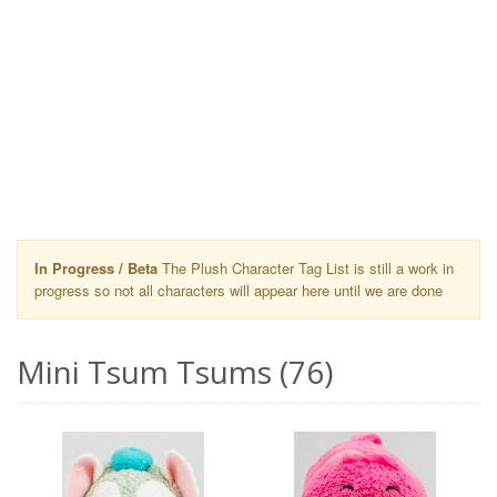
In Progress / Beta
The Plush Character Tag List is still a work in
progress so not all characters will appear here until we are done
Mini Tsum Tsums (76)