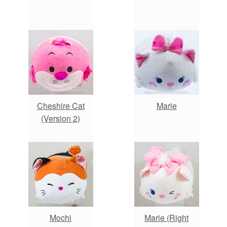
Cheshire Cat
Marie
(Version 2)
Mochi
Marie (Right