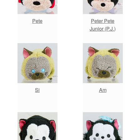
Pete
Peter Pete
Junior (P.J.)
Si
Am