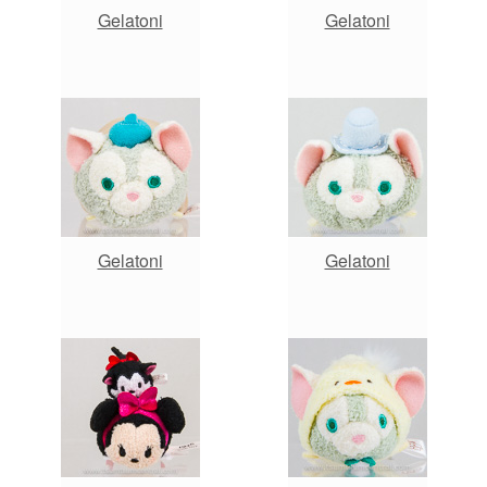
Gelatoni
Gelatoni
Gelatoni
Gelatoni