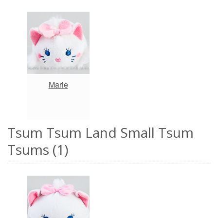
Marie
Tsum Tsum Land Small Tsum
Tsums (1)