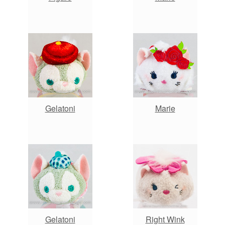
Gelatoni
Marie
Gelatoni
Right Wink