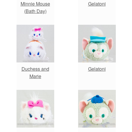
Minnie Mouse
Gelatoni
(Bath Day)
Duchess and
Gelatoni
Marie