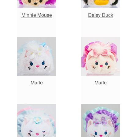
Minnie Mouse
Daisy Duck
Marie
Marie