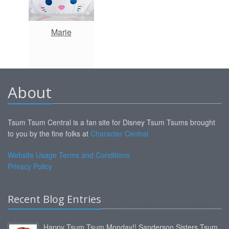
Marie
About
Tsum Tsum Central is a fan site for Disney Tsum Tsums brought
to you by the fine folks at
Character Central
Website Usage Terms and Conditions
Privacy Policy
Recent Blog Entries
Happy Tsum Tsum Monday!! Sanderson Sisters Tsum