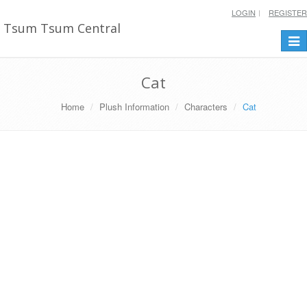
LOGIN
REGISTER
Tsum Tsum Central
Togg
navi
Cat
Home
Plush Information
Characters
Cat