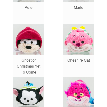
Pete
Marie
Ghost of
Cheshire Cat
Christmas Yet
To Come