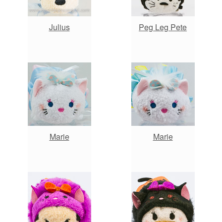
Julius
Peg Leg Pete
Marie
Marie