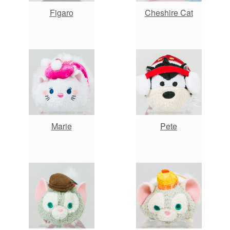
Figaro
Cheshire Cat
Marie
Pete