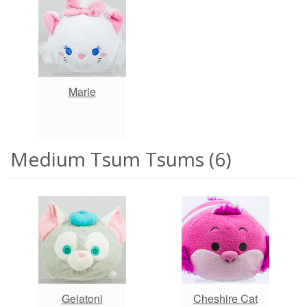
Marie
Medium Tsum Tsums (6)
Gelatoni
Cheshire Cat