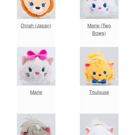
Dinah (Japan)
Marie (Two
Bows)
Marie
Toulouse