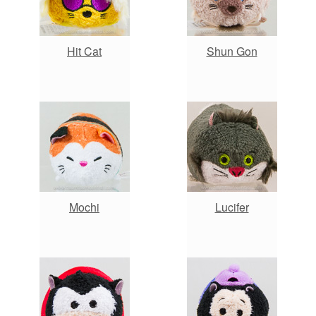
Hit Cat
Shun Gon
Mochi
Lucifer