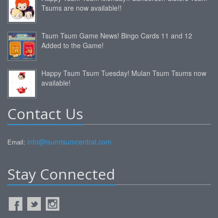
Tsums are now available!!
Tsum Tsum Game News! Bingo Cards 11 and 12
Added to the Game!
Happy Tsum Tsum Tuesday! Mulan Tsum Tsums now
available!
Contact Us
info@tsumtsumcentral.com
Email:
Stay Connected