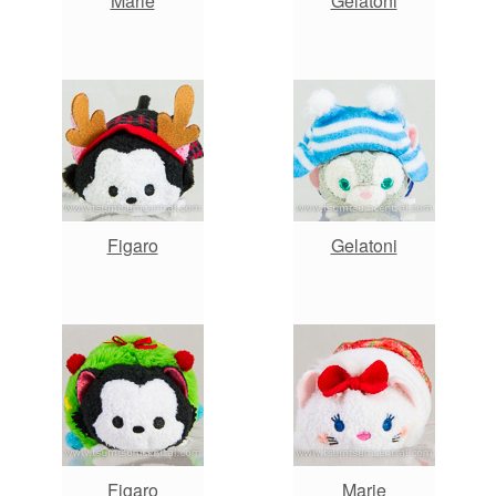
Marie
Gelatoni
Figaro
Gelatoni
Figaro
Marie