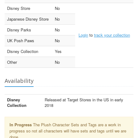
Disney Store
No
Japanese Disney Store
No
Disney Parks
No
Login
to
track your collection
UK Posh Paws
No
Disney Collection
Yes
Other
No
Availability
Disney
Released at Target Stores in the US in early
Collection
2018
In Progress
The Plush Character Sets and Tags are a work in
progress so not all characters will have sets and tags until we are
done