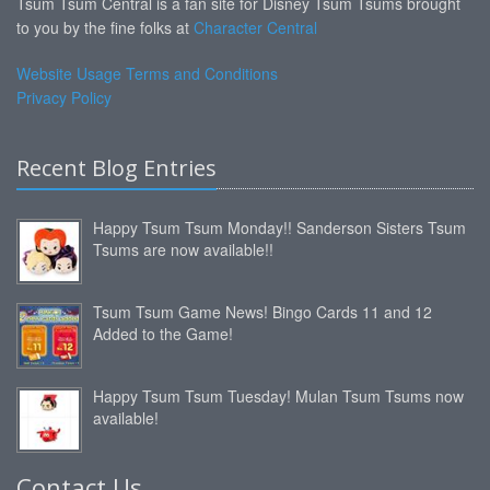
Tsum Tsum Central is a fan site for Disney Tsum Tsums brought
to you by the fine folks at
Character Central
Website Usage Terms and Conditions
Privacy Policy
Recent Blog Entries
Happy Tsum Tsum Monday!! Sanderson Sisters Tsum
Tsums are now available!!
Tsum Tsum Game News! Bingo Cards 11 and 12
Added to the Game!
Happy Tsum Tsum Tuesday! Mulan Tsum Tsums now
available!
Contact Us