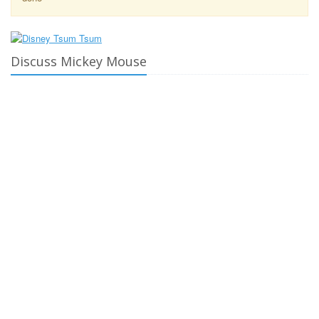
Discuss Mickey Mouse