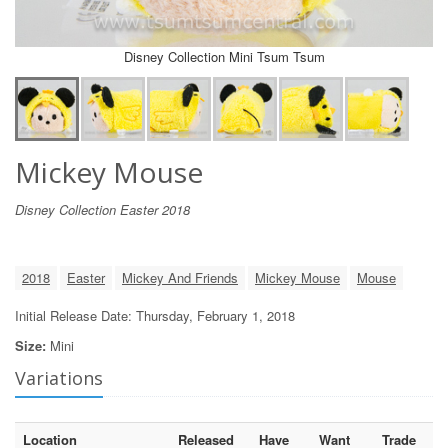
Disney Collection Mini Tsum Tsum
Mickey Mouse
Disney Collection Easter 2018
2018
Easter
Mickey And Friends
Mickey Mouse
Mouse
Initial Release Date: Thursday, February 1, 2018
Size:
Mini
Variations
Location
Released
Have
Want
Trade