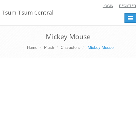
LOGIN
REGISTER
Tsum Tsum Central
Togg
navi
Mickey Mouse
Home
Plush
Characters
Mickey Mouse