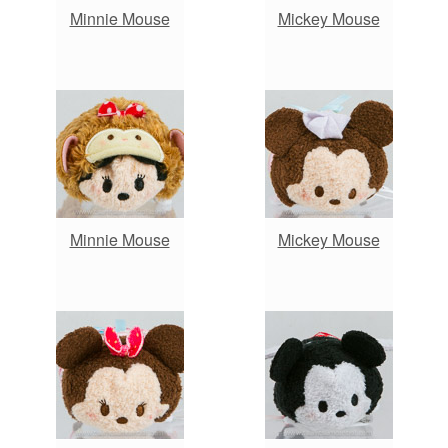
Minnie Mouse
Mickey Mouse
Minnie Mouse
Mickey Mouse