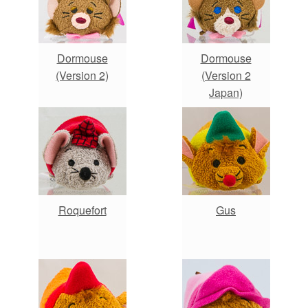
Dormouse
Dormouse
(Version 2)
(Version 2
Japan)
Roquefort
Gus