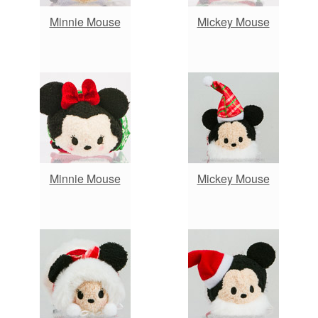
Minnie Mouse
Mickey Mouse
Minnie Mouse
Mickey Mouse