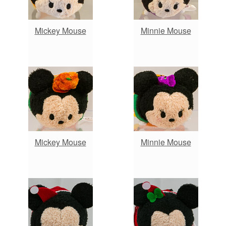
Mickey Mouse
Minnie Mouse
Mickey Mouse
Minnie Mouse