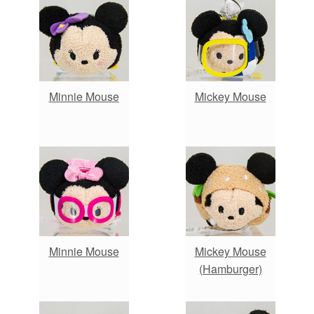
Minnie Mouse
Mickey Mouse
Minnie Mouse
Mickey Mouse
(Hamburger)