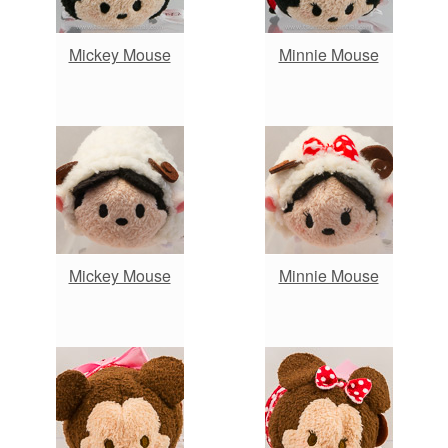
Mickey Mouse
Minnie Mouse
Mickey Mouse
Minnie Mouse