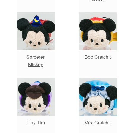
Sorcerer
Bob Cratchit
Mickey
Tiny Tim
Mrs. Cratchit