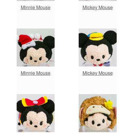
Minnie Mouse
Mickey Mouse
Minnie Mouse
Mickey Mouse