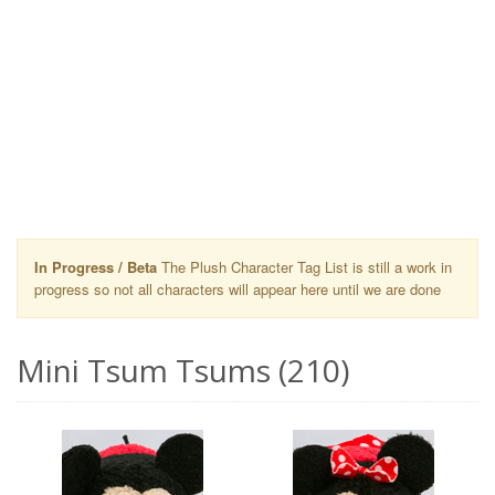
In Progress / Beta
The Plush Character Tag List is still a work in
progress so not all characters will appear here until we are done
Mini Tsum Tsums (210)