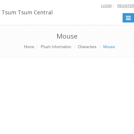
LOGIN
REGISTER
Tsum Tsum Central
Togg
navi
Mouse
Home
Plush Information
Characters
Mouse