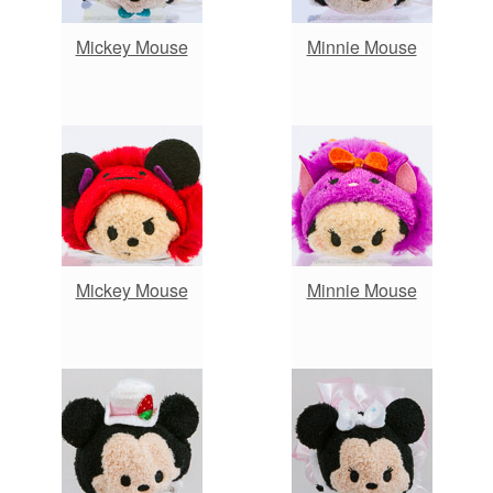
Mickey Mouse
Minnie Mouse
Mickey Mouse
Minnie Mouse