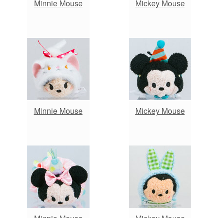
Minnie Mouse
Mickey Mouse
Minnie Mouse
Mickey Mouse