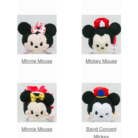
Minnie Mouse
Mickey Mouse
Minnie Mouse
Band Concert
Mickey