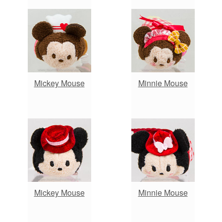
Mickey Mouse
Minnie Mouse
Mickey Mouse
Minnie Mouse