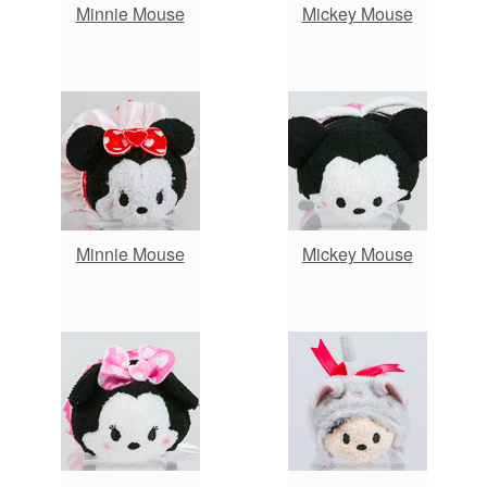
Minnie Mouse
Mickey Mouse
Minnie Mouse
Mickey Mouse