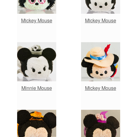
Mickey Mouse
Mickey Mouse
Minnie Mouse
Mickey Mouse