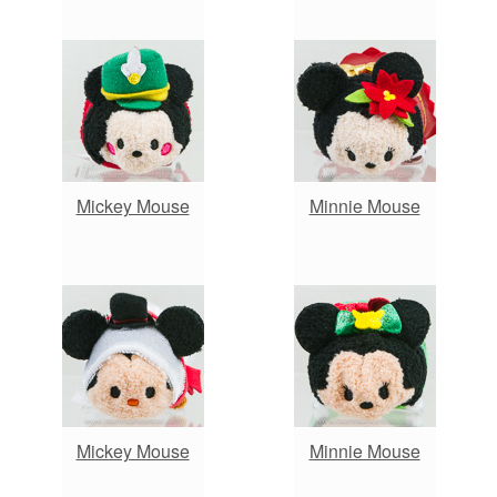
Mickey Mouse
Minnie Mouse
Mickey Mouse
Minnie Mouse