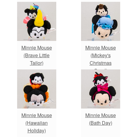
Minnie Mouse
Minnie Mouse
(Brave Little
(Mickey's
Tailor)
Christmas
Carol)
Minnie Mouse
Minnie Mouse
(Hawaiian
(Bath Day)
Holiday)