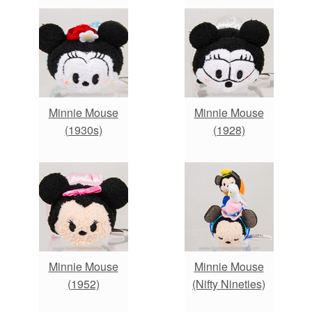
Minnie Mouse
Minnie Mouse
(1930s)
(1928)
Minnie Mouse
Minnie Mouse
(1952)
(Nifty Nineties)