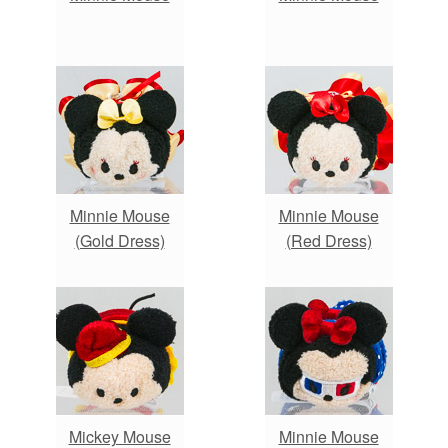
Minnie Mouse
Minnie Mouse
(Gold Dress)
(Red Dress)
Mickey Mouse
Minnie Mouse