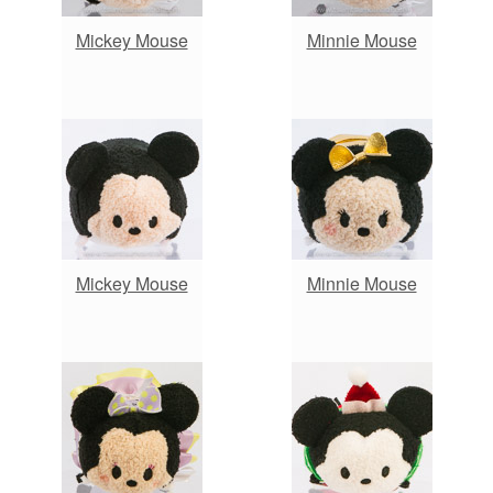
Mickey Mouse
Minnie Mouse
Mickey Mouse
Minnie Mouse