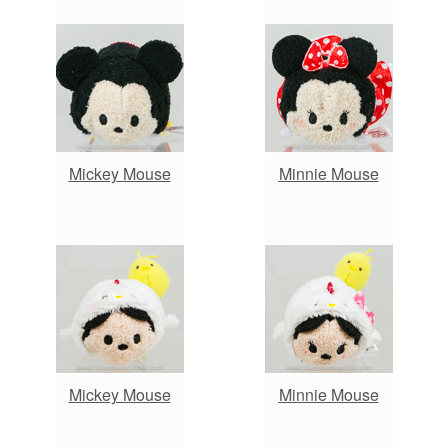
Mickey Mouse
Minnie Mouse
Mickey Mouse
Minnie Mouse