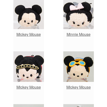
Mickey Mouse
Minnie Mouse
Mickey Mouse
Mickey Mouse