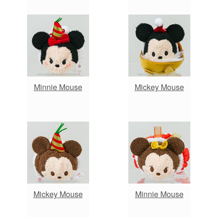
Minnie Mouse
Mickey Mouse
Mickey Mouse
Minnie Mouse