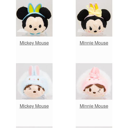
Mickey Mouse
Minnie Mouse
Mickey Mouse
Minnie Mouse