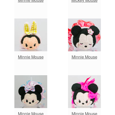
Minnie Mouse
Mickey Mouse
Minnie Mouse
Minnie Mouse
Minnie Mouse
Minnie Mouse