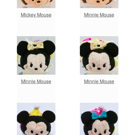
Mickey Mouse
Minnie Mouse
Minnie Mouse
Minnie Mouse