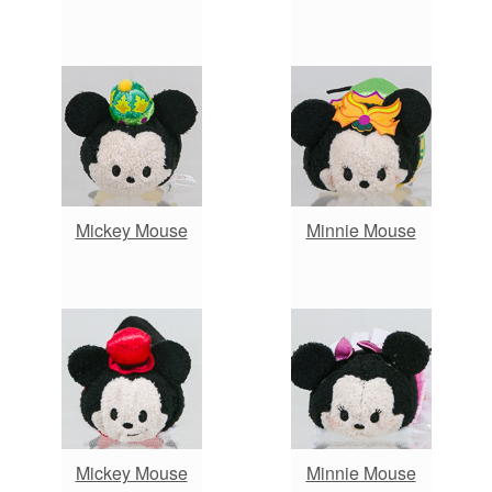
Mickey Mouse
Minnie Mouse
Mickey Mouse
Minnie Mouse