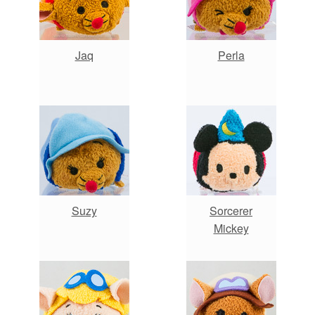
Jaq
Perla
Suzy
Sorcerer
Mickey