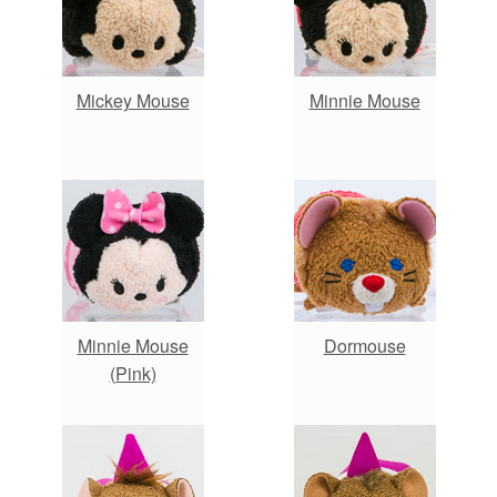
Mickey Mouse
Minnie Mouse
Minnie Mouse
Dormouse
(Pink)