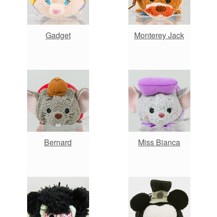
Gadget
Monterey Jack
Bernard
Miss Bianca