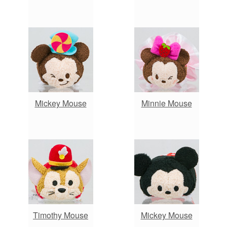
Mickey Mouse
Minnie Mouse
Timothy Mouse
Mickey Mouse