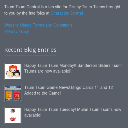
Tsum Tsum Central is a fan site for Disney Tsum Tsums brought
to you by the fine folks at
Character Central
Website Usage Terms and Conditions
Privacy Policy
Recent Blog Entries
Happy Tsum Tsum Monday!! Sanderson Sisters Tsum
Tsums are now available!!
Tsum Tsum Game News! Bingo Cards 11 and 12
Added to the Game!
Happy Tsum Tsum Tuesday! Mulan Tsum Tsums now
available!