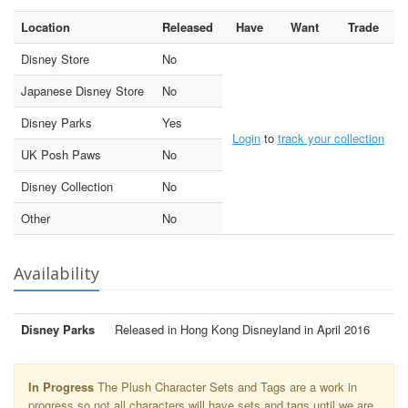
Location
Released
Have
Want
Trade
Disney Store
No
Japanese Disney Store
No
Disney Parks
Yes
Login
to
track your collection
UK Posh Paws
No
Disney Collection
No
Other
No
Availability
Disney Parks
Released in Hong Kong Disneyland in April 2016
In Progress
The Plush Character Sets and Tags are a work in
progress so not all characters will have sets and tags until we are