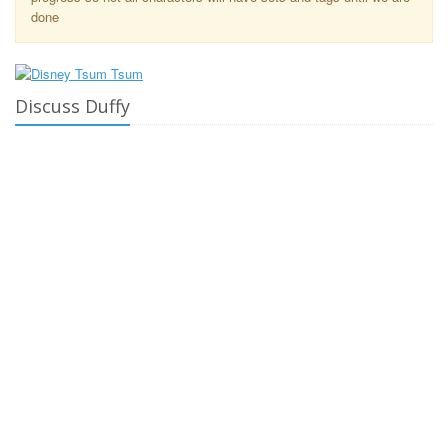
done
Discuss Duffy