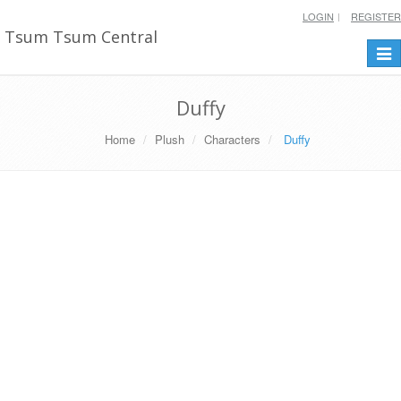
LOGIN
REGISTER
Tsum Tsum Central
Togg
navi
Duffy
Home
Plush
Characters
Duffy