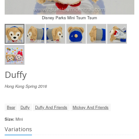
Disney Parks Mini Tsum Tsum
Duffy
Hong Kong Spring 2016
Bear
Duffy
Duffy And Friends
Mickey And Friends
Size:
Mini
Variations