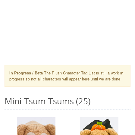
In Progress / Beta
The Plush Character Tag List is still a work in
progress so not all characters will appear here until we are done
Mini Tsum Tsums (25)