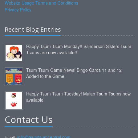
Website Usage Terms and Conditions
Privacy Policy
Recent Blog Entries
Happy Tsum Tsum Monday!! Sanderson Sisters Tsum
Tsums are now available!!
Tsum Tsum Game News! Bingo Cards 11 and 12
Added to the Game!
Happy Tsum Tsum Tuesday! Mulan Tsum Tsums now
available!
Contact Us
info@tsumtsumcentral.com
Email: