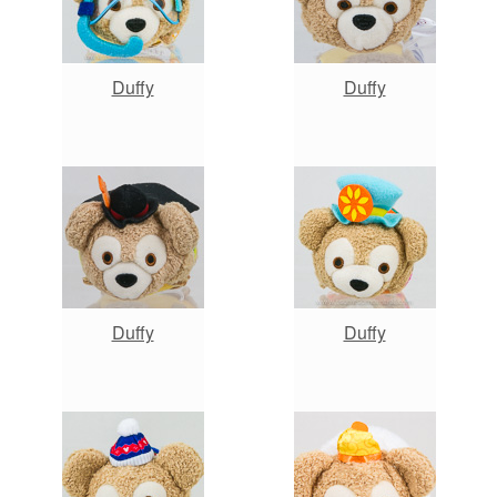
Duffy
Duffy
Duffy
Duffy