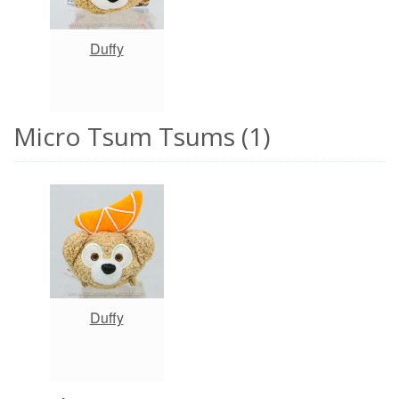
Duffy
Micro Tsum Tsums (1)
Duffy