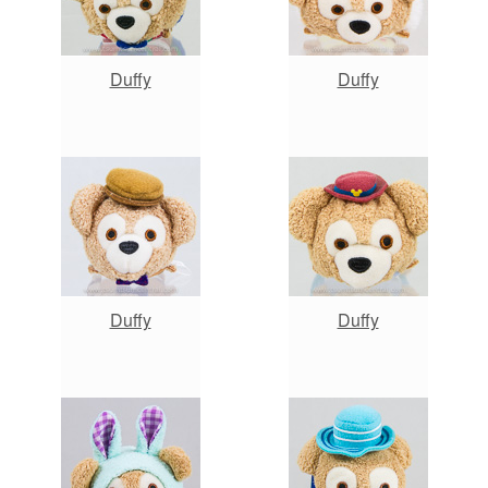
Duffy
Duffy
Duffy
Duffy