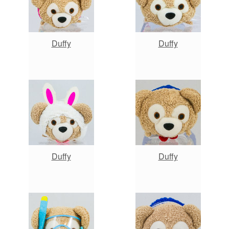
Duffy
Duffy
Duffy
Duffy