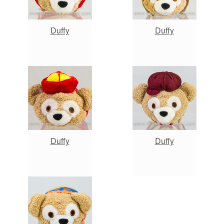
Duffy
Duffy
Duffy
Duffy