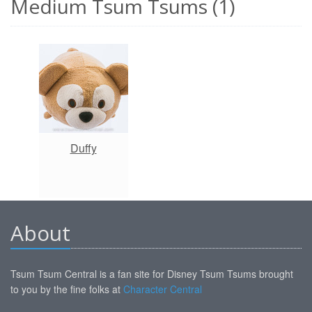
Medium Tsum Tsums (1)
Duffy
About
Tsum Tsum Central is a fan site for Disney Tsum Tsums brought
to you by the fine folks at
Character Central