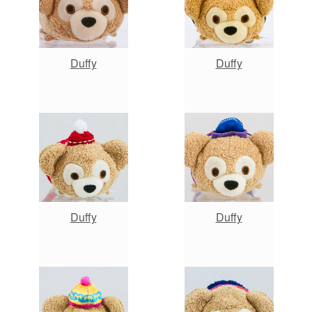
Duffy
Duffy
Duffy
Duffy