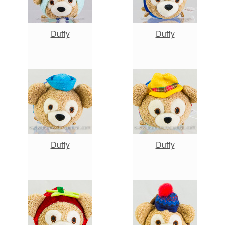
Duffy
Duffy
Duffy
Duffy