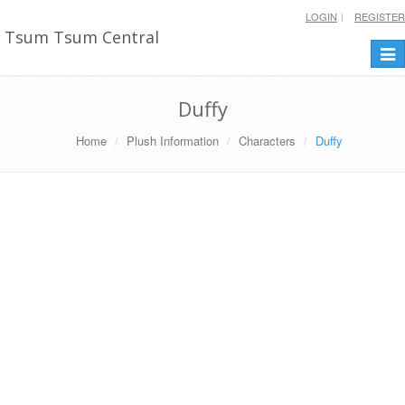
LOGIN
REGISTER
Tsum Tsum Central
Togg
navi
Duffy
Home
Plush Information
Characters
Duffy