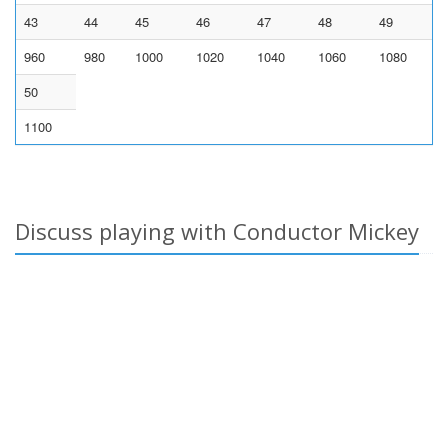
43
44
45
46
47
48
49
960
980
1000
1020
1040
1060
1080
50
1100
Discuss playing with Conductor Mickey