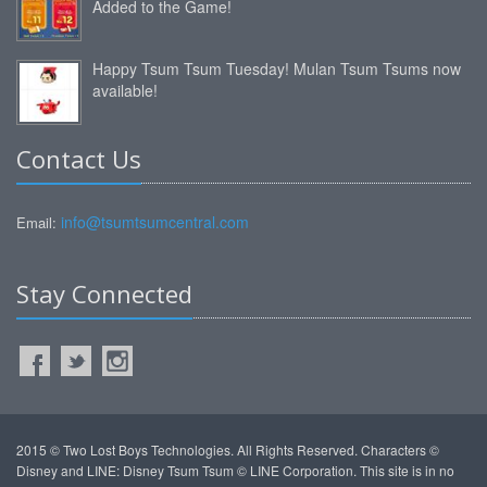
Added to the Game!
Happy Tsum Tsum Tuesday! Mulan Tsum Tsums now
available!
Contact Us
info@tsumtsumcentral.com
Email:
Stay Connected
2015 © Two Lost Boys Technologies. All Rights Reserved. Characters ©
Disney and LINE: Disney Tsum Tsum © LINE Corporation. This site is in no