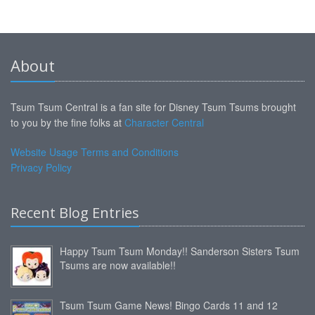
About
Tsum Tsum Central is a fan site for Disney Tsum Tsums brought
to you by the fine folks at
Character Central
Website Usage Terms and Conditions
Privacy Policy
Recent Blog Entries
Happy Tsum Tsum Monday!! Sanderson Sisters Tsum
Tsums are now available!!
Tsum Tsum Game News! Bingo Cards 11 and 12