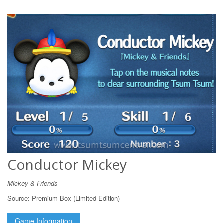
Conductor Mickey
Mickey & Friends
Source:
Premium Box (Limited Edition)
Game Information