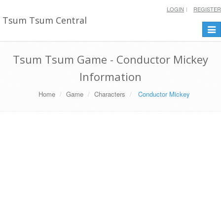
LOGIN
REGISTER
Tsum Tsum Central
Togg
navi
Tsum Tsum Game - Conductor Mickey
Information
Home
Game
Characters
Conductor Mickey