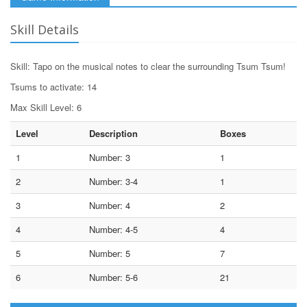
Skill Details
Skill: Tapo on the musical notes to clear the surrounding Tsum Tsum!
Tsums to activate: 14
Max Skill Level: 6
Level
Description
Boxes
1
Number: 3
1
2
Number: 3-4
1
3
Number: 4
2
4
Number: 4-5
4
5
Number: 5
7
6
Number: 5-6
21