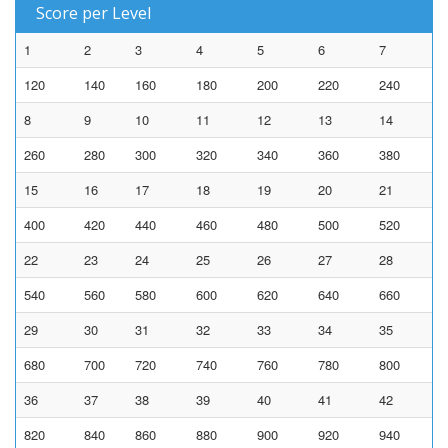
Score per Level
1
2
3
4
5
6
7
120
140
160
180
200
220
240
8
9
10
11
12
13
14
260
280
300
320
340
360
380
15
16
17
18
19
20
21
400
420
440
460
480
500
520
22
23
24
25
26
27
28
540
560
580
600
620
640
660
29
30
31
32
33
34
35
680
700
720
740
760
780
800
36
37
38
39
40
41
42
820
840
860
880
900
920
940