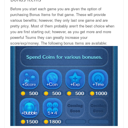
Before you start each game you are given the option of
purchasing Bonus Items for that game. These will provide
various benefits; however, they only last one game and are
pretty pricy. Most of them probably aren't the best choice when
you are first starting out; however, as you get more and more
powerful Tsums they can greatly increase your
score/exp/money. The following bonus items are available: