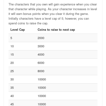
The characters that you own will gain experience when you clear
that character while playing. As your character increases in level
it will earn bonus points when you clear it during the game.
Initially characters have a level cap of 5; however, you can
spend coins to raise the cap.
Level Cap
Coins to raise to next cap
5
2000
10
3000
15
4000
20
6000
25
8000
30
10000
35
10000
40
10000
45
10000