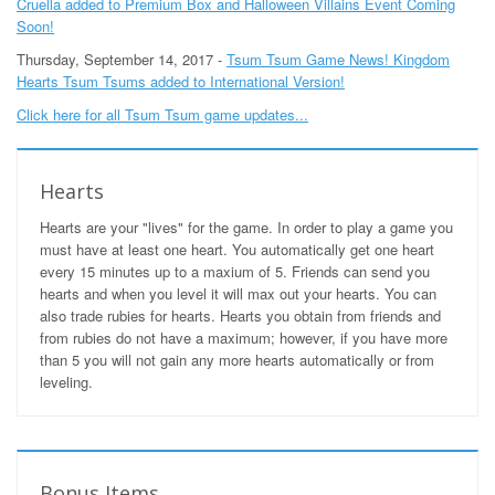
Cruella added to Premium Box and Halloween Villains Event Coming
Soon!
Thursday, September 14, 2017 -
Tsum Tsum Game News! Kingdom
Hearts Tsum Tsums added to International Version!
Click here for all Tsum Tsum game updates...
Hearts
Hearts are your "lives" for the game. In order to play a game you
must have at least one heart. You automatically get one heart
every 15 minutes up to a maxium of 5. Friends can send you
hearts and when you level it will max out your hearts. You can
also trade rubies for hearts. Hearts you obtain from friends and
from rubies do not have a maximum; however, if you have more
than 5 you will not gain any more hearts automatically or from
leveling.
Bonus Items