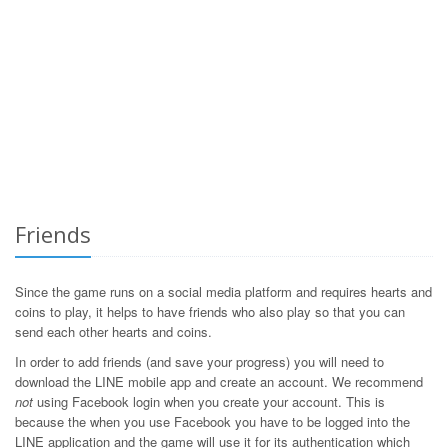
Friends
Since the game runs on a social media platform and requires hearts and
coins to play, it helps to have friends who also play so that you can
send each other hearts and coins.
In order to add friends (and save your progress) you will need to
download the LINE mobile app and create an account. We recommend
not
using Facebook login when you create your account. This is
because the when you use Facebook you have to be logged into the
LINE application and the game will use it for its authentication which