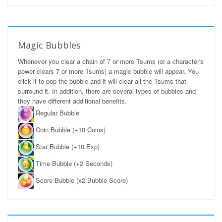
Magic Bubbles
Whenever you clear a chain of 7 or more Tsums (or a character's
power clears 7 or more Tsums) a magic bubble will appear. You
click it to pop the bubble and it will clear all the Tsums that
surround it. In addition, there are several types of bubbles and
they have different additional benefits.
Regular Bubble
Coin Bubble (+10 Coins)
Star Bubble (+10 Exp)
Time Bubble (+2 Seconds)
Score Bubble (x2 Bubble Score)