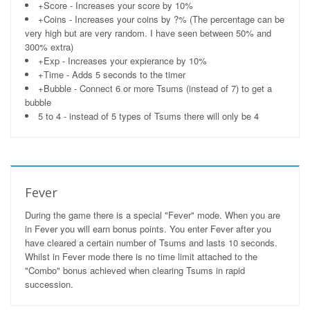
+Score - Increases your score by 10%
+Coins - Increases your coins by ?% (The percentage can be
very high but are very random. I have seen between 50% and
300% extra)
+Exp - Increases your expierance by 10%
+Time - Adds 5 seconds to the timer
+Bubble - Connect 6 or more Tsums (instead of 7) to get a
bubble
5 to 4 - instead of 5 types of Tsums there will only be 4
Fever
During the game there is a special "Fever" mode. When you are
in Fever you will earn bonus points. You enter Fever after you
have cleared a certain number of Tsums and lasts 10 seconds.
Whilst in Fever mode there is no time limit attached to the
"Combo" bonus achieved when clearing Tsums in rapid
succession.