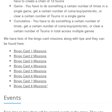
have to create a chain of 12 tsums
Game - You have to do something a certain number of times in a
single game, get a certain number of coins/exp/points/etc, or
clear a certain number of Tsums in a single game
Cumulative - You have to do something a certain number of
times, get a certain number of coins/exp/points/etc, or clear a
certain number of Tsums in total across multiple games
We have lists of the bingo card missions along with tips and they can
be found here:
Bingo Card 1 Missions
Bingo Card 2 Missions
Bingo Card 3 Missions
Bingo Card 4 Missions
Bingo Card 5 Missions
Bingo Card 6 Missions
Bingo Card 7 Missions
Bingo Card 8 Missions*
Events
From time to time there will be special events in the game. They can