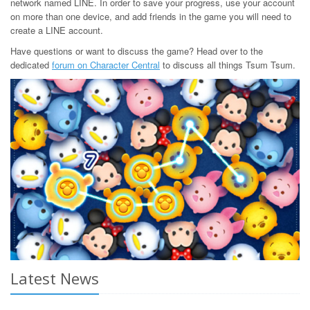
network named LINE. In order to save your progress, use your account
on more than one device, and add friends in the game you will need to
create a LINE account.
Have questions or want to discuss the game? Head over to the
dedicated
forum on Character Central
to discuss all things Tsum Tsum.
Latest News