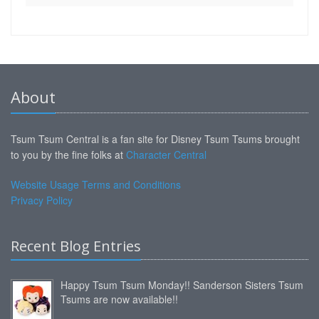
About
Tsum Tsum Central is a fan site for Disney Tsum Tsums brought
to you by the fine folks at
Character Central
Website Usage Terms and Conditions
Privacy Policy
Recent Blog Entries
Happy Tsum Tsum Monday!! Sanderson Sisters Tsum
Tsums are now available!!