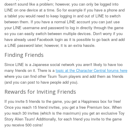
doesn't sound like a problem; however, you can only be logged into
LINE on one device at a time. So for example if you have a phone and
a tablet you would need to keep logging in and out of LINE to switch
between them. If you have a normal LINE account you can just use
your LINE username and password to log in directly through the game
so you can easily switch between multiple devices. Don't worry if you
have already used Facebook login as it is possible to go back and add
a LINE password later; however, it is an extra hassle.
Finding Friends
Since LINE is a Japanese social network you aren't likely to have too
many friends on it. There is a
topic at the Character Central forums here
where you can find other Tsum Tsum players and add them as friends
(and you can post to have people add you).
Rewards for Inviting Friends
If you invite 5 friends to the game, you get a Happiness box for free!
Once you reach 15 friend invites, you get a free Premium box. When
you reach 30 invites (which is the maximum) you get an exclusive Toy
Story Alien Tsum! Additionally, for each friend you invite to the game
you receive 500 coins!