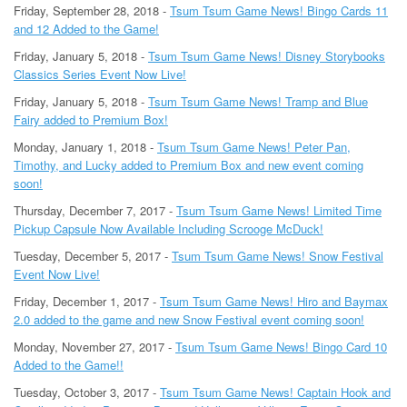
Friday, September 28, 2018 -
Tsum Tsum Game News! Bingo Cards 11
and 12 Added to the Game!
Friday, January 5, 2018 -
Tsum Tsum Game News! Disney Storybooks
Classics Series Event Now Live!
Friday, January 5, 2018 -
Tsum Tsum Game News! Tramp and Blue
Fairy added to Premium Box!
Monday, January 1, 2018 -
Tsum Tsum Game News! Peter Pan,
Timothy, and Lucky added to Premium Box and new event coming
soon!
Thursday, December 7, 2017 -
Tsum Tsum Game News! Limited Time
Pickup Capsule Now Available Including Scrooge McDuck!
Tuesday, December 5, 2017 -
Tsum Tsum Game News! Snow Festival
Event Now Live!
Friday, December 1, 2017 -
Tsum Tsum Game News! Hiro and Baymax
2.0 added to the game and new Snow Festival event coming soon!
Monday, November 27, 2017 -
Tsum Tsum Game News! Bingo Card 10
Added to the Game!!
Tuesday, October 3, 2017 -
Tsum Tsum Game News! Captain Hook and