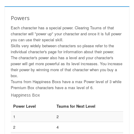
Powers
Each character has a special power. Clearing Tsums of that
character will "power up" your character and once it is full power
you can use their special skill.
Skills very widely between characters so please refer to the
individual character's page for information about their power.
The character's power also has a level and your character's
power will get more powerful as its level increases. You increase
their power by winning more of that character when you buy a
box.
Tsums from Happiness Boxs have a max Power level of 3 while
Premium Box characters have a max level of 6.
Happiness Box
Power Level
Tsums for Next Level
1
2
2
4