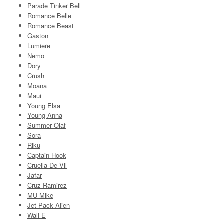
Parade Tinker Bell
Romance Belle
Romance Beast
Gaston
Lumiere
Nemo
Dory
Crush
Moana
Maui
Young Elsa
Young Anna
Summer Olaf
Sora
Riku
Captain Hook
Cruella De Vil
Jafar
Cruz Ramirez
MU Mike
Jet Pack Alien
Wall-E