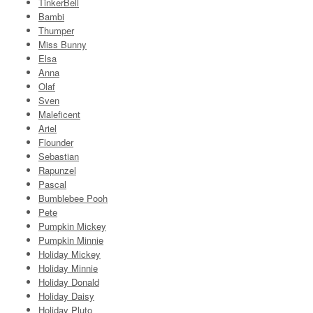
TinkerBell
Bambi
Thumper
Miss Bunny
Elsa
Anna
Olaf
Sven
Maleficent
Ariel
Flounder
Sebastian
Rapunzel
Pascal
Bumblebee Pooh
Pete
Pumpkin Mickey
Pumpkin Minnie
Holiday Mickey
Holiday Minnie
Holiday Donald
Holiday Daisy
Holiday Pluto