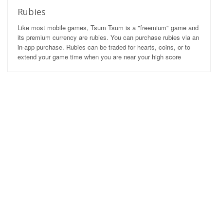
Rubies
Like most mobile games, Tsum Tsum is a "freemium" game and
its premium currency are rubies. You can purchase rubies via an
in-app purchase. Rubies can be traded for hearts, coins, or to
extend your game time when you are near your high score