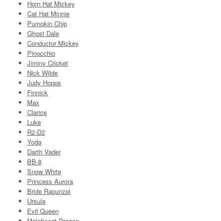
Horn Hat Mickey
Cat Hat Minnie
Pumpkin Chip
Ghost Dale
Conductor Mickey
Pinocchio
Jiminy Cricket
Nick Wilde
Judy Hopps
Finnick
Max
Clarice
Luke
R2-D2
Yoda
Darth Vader
BB-8
Snow White
Princess Aurora
Bride Rapunzel
Ursula
Evil Queen
Maleficent Dragon