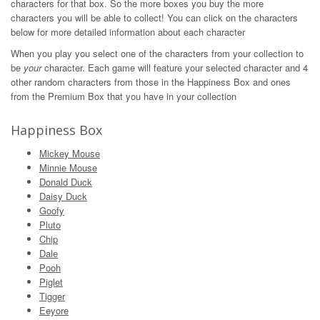
characters for that box. So the more boxes you buy the more
characters you will be able to collect! You can click on the characters
below for more detailed information about each character
When you play you select one of the characters from your collection to
be
your
character. Each game will feature your selected character and 4
other random characters from those in the Happiness Box and ones
from the Premium Box that you have in your collection
Happiness Box
Mickey Mouse
Minnie Mouse
Donald Duck
Daisy Duck
Goofy
Pluto
Chip
Dale
Pooh
Piglet
Tigger
Eeyore