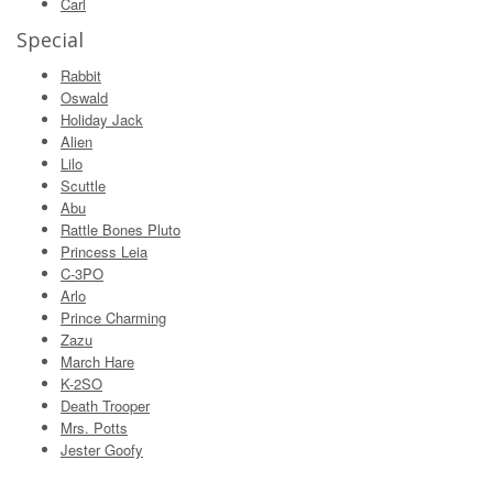
Carl
Special
Rabbit
Oswald
Holiday Jack
Alien
Lilo
Scuttle
Abu
Rattle Bones Pluto
Princess Leia
C-3PO
Arlo
Prince Charming
Zazu
March Hare
K-2SO
Death Trooper
Mrs. Potts
Jester Goofy