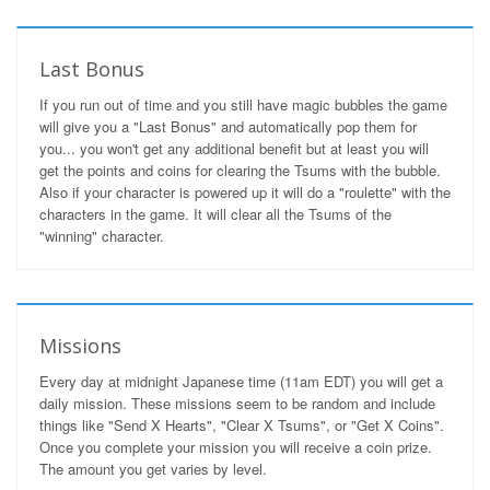
Last Bonus
If you run out of time and you still have magic bubbles the game
will give you a "Last Bonus" and automatically pop them for
you... you won't get any additional benefit but at least you will
get the points and coins for clearing the Tsums with the bubble.
Also if your character is powered up it will do a "roulette" with the
characters in the game. It will clear all the Tsums of the
"winning" character.
Missions
Every day at midnight Japanese time (11am EDT) you will get a
daily mission. These missions seem to be random and include
things like "Send X Hearts", "Clear X Tsums", or "Get X Coins".
Once you complete your mission you will receive a coin prize.
The amount you get varies by level.