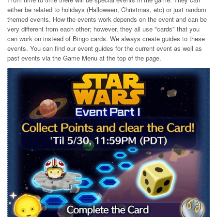
either be related to holidays (Halloween, Christmas, etc) or just random
themed events. How the events work depends on the event and can be
very different from each other; however, they all use "cards" that you
can work on instead of Bingo cards. We always create guides to these
events. You can find our event guides for the current event as well as
past events via the Game Menu at the top of the page.