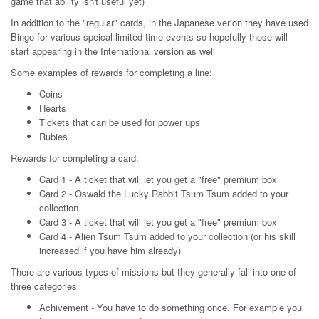
game that ability isn't useful yet)
In addition to the "regular" cards, in the Japanese verion they have used
Bingo for various speical limited time events so hopefully those will
start appearing in the International version as well
Some examples of rewards for completing a line:
Coins
Hearts
Tickets that can be used for power ups
Rubies
Rewards for completing a card:
Card 1 - A ticket that will let you get a "free" premium box
Card 2 - Oswald the Lucky Rabbit Tsum Tsum added to your
collection
Card 3 - A ticket that will let you get a "free" premium box
Card 4 - Alien Tsum Tsum added to your collection (or his skill
increased if you have him already)
There are various types of missions but they generally fall into one of
three categories
Achivement - You have to do something once. For example you