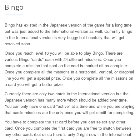
Bingo
Bingo has existed in the Japanese version of the game for a long time
but was just added to the International version as well. Currently Bingo
in the International version is very buggy but hopefully that will get
resolved soon.
Once you reach level 10 you will be able to play Bingo. There are
various Bingo "cards" each with 24 different missions. Once you
complete a mission that spot on the card is marked off as complete.
Once you complete all the missions in a horizontal, vertical, or diagonal
line you will get a special prize. Once you complete all the missions on
a card you will get a better prize.
Currently there are only two cards in the International version but the
Japanese version has many more which should be added over time.
You can only have one card "active" at a time and while you are playing
that card's missions are the only ones you will get credit for completing.
You have to complete the 1st card before you can select any other
card. Once you complete the first card you are free to switch between
any other cards (but since there is only 2 right now in the International