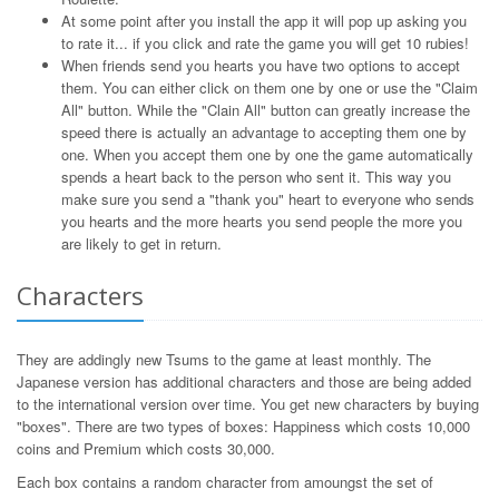
At some point after you install the app it will pop up asking you
to rate it... if you click and rate the game you will get 10 rubies!
When friends send you hearts you have two options to accept
them. You can either click on them one by one or use the "Claim
All" button. While the "Clain All" button can greatly increase the
speed there is actually an advantage to accepting them one by
one. When you accept them one by one the game automatically
spends a heart back to the person who sent it. This way you
make sure you send a "thank you" heart to everyone who sends
you hearts and the more hearts you send people the more you
are likely to get in return.
Characters
They are addingly new Tsums to the game at least monthly. The
Japanese version has additional characters and those are being added
to the international version over time. You get new characters by buying
"boxes". There are two types of boxes: Happiness which costs 10,000
coins and Premium which costs 30,000.
Each box contains a random character from amoungst the set of