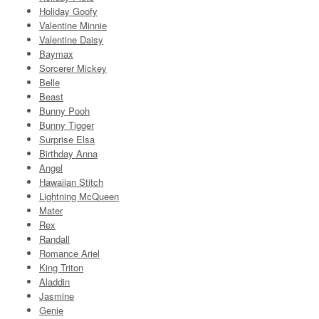
Holiday Goofy
Valentine Minnie
Valentine Daisy
Baymax
Sorcerer Mickey
Belle
Beast
Bunny Pooh
Bunny Tigger
Surprise Elsa
Birthday Anna
Angel
Hawaiian Stitch
Lightning McQueen
Mater
Rex
Randall
Romance Ariel
King Triton
Aladdin
Jasmine
Genie