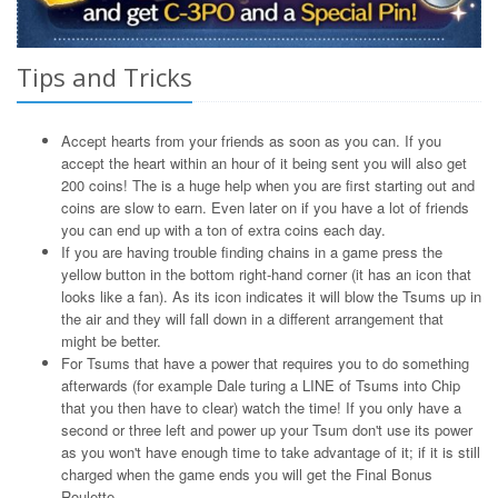
Tips and Tricks
Accept hearts from your friends as soon as you can. If you
accept the heart within an hour of it being sent you will also get
200 coins! The is a huge help when you are first starting out and
coins are slow to earn. Even later on if you have a lot of friends
you can end up with a ton of extra coins each day.
If you are having trouble finding chains in a game press the
yellow button in the bottom right-hand corner (it has an icon that
looks like a fan). As its icon indicates it will blow the Tsums up in
the air and they will fall down in a different arrangement that
might be better.
For Tsums that have a power that requires you to do something
afterwards (for example Dale turing a LINE of Tsums into Chip
that you then have to clear) watch the time! If you only have a
second or three left and power up your Tsum don't use its power
as you won't have enough time to take advantage of it; if it is still
charged when the game ends you will get the Final Bonus
Roulette.