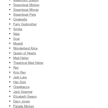
Steamboat Mickey
Steamboat Minnie
Steamboat Pete
Cinderella
Fairy Godmother
Simba
Nala
Scar
Mowgli
Wonderland Alice
Queen of Hearts
Mad Hatter
Theatrical Mad Hatter
Rey
Kylo Ren
Jedi Luke
Han Solo
Chewbacca
Jack Sparrow
Elizabeth Swann
Davy Jones
Parade Mickey