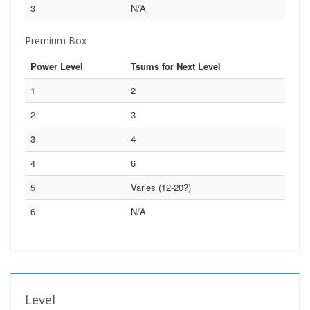
3
N/A
Premium Box
Power Level
Tsums for Next Level
1
2
2
3
3
4
4
6
5
Varies (12-20?)
6
N/A
Level