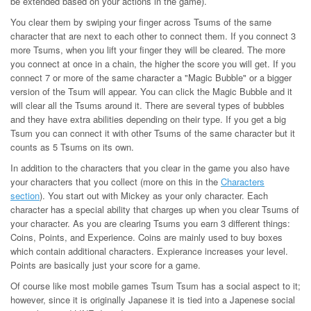
be extended based on your actions in the game).
You clear them by swiping your finger across Tsums of the same
character that are next to each other to connect them. If you connect 3
more Tsums, when you lift your finger they will be cleared. The more
you connect at once in a chain, the higher the score you will get. If you
connect 7 or more of the same character a "Magic Bubble" or a bigger
version of the Tsum will appear. You can click the Magic Bubble and it
will clear all the Tsums around it. There are several types of bubbles
and they have extra abilities depending on their type. If you get a big
Tsum you can connect it with other Tsums of the same character but it
counts as 5 Tsums on its own.
In addition to the characters that you clear in the game you also have
your characters that you collect (more on this in the
Characters
section
). You start out with Mickey as your only character. Each
character has a special ability that charges up when you clear Tsums of
your character. As you are clearing Tsums you earn 3 different things:
Coins, Points, and Experience. Coins are mainly used to buy boxes
which contain additional characters. Expierance increases your level.
Points are basically just your score for a game.
Of course like most mobile games Tsum Tsum has a social aspect to it;
however, since it is originally Japanese it is tied into a Japenese social