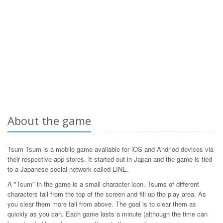
About the game
Tsum Tsum is a mobile game available for iOS and Andriod devices via
their respective app stores. It started out in Japan and the game is tied
to a Japanese social network called LINE.
A "Tsum" in the game is a small character icon. Tsums of different
characters fall from the top of the screen and fill up the play area. As
you clear them more fall from above. The goal is to clear them as
quickly as you can. Each game lasts a minute (although the time can