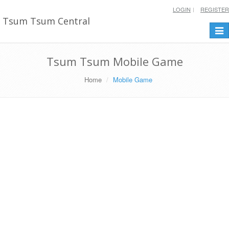
LOGIN
REGISTER
Tsum Tsum Central
Togg
navi
Tsum Tsum Mobile Game
Home
Mobile Game