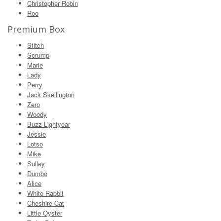
Christopher Robin
Roo
Premium Box
Stitch
Scrump
Marie
Lady
Perry
Jack Skellington
Zero
Woody
Buzz Lightyear
Jessie
Lotso
Mike
Sulley
Dumbo
Alice
White Rabbit
Cheshire Cat
Little Oyster