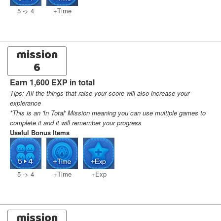
5 -> 4
+Time
mission
6
Earn 1,600 EXP in total
Tips: All the things that raise your score will also increase your
expierance
*This is an 'In Total' Mission meaning you can use multiple games to
complete it and it will remember your progress
Useful Bonus Items
5 -> 4
+Time
+Exp
mission