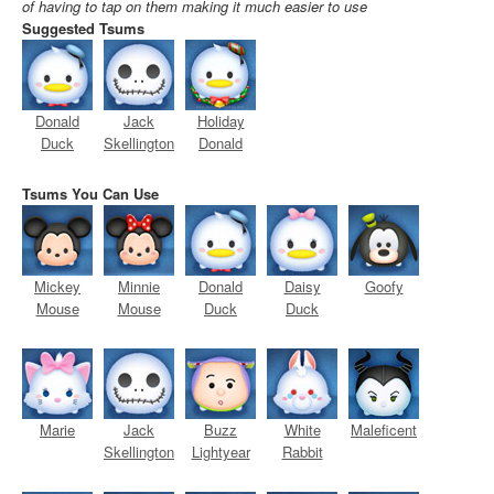
of having to tap on them making it much easier to use
Suggested Tsums
Donald
Jack
Holiday
Duck
Skellington
Donald
Tsums You Can Use
Mickey
Minnie
Donald
Daisy
Goofy
Mouse
Mouse
Duck
Duck
Marie
Jack
Buzz
White
Maleficent
Skellington
Lightyear
Rabbit