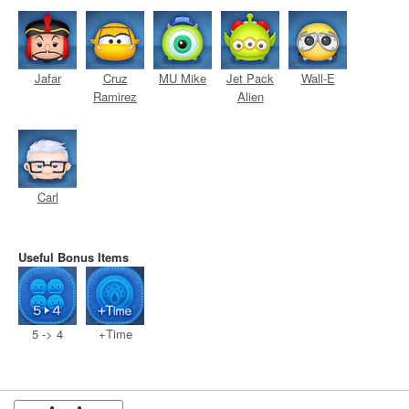
Jafar
Cruz
MU Mike
Jet Pack
Wall-E
Ramirez
Alien
Carl
Useful Bonus Items
5 -> 4
+Time