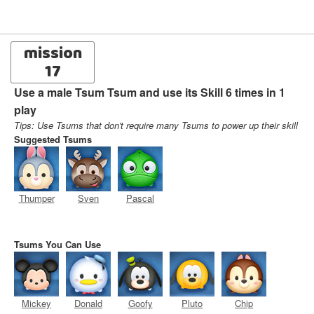
mission
17
Use a male Tsum Tsum and use its Skill 6 times in 1
play
Tips: Use Tsums that don't require many Tsums to power up their skill
Suggested Tsums
Thumper
Sven
Pascal
Tsums You Can Use
Mickey
Donald
Goofy
Pluto
Chip