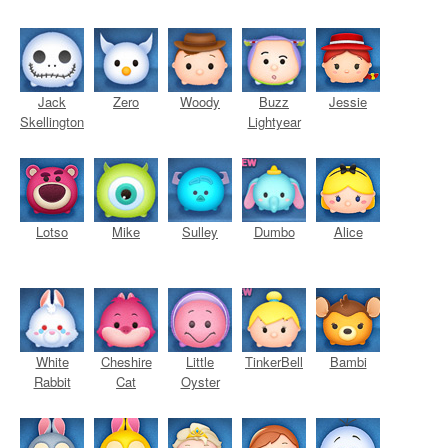
Jack
Zero
Woody
Buzz
Jessie
Skellington
Lightyear
Lotso
Mike
Sulley
Dumbo
Alice
White
Cheshire
Little
TinkerBell
Bambi
Rabbit
Cat
Oyster