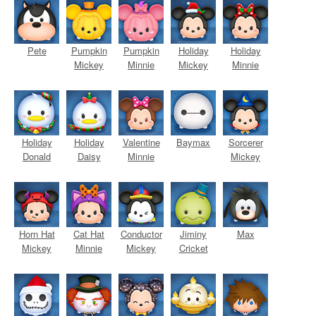
Pete
Pumpkin
Pumpkin
Holiday
Holiday
Mickey
Minnie
Mickey
Minnie
Holiday
Holiday
Valentine
Baymax
Sorcerer
Donald
Daisy
Minnie
Mickey
Horn Hat
Cat Hat
Conductor
Jiminy
Max
Mickey
Minnie
Mickey
Cricket