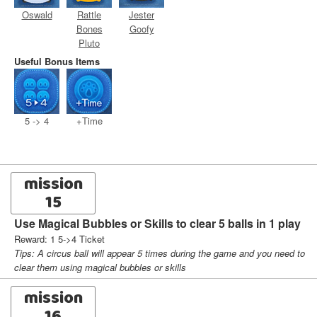
Oswald
Rattle
Jester
Bones
Goofy
Pluto
Useful Bonus Items
5 -> 4
+Time
mission
15
Use Magical Bubbles or Skills to clear 5 balls in 1 play
Reward: 1 5->4 Ticket
Tips: A circus ball will appear 5 times during the game and you need to
clear them using magical bubbles or skills
mission