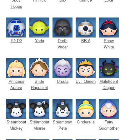
Hopps
R2-D2
Yoda
Darth
BB-8
Snow
Vader
White
Princess
Bride
Ursula
Evil Queen
Maleficent
Aurora
Rapunzel
Dragon
Steamboat
Steamboat
Steamboat
Cinderella
Fairy
Mickey
Minnie
Pete
Godmother