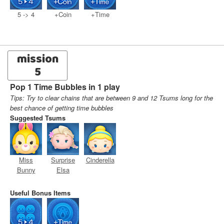
5 -> 4
+Coin
+Time
mission
5
Pop 1 Time Bubbles in 1 play
Tips: Try to clear chains that are between 9 and 12 Tsums long for the
best chance of getting time bubbles
Suggested Tsums
Miss
Surprise
Cinderella
Bunny
Elsa
Useful Bonus Items