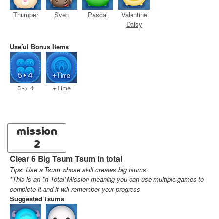
Thumper
Sven
Pascal
Valentine
Daisy
Useful Bonus Items
5 -> 4
+Time
mission
2
Clear 6 Big Tsum Tsum in total
Tips: Use a Tsum whose skill creates big tsums
*This is an 'In Total' Mission meaning you can use multiple games to
complete it and it will remember your progress
Suggested Tsums