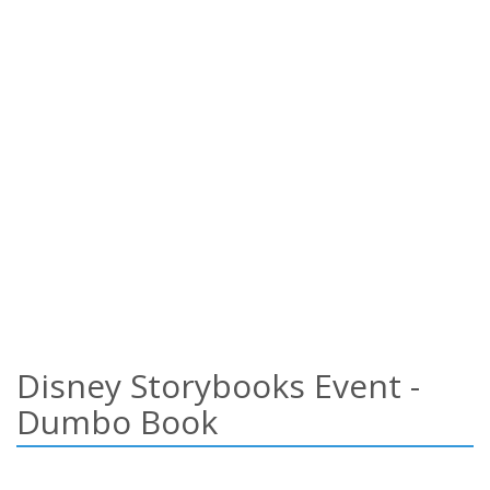
Disney Storybooks Event -
Dumbo Book