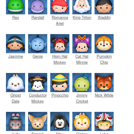
Rex
Randall
Romance
King Triton
Aladdin
Ariel
Jasmine
Genie
Horn Hat
Cat Hat
Pumpkin
Mickey
Minnie
Chip
Ghost
Conductor
Pinocchio
Jiminy
Nick Wilde
Dale
Mickey
Cricket
Judy
Finnick
Max
Clarice
Luke