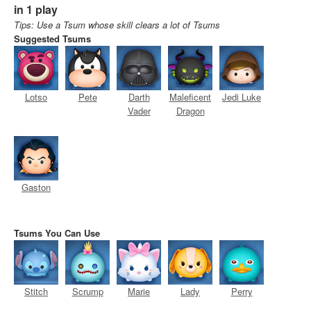
in 1 play
Tips: Use a Tsum whose skill clears a lot of Tsums
Suggested Tsums
Lotso
Pete
Darth
Maleficent
Jedi Luke
Vader
Dragon
Gaston
Tsums You Can Use
Stitch
Scrump
Marie
Lady
Perry