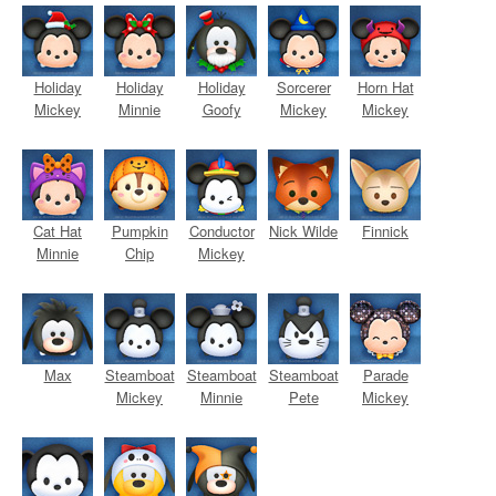
Holiday
Holiday
Holiday
Sorcerer
Horn Hat
Mickey
Minnie
Goofy
Mickey
Mickey
Cat Hat
Pumpkin
Conductor
Nick Wilde
Finnick
Minnie
Chip
Mickey
Max
Steamboat
Steamboat
Steamboat
Parade
Mickey
Minnie
Pete
Mickey