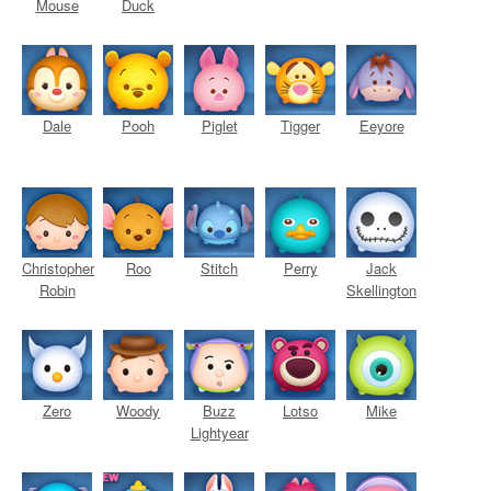
Mouse
Duck
Dale
Pooh
Piglet
Tigger
Eeyore
Christopher
Roo
Stitch
Perry
Jack
Robin
Skellington
Zero
Woody
Buzz
Lotso
Mike
Lightyear