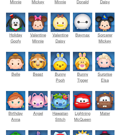
Minnie
Mickey
Minnie
Donald
Daisy
Holiday
Valentine
Valentine
Baymax
Sorcerer
Goofy
Minnie
Daisy
Mickey
Belle
Beast
Bunny
Bunny
Surprise
Pooh
Tigger
Elsa
Birthday
Angel
Hawaiian
Lightning
Mater
Anna
Stitch
McQueen