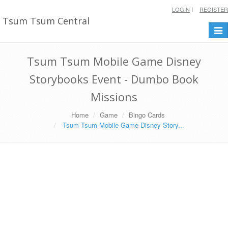
LOGIN
REGISTER
Tsum Tsum Central
Togg
navi
Tsum Tsum Mobile Game Disney
Storybooks Event - Dumbo Book
Missions
Home
Game
Bingo Cards
Tsum Tsum Mobile Game Disney Story...