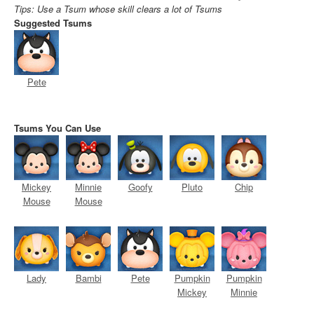
Tips: Use a Tsum whose skill clears a lot of Tsums
Suggested Tsums
Pete
Tsums You Can Use
Mickey
Minnie
Goofy
Pluto
Chip
Mouse
Mouse
Lady
Bambi
Pete
Pumpkin
Pumpkin
Mickey
Minnie