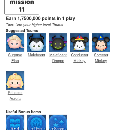
mission
11
Earn 1,7500,000 points in 1 play
Tips: Use your higher level Tsums
Suggested Tsums
Surprise
Maleficent
Maleficent
Conductor
Sorcerer
Elsa
Dragon
Mickey
Mickey
Princess
Aurora
Useful Bonus Items