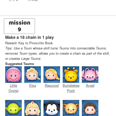
mission
9
Make a 18 chain in 1 play
Reward: Key to Pinocchio Book
Tips: Use a Tsum whose skill turns Tsums into connectable Tsums,
removes Tsum types, allows you to create a chain as part of the skill,
or creates Large Tsums
Suggested Tsums
Little
Elsa
Rapunzel
Bumblebee
Angel
Oyster
Pooh