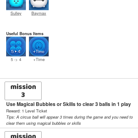
Sulley
Baymax
Useful Bonus Items
5 -> 4
+Time
mission
3
Use Magical Bubbles or Skills to clear 3 balls in 1 play
Reward: 1 Level Ticket
Tips: A circus ball will appear 3 times during the game and you need to
clear them using magical bubbles or skills
mission