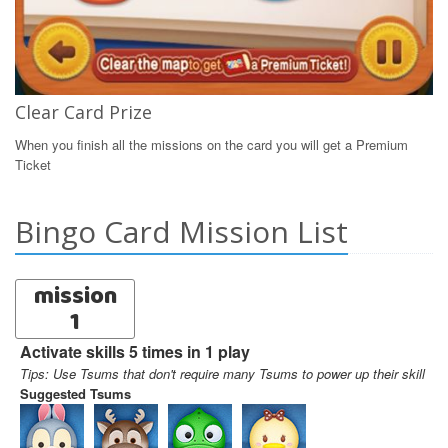
Clear Card Prize
When you finish all the missions on the card you will get a Premium
Ticket
Bingo Card Mission List
mission
1
Activate skills 5 times in 1 play
Tips: Use Tsums that don't require many Tsums to power up their skill
Suggested Tsums