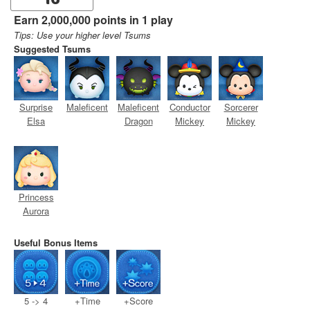
16
Earn 2,000,000 points in 1 play
Tips: Use your higher level Tsums
Suggested Tsums
Surprise
Maleficent
Maleficent
Conductor
Sorcerer
Elsa
Dragon
Mickey
Mickey
Princess
Aurora
Useful Bonus Items
5 -> 4
+Time
+Score