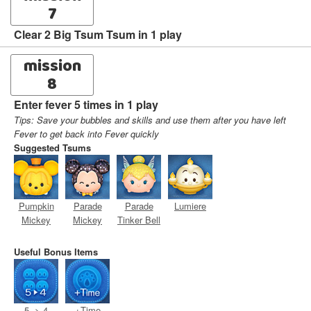
7
Clear 2 Big Tsum Tsum in 1 play
mission
8
Enter fever 5 times in 1 play
Tips: Save your bubbles and skills and use them after you have left
Fever to get back into Fever quickly
Suggested Tsums
Pumpkin
Parade
Parade
Lumiere
Mickey
Mickey
Tinker Bell
Useful Bonus Items
5 -> 4
+Time