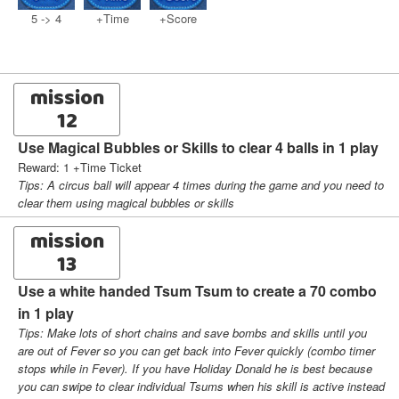
5 -> 4
+Time
+Score
mission
12
Use Magical Bubbles or Skills to clear 4 balls in 1 play
Reward: 1 +Time Ticket
Tips: A circus ball will appear 4 times during the game and you need to
clear them using magical bubbles or skills
mission
13
Use a white handed Tsum Tsum to create a 70 combo
in 1 play
Tips: Make lots of short chains and save bombs and skills until you
are out of Fever so you can get back into Fever quickly (combo timer
stops while in Fever). If you have Holiday Donald he is best because
you can swipe to clear individual Tsums when his skill is active instead