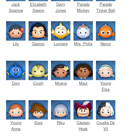
Jack
Elizabeth
Davy
Parade
Parade
Sparrow
Swann
Jones
Mickey
Tinker Bell
Lilo
Gaston
Lumiere
Mrs. Potts
Nemo
Dory
Crush
Moana
Maui
Young
Elsa
Young
Sora
Riku
Captain
Cruella De
Anna
Hook
Vil