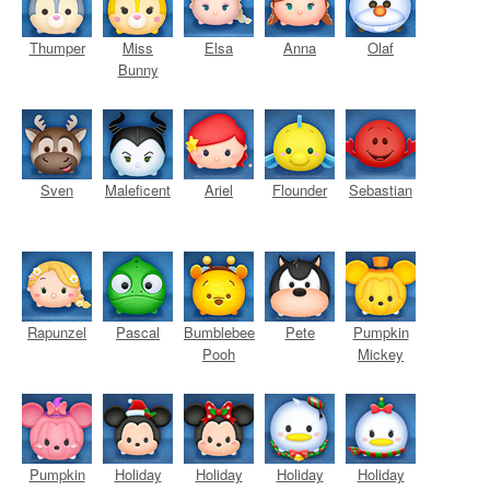
Thumper
Miss
Elsa
Anna
Olaf
Bunny
Sven
Maleficent
Ariel
Flounder
Sebastian
Rapunzel
Pascal
Bumblebee
Pete
Pumpkin
Pooh
Mickey
Pumpkin
Holiday
Holiday
Holiday
Holiday