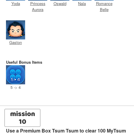
Yoda
Princess
Oswald
Nala
Romance
Aurora
Belle
Gaston
Useful Bonus Items
5 -> 4
mission
10
Use a Premium Box Tsum Tsum to clear 100 MyTsum