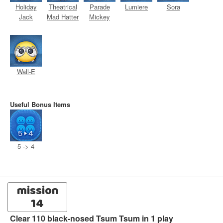
Holiday
Theatrical
Parade
Lumiere
Sora
Jack
Mad Hatter
Mickey
Wall-E
Useful Bonus Items
5 -> 4
mission
14
Clear 110 black-nosed Tsum Tsum in 1 play