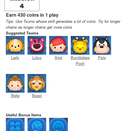
4
Earn 430 coins in 1 play
Tips: Use Tsums whose skill generates a lot of coins. Try for longer
chains as longer chains get more coins
Suggested Tsums
Lady
Lotso
Ariel
Bumblebee
Pete
Pooh
Belle
Beast
Useful Bonus Items