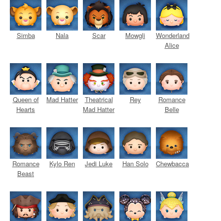
Simba
Nala
Scar
Mowgli
Wonderland
Alice
Queen of
Mad Hatter
Theatrical
Rey
Romance
Hearts
Mad Hatter
Belle
Romance
Kylo Ren
Jedi Luke
Han Solo
Chewbacca
Beast