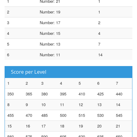
1
Number: 21
1
2
Number: 19
1
3
Number: 17
2
4
Number: 15
4
5
Number: 13
7
6
Number: 11
14
Score per Level
1
2
3
4
5
6
7
350
365
380
395
410
425
440
8
9
10
11
12
13
14
455
470
485
500
515
530
545
15
16
17
18
19
20
21
560
575
590
605
620
635
650