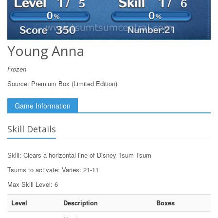
Young Anna
Frozen
Source:
Premium Box (Limited Edition)
Game Information
Skill Details
Skill: Clears a horizontal line of Disney Tsum Tsum
Tsums to activate: Varies: 21-11
Max Skill Level: 6
Level
Description
Boxes