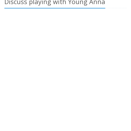
Discuss playing with Young Anna