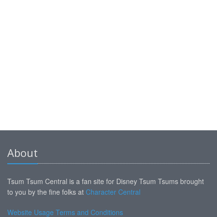
About
Tsum Tsum Central is a fan site for Disney Tsum Tsums brought
to you by the fine folks at
Character Central
Website Usage Terms and Conditions