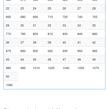
22
23
24
25
26
27
28
665
680
695
710
725
740
755
29
30
31
32
33
34
35
770
785
800
815
830
845
860
36
37
38
39
40
41
42
875
890
905
920
935
950
965
43
44
45
46
47
48
49
980
995
1010
1025
1040
1055
1070
50
1085