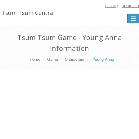
LOGIN
REGISTER
Tsum Tsum Central
Togg
navi
Tsum Tsum Game - Young Anna
Information
Home
Game
Characters
Young Anna