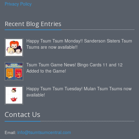
Privacy Policy
Recent Blog Entries
Happy Tsum Tsum Monday!! Sanderson Sisters Tsum
Tsums are now available!!
Tsum Tsum Game News! Bingo Cards 11 and 12
Added to the Game!
Happy Tsum Tsum Tuesday! Mulan Tsum Tsums now
available!
Contact Us
info@tsumtsumcentral.com
Email: